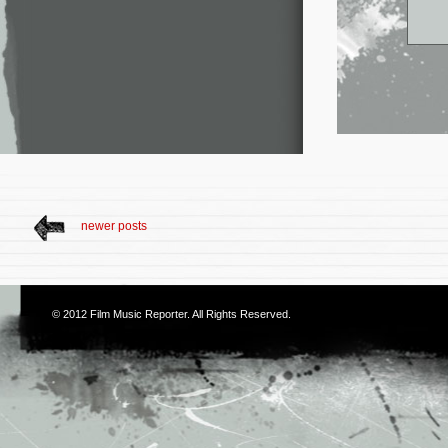
newer posts
© 2012
Film Music Reporter
. All Rights Reserved.