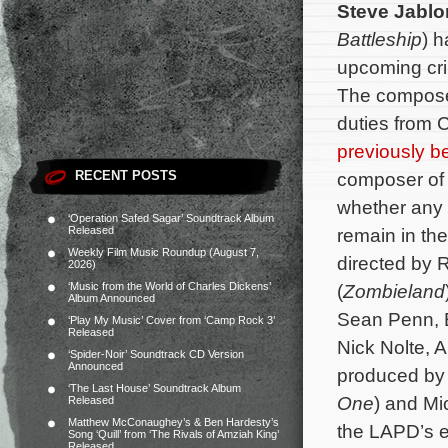
Steve Jabl
Battleship
) h
upcoming c
The composer
duties from 
previously 
RECENT POSTS
composer of 
whether any o
‘Operation Safed Sagar’ Soundtrack Album
Released
remain in the
Weekly Film Music Roundup (August 7,
directed by 
2026)
‘Music from the World of Charles Dickens’
(
Zombieland
Album Announced
Sean Penn, 
‘Play My Music’ Cover from ‘Camp Rock 3’
Released
Nick Nolte, 
‘Spider-Noir’ Soundtrack CD Version
Announced
produced by 
‘The Last House’ Soundtrack Album
One
) and Mi
Released
Matthew McConaughey’s & Ben Hardesty’s
the LAPD’s ef
Song ‘Quill’ from ‘The Rivals of Amziah King’
Released