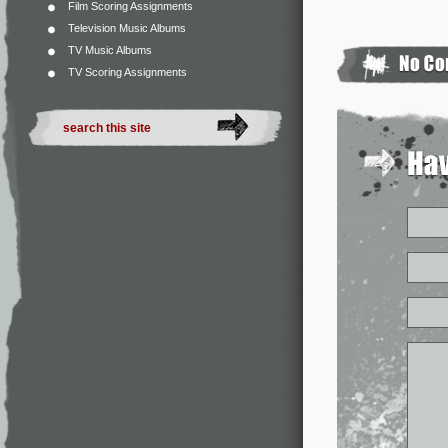
Film Scoring Assignments
Television Music Albums
TV Music Albums
TV Scoring Assignments