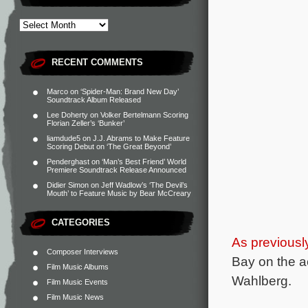
RECENT COMMENTS
Marco
on
‘Spider-Man: Brand New Day’
Soundtrack Album Released
Lee Doherty
on
Volker Bertelmann Scoring
Florian Zeller’s ‘Bunker’
liamdude5
on
J.J. Abrams to Make Feature
Scoring Debut on ‘The Great Beyond’
Penderghast
on
‘Man’s Best Friend’ World
Premiere Soundtrack Release Announced
Didier Simon
on
Jeff Wadlow’s ‘The Devil’s
Mouth’ to Feature Music by Bear McCreary
CATEGORIES
As previousl
Composer Interviews
Bay on the 
Film Music Albums
Wahlberg.
Film Music Events
Film Music News