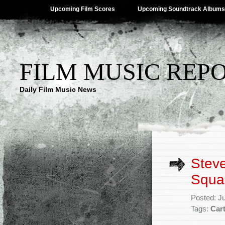
Upcoming Film Scores
Upcoming Soundtrack Albums
FILM MUSIC REP
Daily Film Music News
Steve
Squa
Posted: J
Tags:
Car