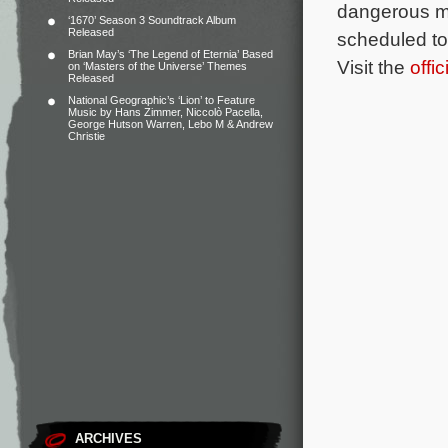
dangerous ma
‘1670’ Season 3 Soundtrack Album
Released
scheduled to
Brian May’s ‘The Legend of Eternia’ Based
Visit the
offi
on ‘Masters of the Universe’ Themes
Released
National Geographic’s ‘Lion’ to Feature
Music by Hans Zimmer, Niccolò Pacella,
George Hutson Warren, Lebo M & Andrew
Christie
ARCHIVES