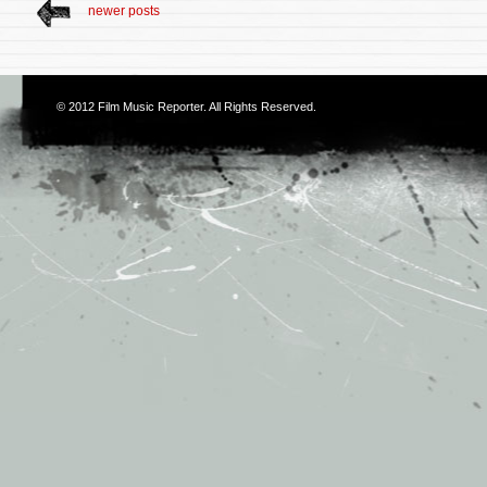
newer posts
© 2012
Film Music Reporter
. All Rights Reserved.