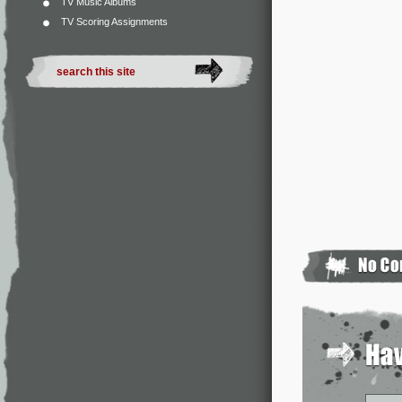
TV Music Albums
TV Scoring Assignments