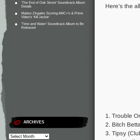
‘The End of Oak Street’ Soundtrack Album
Here’s the al
Details
Matteo Zingales Scoring AMC+’s & Prime
Video’s ‘Kill Jackie’
‘Time and Water’ Soundtrack Album to Be
Released
1. Trouble 
ARCHIVES
2. Bitch Be
3. Tipsy (Cl