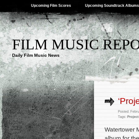
Upcoming Film Scores
Upcoming Soundtrack Albums
FILM MUSIC REP
Daily Film Music News
‘Proj
Posted: Febr
Tags:
Project
Watertower M
album for t