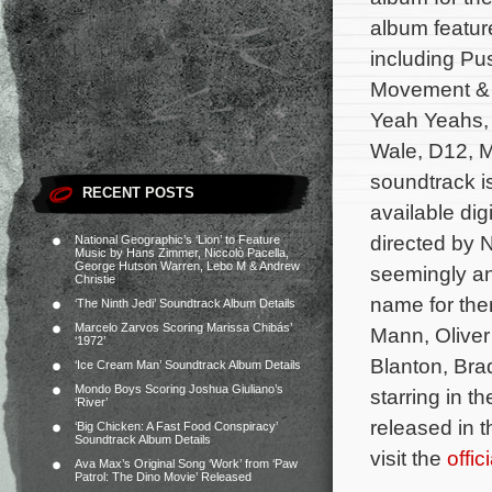
album feature
including Pu
Movement & P
Yeah Yeahs, 
Wale, D12, 
soundtrack i
RECENT POSTS
available dig
directed by 
National Geographic’s ‘Lion’ to Feature
Music by Hans Zimmer, Niccolò Pacella,
George Hutson Warren, Lebo M & Andrew
seemingly an
Christie
name for the
‘The Ninth Jedi’ Soundtrack Album Details
Marcelo Zarvos Scoring Marissa Chibás’
Mann, Oliver
‘1972’
Blanton, Bra
‘Ice Cream Man’ Soundtrack Album Details
Mondo Boys Scoring Joshua Giuliano’s
starring in t
‘River’
released in 
‘Big Chicken: A Fast Food Conspiracy’
Soundtrack Album Details
visit the
offi
Ava Max’s Original Song ‘Work’ from ‘Paw
Patrol: The Dino Movie’ Released