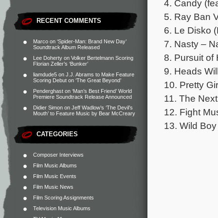
4. Candy (fea
5. Ray Ban V
RECENT COMMENTS
6. Le Disko 
7. Nasty – N
Marco
on
‘Spider-Man: Brand New Day’
Soundtrack Album Released
8. Pursuit o
Lee Doherty
on
Volker Bertelmann Scoring
Florian Zeller’s ‘Bunker’
9. Heads Wil
liamdude5
on
J.J. Abrams to Make Feature
Scoring Debut on ‘The Great Beyond’
10. Pretty G
Penderghast
on
‘Man’s Best Friend’ World
11. The Nex
Premiere Soundtrack Release Announced
Didier Simon
on
Jeff Wadlow’s ‘The Devil’s
12. Fight Mu
Mouth’ to Feature Music by Bear McCreary
13. Wild Bo
CATEGORIES
Composer Interviews
Film Music Albums
Film Music Events
Film Music News
Film Scoring Assignments
Television Music Albums