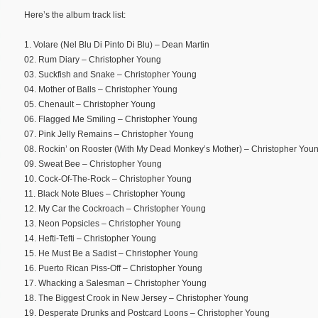
Here’s the album track list:
1. Volare (Nel Blu Di Pinto Di Blu) – Dean Martin
02. Rum Diary – Christopher Young
03. Suckfish and Snake – Christopher Young
04. Mother of Balls – Christopher Young
05. Chenault – Christopher Young
06. Flagged Me Smiling – Christopher Young
07. Pink Jelly Remains – Christopher Young
08. Rockin’ on Rooster (With My Dead Monkey’s Mother) – Christopher You
09. Sweat Bee – Christopher Young
10. Cock-Of-The-Rock – Christopher Young
11. Black Note Blues – Christopher Young
12. My Car the Cockroach – Christopher Young
13. Neon Popsicles – Christopher Young
14. Hefti-Tefti – Christopher Young
15. He Must Be a Sadist – Christopher Young
16. Puerto Rican Piss-Off – Christopher Young
17. Whacking a Salesman – Christopher Young
18. The Biggest Crook in New Jersey – Christopher Young
19. Desperate Drunks and Postcard Loons – Christopher Young