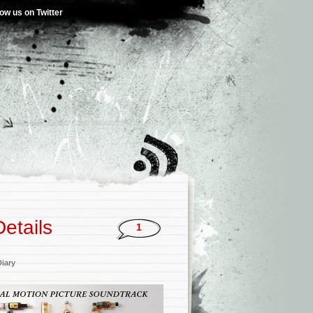
low us on Twitter
etails
1
iary