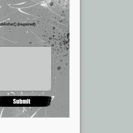
ublished) (required)