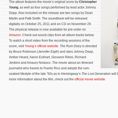
The album features the movie’s original score by
Christopher
Young
, as well as four songs performed by lead actor Johnny
Depp. Also included on the release are two songs by Dean
Martin and Patti Smith. The soundtrack will be released
digitally on October 25, 2011 and on CD on November 29.
The physical release is now available for pre-order on
Amazon
. Check out sound clips from all album tracks below.
To watch a short video from the recording sessions of the
score, visit
Young’s official website
.
The Rum Diary
is directed
by Bruce Robinson (
Jennifer Eigth
) and stars Johnny Depp,
Amber Heard, Aaron Eckhart, Giovanni Ribisi, Richard
Jenkins and Amaury Nolasco.
The movie about an itinerant
journalist who travels to Puerto Rico and adopts the rum-
soaked lifestyle of the late ’50s as in Hemingway’s
The Lost Generation
will 
more information about the film, check out the
official movie website
.