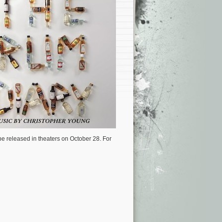
be released in theaters on October 28. For