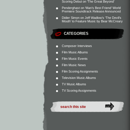
Scoring Debut on ‘The Great Beyond’
Penderghast
on
‘Man’s Best Friend’ World
Premiere Soundtrack Release Announced
Didier Simon
on
Jeff Wadlow’s ‘The Devil’s
Mouth’ to Feature Music by Bear McCreary
CATEGORIES
Composer Interviews
Film Music Albums
Film Music Events
Film Music News
Film Scoring Assignments
Television Music Albums
TV Music Albums
TV Scoring Assignments