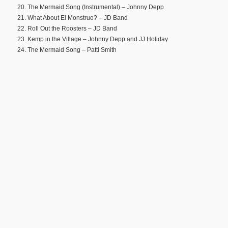
20. The Mermaid Song (Instrumental) – Johnny Depp
21. What About El Monstruo? – JD Band
22. Roll Out the Roosters – JD Band
23. Kemp in the Village – Johnny Depp and JJ Holiday
24. The Mermaid Song – Patti Smith