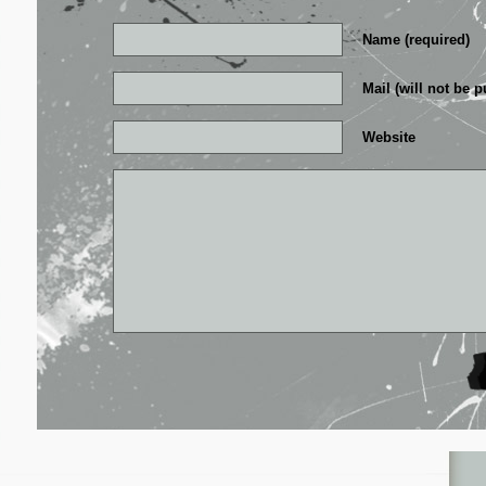
Name (required)
Mail (will not be p
Website