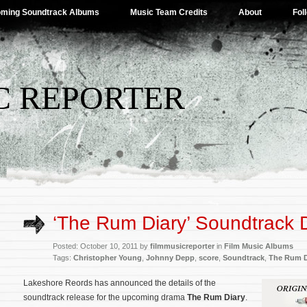
ming Soundtrack Albums
Music Team Credits
About
Fol
C REPORTER
‘The Rum Diary’ Soundtrack D
Posted: October 10, 2011 by
filmmusicreporter
in
Film Music Albums
Tags:
Christopher Young
,
Johnny Depp
,
score
,
Soundtrack
,
The Rum D
Lakeshore Reords has announced the details of the
soundtrack release for the upcoming drama
The Rum Diary
.