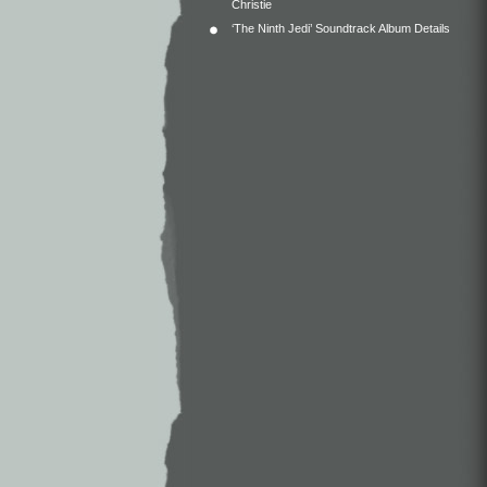
Christie
‘The Ninth Jedi’ Soundtrack Album Details