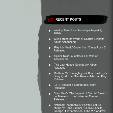
RECENT POSTS
Weekly Film Music Roundup (August 7,
2026)
‘Music from the World of Charles Dickens’
Album Announced
‘Play My Music’ Cover from ‘Camp Rock 3’
Released
‘Spider-Noir’ Soundtrack CD Version
Announced
‘The Last House’ Soundtrack Album
Released
Matthew McConaughey’s & Ben Hardesty’s
Song ‘Quill’ from ‘The Rivals of Amziah King’
Released
‘1670’ Season 3 Soundtrack Album
Released
Brian May’s ‘The Legend of Eternia’ Based
on ‘Masters of the Universe’ Themes
Released
National Geographic’s ‘Lion’ to Feature
Music by Hans Zimmer, Niccolò Pacella,
George Hutson Warren, Lebo M & Andrew