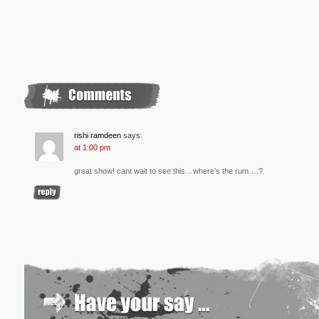
rishi ramdeen
says:
at 1:00 pm
great show! cant wait to see this…where’s the rum….?