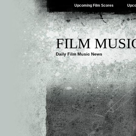
Upcoming Film Scores
Upco
FILM MUSI
Daily Film Music News