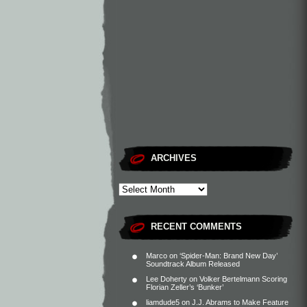
ARCHIVES
RECENT COMMENTS
Marco
on
‘Spider-Man: Brand New Day’
Soundtrack Album Released
Lee Doherty
on
Volker Bertelmann Scoring
Florian Zeller’s ‘Bunker’
liamdude5
on
J.J. Abrams to Make Feature