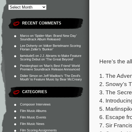
RECENT COMMENTS
Marco
on
‘Spider-Man: Brand New Day’
Soundtrack Album Released
Lee Doherty
on
Volker Bertelmann Scoring
Florian Zeller’s ‘Bunker’
liamdude5
on
J.J. Abrams to Make Feature
Scoring Debut on ‘The Great Beyond’
Here’s the al
Penderghast
on
‘Man’s Best Friend’ World
Premiere Soundtrack Release Announced
1. The Advent
Didier Simon
on
Jeff Wadlow’s ‘The Devil’s
Mouth’ to Feature Music by Bear McCreary
2. Snowy’s 
3. The Secret
CATEGORIES
4. Introduc
Composer Interviews
5. Marlinspik
Film Music Albums
6. Escape f
Film Music Events
Film Music News
7. Sir Franci
Film Scoring Assignments