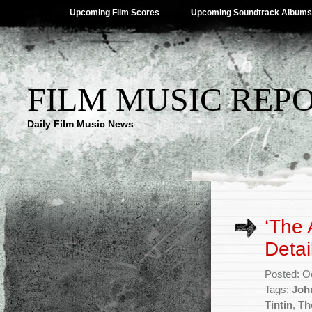
Upcoming Film Scores
Upcoming Soundtrack Albums
FILM MUSIC REP
Daily Film Music News
‘The 
Detai
Posted: O
Tags:
Joh
Tintin
,
Th