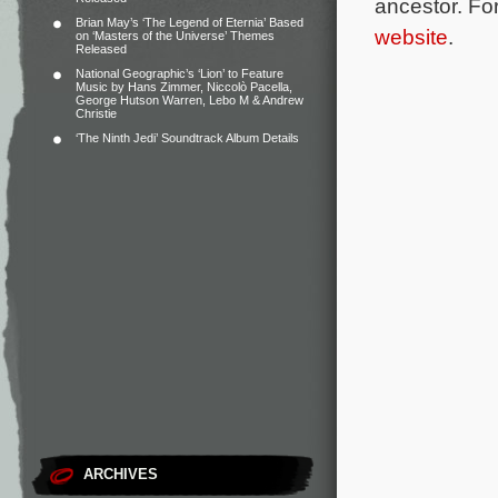
ancestor.
For
Brian May’s ‘The Legend of Eternia’ Based
website
.
on ‘Masters of the Universe’ Themes
Released
National Geographic’s ‘Lion’ to Feature
Music by Hans Zimmer, Niccolò Pacella,
George Hutson Warren, Lebo M & Andrew
Christie
‘The Ninth Jedi’ Soundtrack Album Details
ARCHIVES