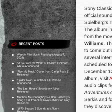
Sony Classica
official soun
Spielberg’s
T
The album in
from the mo
Williams
. T
RECENT POSTS
to come out a
Weekly Film Music Roundup (August 7,
several intern
2026)
‘Music from the World of Charles Dickens’
scheduled to
Album Announced
December 13,
‘Play My Music’ Cover from ‘Camp Rock 3’
Released
album, visit
‘Spider-Noir’ Soundtrack CD Version
Announced
audio clips 
‘The Last House’ Soundtrack Album
Adventures o
Released
Matthew McConaughey’s & Ben Hardesty’s
Serkis and fo
Song ‘Quill’ from ‘The Rivals of Amziah King’
Released
they discove
‘1670’ Season 3 Soundtrack Album
Released