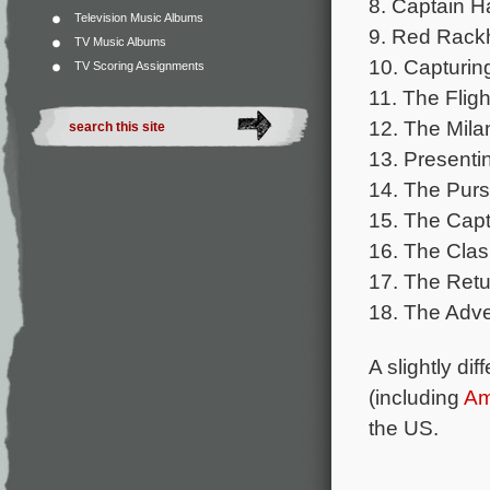
8. Captain 
Television Music Albums
9. Red Rack
TV Music Albums
10. Capturing
TV Scoring Assignments
11. The Flig
12. The Mila
13. Presenti
14. The Purs
15. The Capt
16. The Clas
17. The Retu
18. The Adv
A slightly di
(including
Am
the US.