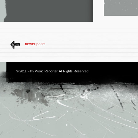
newer posts
© 2011
Film Music Reporter
. All Rights Reserved.