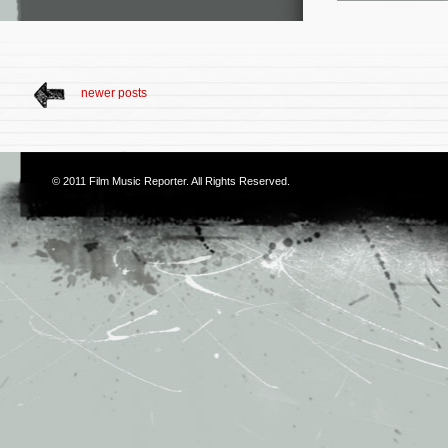
newer posts
© 2011
Film Music Reporter
. All Rights Reserved.