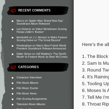
RECENT COMMENTS
Marco
on
‘Spider-Man: Brand New Day’
Soundtrack Album Released
Lee Doherty
on
Volker Bertelmann Scoring
Florian Zeller’s ‘Bunker’
liamdude5
on
J.J. Abrams to Make Feature
Scoring Debut on ‘The Great Beyond’
Here’s the al
Penderghast
on
‘Man’s Best Friend’ World
Premiere Soundtrack Release Announced
Didier Simon
on
Jeff Wadlow’s ‘The Devil’s
1. The Block
Mouth’ to Feature Music by Bear McCreary
2. Sam Is M
CATEGORIES
3. Round Tw
4. It’s Raini
Composer Interviews
5. Tooling U
Film Music Albums
Film Music Events
6. Moses Is 
Film Music News
7. Tell Me I
Film Scoring Assignments
8. Throat Ri
Television Music Albums