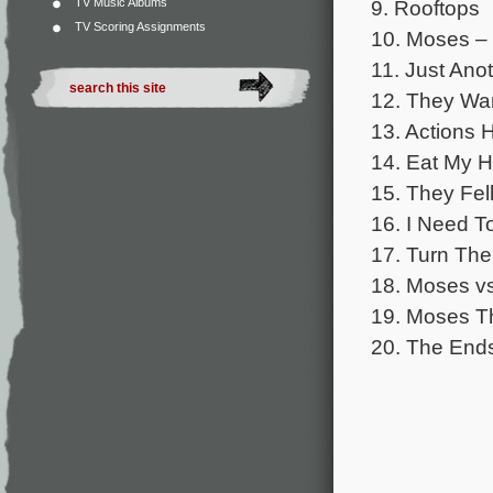
TV Music Albums
9. Rooftops
TV Scoring Assignments
10. Moses – 
11. Just Ano
12. They Wa
13. Actions
14. Eat My H
15. They Fel
16. I Need T
17. Turn Th
18. Moses v
19. Moses T
20. The End