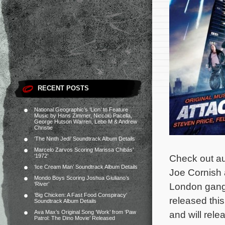
RECENT POSTS
National Geographic’s ‘Lion’ to Feature
Music by Hans Zimmer, Niccolò Pacella,
George Hutson Warren, Lebo M & Andrew
Christie
‘The Ninth Jedi’ Soundtrack Album Details
Marcelo Zarvos Scoring Marissa Chibás’
‘1972’
Check out aud
‘Ice Cream Man’ Soundtrack Album Details
Joe Cornish 
Mondo Boys Scoring Joshua Giuliano’s
‘River’
London gang o
‘Big Chicken: A Fast Food Conspiracy’
released thi
Soundtrack Album Details
Ava Max’s Original Song ‘Work’ from ‘Paw
and will rele
Patrol: The Dino Movie’ Released