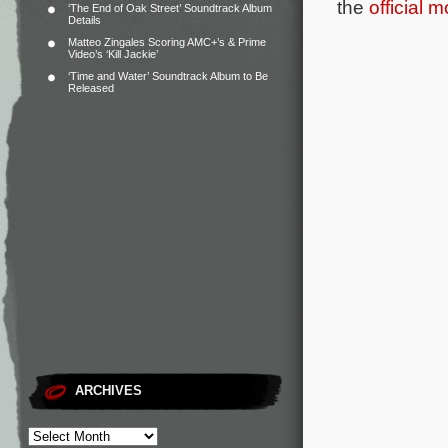
the
official 
‘The End of Oak Street’ Soundtrack Album
Details
Matteo Zingales Scoring AMC+’s & Prime
Video’s ‘Kill Jackie’
‘Time and Water’ Soundtrack Album to Be
Released
ARCHIVES