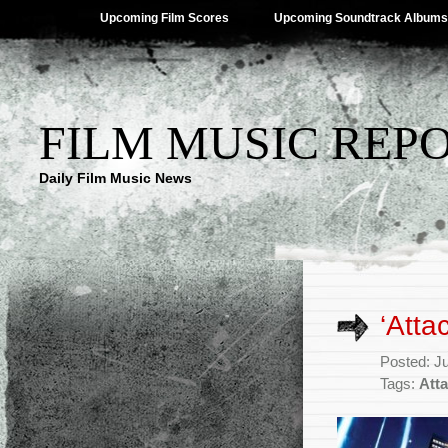
Upcoming Film Scores
Upcoming Soundtrack Albums
FILM MUSIC REP
Daily Film Music News
‘Atta
Posted: J
Tags:
Atta