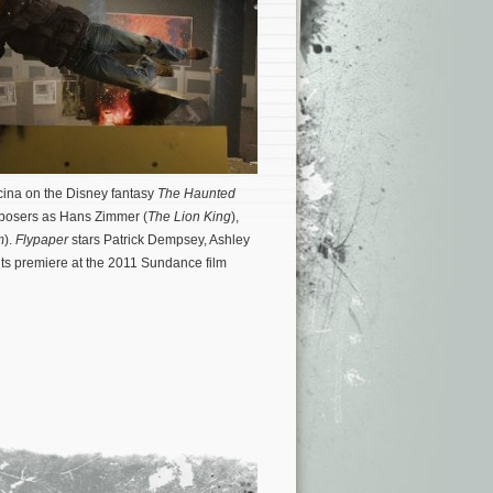
ncina on the Disney fantasy
The Haunted
mposers as Hans Zimmer (
The Lion King
),
m
).
Flypaper
stars Patrick Dempsey, Ashley
 its premiere at the 2011 Sundance film