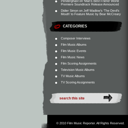
Penderghast
on
‘Man’s Best Friend’ World
Premiere Soundtrack Release Announced
Didier Simon
on
Jeff Wadlow’s ‘The Devil’s
Mouth’ to Feature Music by Bear McCreary
CATEGORIES
Composer Interviews
Film Music Albums
Film Music Events
Film Music News
Film Scoring Assignments
Television Music Albums
TV Music Albums
TV Scoring Assignments
© 2010
Film Music Reporter
. All Rights Reserved.