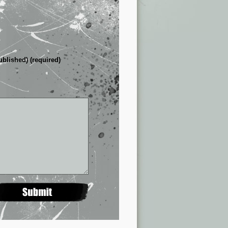
ublished) (required)