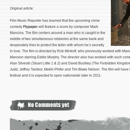
Original article:
Film Music Reporter has learned that the upcoming crime
comedy
Flypaper
will feature a score by composer Mark
Mancina. The film centers around a man who is caught in the
middle of two simultaneous robberies at the same bank and
desperately tries to protect the teller with whom he’s secretly
in love. The film is directed by Rob Minkoff, who previously worked with Ma
Mansion
starring Eddie Murphy. The director also has worked with such co
Alan Silvestri
(Stuart Little 1 & 2
) and David Buckley
(The Forbidden Kingdo
Judd, Jeffrey Tambor, Mekhi Phifer and Tim Blake Nelson.
The film will have
festival and it is expected to open nationwide later in 2011.