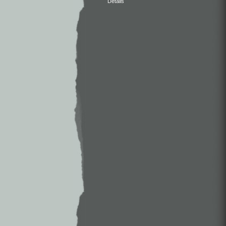
Details