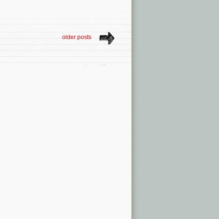
older posts