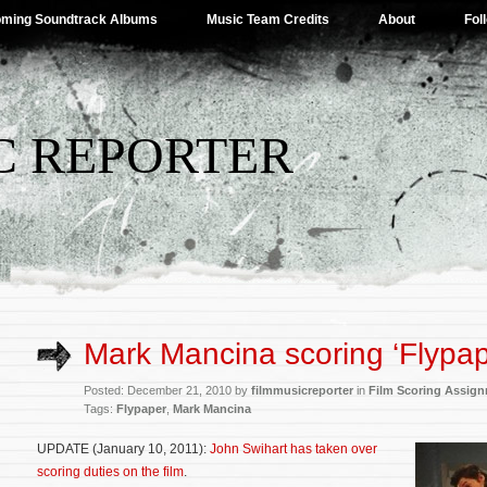
ming Soundtrack Albums
Music Team Credits
About
Fol
C REPORTER
Mark Mancina scoring ‘Flypap
Posted: December 21, 2010 by
filmmusicreporter
in
Film Scoring Assig
Tags:
Flypaper
,
Mark Mancina
UPDATE (January 10, 2011):
John Swihart has taken over
scoring duties on the film
.