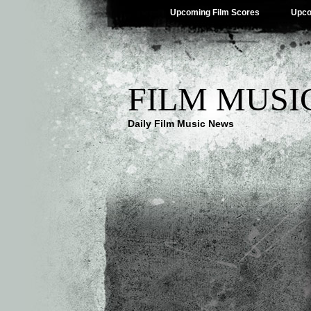
Upcoming Film Scores
Upco
FILM MUSI
Daily Film Music News