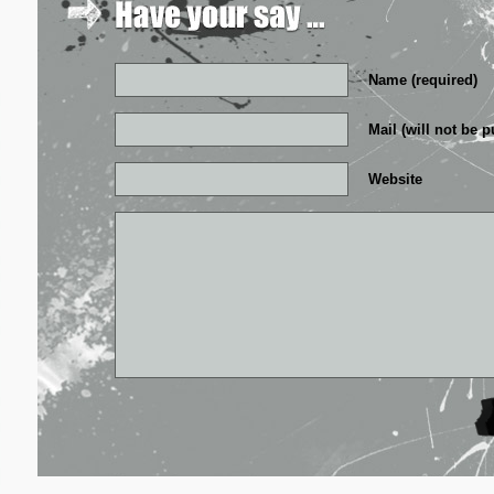
Name (required)
Mail (will not be p
Website