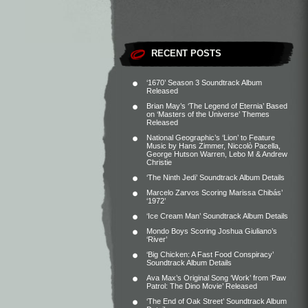
RECENT POSTS
‘1670’ Season 3 Soundtrack Album
Released
Brian May’s ‘The Legend of Eternia’ Based
on ‘Masters of the Universe’ Themes
Released
National Geographic’s ‘Lion’ to Feature
Music by Hans Zimmer, Niccolò Pacella,
George Hutson Warren, Lebo M & Andrew
Christie
‘The Ninth Jedi’ Soundtrack Album Details
Marcelo Zarvos Scoring Marissa Chibás’
‘1972’
‘Ice Cream Man’ Soundtrack Album Details
Mondo Boys Scoring Joshua Giuliano’s
‘River’
‘Big Chicken: A Fast Food Conspiracy’
Soundtrack Album Details
Ava Max’s Original Song ‘Work’ from ‘Paw
Patrol: The Dino Movie’ Released
‘The End of Oak Street’ Soundtrack Album