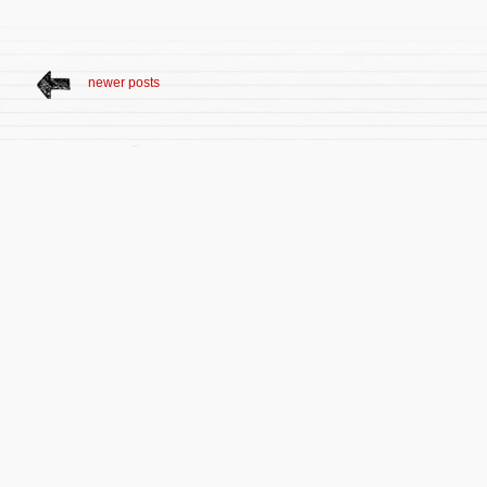
newer posts