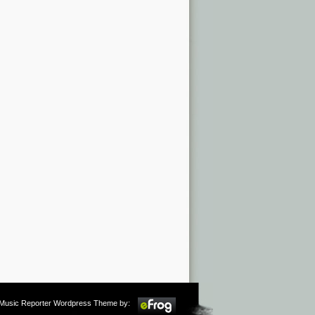
m Music Reporter Wordpress Theme by: