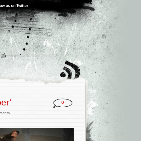
low us on Twitter
er’
0
nments