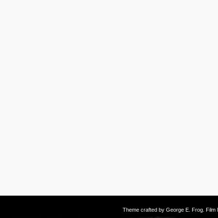
Theme crafted by
George E. Frog
. Fil