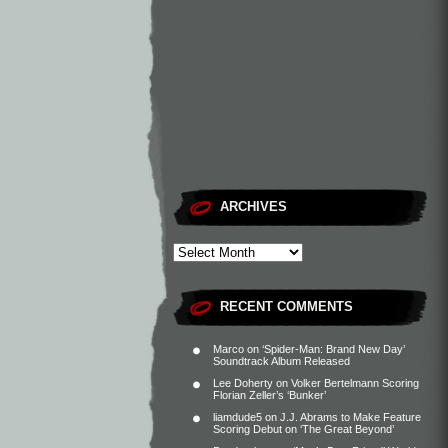
ARCHIVES
RECENT COMMENTS
Marco
on
‘Spider-Man: Brand New Day’
Soundtrack Album Released
Lee Doherty
on
Volker Bertelmann Scoring
Florian Zeller’s ‘Bunker’
liamdude5
on
J.J. Abrams to Make Feature
Scoring Debut on ‘The Great Beyond’