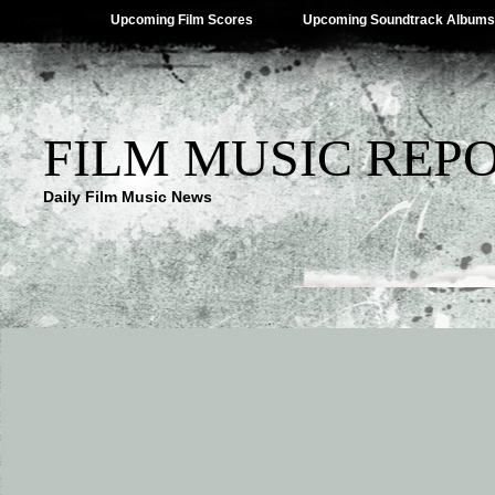
Upcoming Film Scores
Upcoming Soundtrack Albums
FILM MUSIC REP
Daily Film Music News