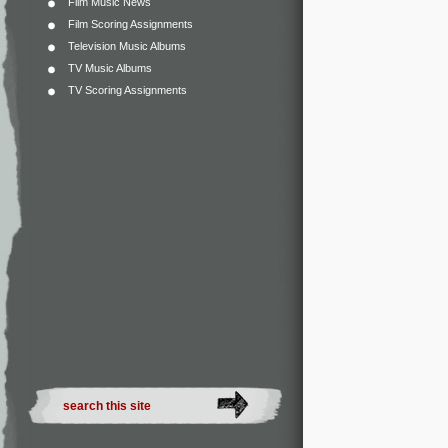
Film Music News
Film Scoring Assignments
Television Music Albums
TV Music Albums
TV Scoring Assignments