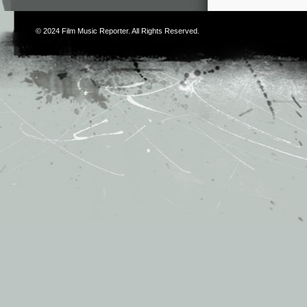
© 2024
Film Music Reporter
. All Rights Reserved.