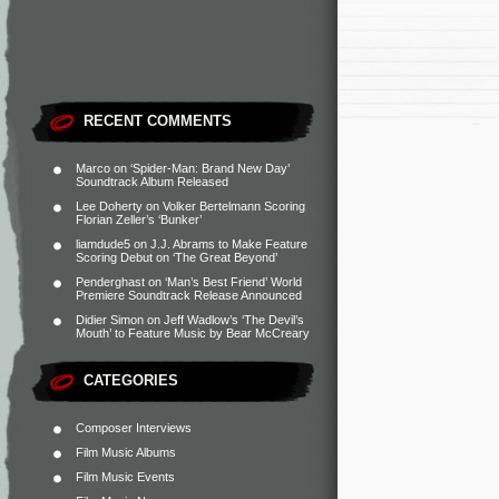
RECENT COMMENTS
Marco
on
‘Spider-Man: Brand New Day’
Soundtrack Album Released
Lee Doherty
on
Volker Bertelmann Scoring
Florian Zeller’s ‘Bunker’
liamdude5
on
J.J. Abrams to Make Feature
Scoring Debut on ‘The Great Beyond’
Penderghast
on
‘Man’s Best Friend’ World
Premiere Soundtrack Release Announced
Didier Simon
on
Jeff Wadlow’s ‘The Devil’s
Mouth’ to Feature Music by Bear McCreary
CATEGORIES
Composer Interviews
Film Music Albums
Film Music Events