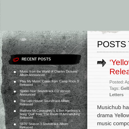
POSTS 
RECENT POSTS
‘Yell
Rele
‘Music from the World of Charles Dickens’
Album Announced
‘Play My Music’ Cover from ‘Camp Rock 3’
Posted: Ap
Released
Tags:
Gelb
‘Spider-Noir’ Soundtrack CD Version
Letters
Announced
‘The Last House’ Soundtrack Album
Released
Musichub has
Matthew McConaughey’s & Ben Hardesty’s
drama Yellow 
Song ‘Quill’ from ‘The Rivals of Amziah King’
Released
music compos
‘1670’ Season 3 Soundtrack Album
Released