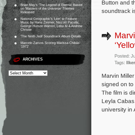
Button and th
Brian May’s ‘The Legend of Eternia’ Based
on ‘Masters of the Universe’ Themes
soundtrack i
Released
National Geographic’s ‘Lion’ to Feature
Music by Hans Zimmer, Niccolò Pacella,
George Hutson Warren, Lebo M & Andrew
Christie
Marvi
‘The Ninth Jedi’ Soundtrack Album Details
‘Yell
Marcelo Zarvos Scoring Marissa Chibás’
‘1972’
Posted: J
ARCHIVES
Tags:
Ilke
Marvin Mille
signed on to
The film is 
Leyla Cabas.
university in