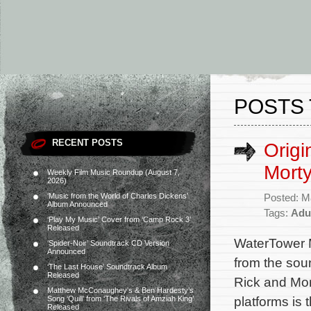
POSTS 
RECENT POSTS
Origi
Mort
Weekly Film Music Roundup (August 7,
2026)
‘Music from the World of Charles Dickens’
Posted: M
Album Announced
Tags:
Adu
‘Play My Music’ Cover from ‘Camp Rock 3’
Released
WaterTower M
‘Spider-Noir’ Soundtrack CD Version
Announced
from the soun
‘The Last House’ Soundtrack Album
Released
Rick and Mor
Matthew McConaughey’s & Ben Hardesty’s
platforms is
Song ‘Quill’ from ‘The Rivals of Amziah King’
Released