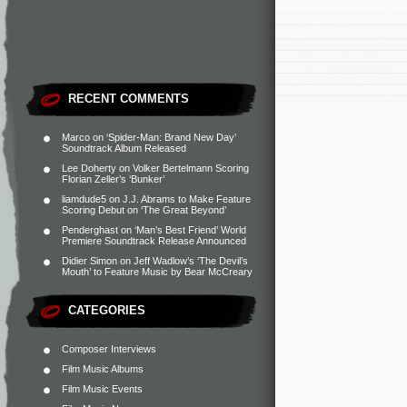
RECENT COMMENTS
Marco
on
‘Spider-Man: Brand New Day’
Soundtrack Album Released
Lee Doherty
on
Volker Bertelmann Scoring
Florian Zeller’s ‘Bunker’
liamdude5
on
J.J. Abrams to Make Feature
Scoring Debut on ‘The Great Beyond’
Penderghast
on
‘Man’s Best Friend’ World
Premiere Soundtrack Release Announced
Didier Simon
on
Jeff Wadlow’s ‘The Devil’s
Mouth’ to Feature Music by Bear McCreary
CATEGORIES
Composer Interviews
Film Music Albums
Film Music Events