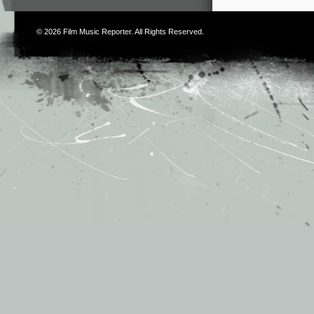
© 2026
Film Music Reporter
. All Rights Reserved.