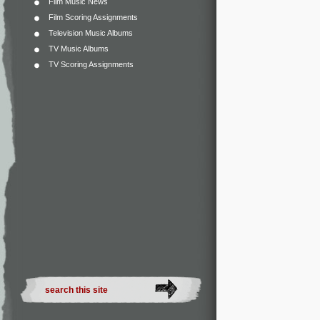
Film Music News
Film Scoring Assignments
Television Music Albums
TV Music Albums
TV Scoring Assignments