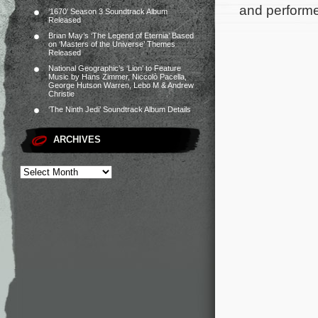
and perform
‘1670’ Season 3 Soundtrack Album
Released
Brian May’s ‘The Legend of Eternia’ Based
on ‘Masters of the Universe’ Themes
Released
National Geographic’s ‘Lion’ to Feature
Music by Hans Zimmer, Niccolò Pacella,
George Hutson Warren, Lebo M & Andrew
Christie
‘The Ninth Jedi’ Soundtrack Album Details
ARCHIVES