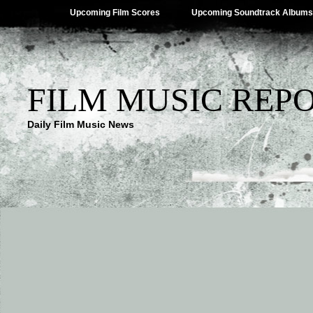
Upcoming Film Scores
Upcoming Soundtrack Albums
FILM MUSIC REP
Daily Film Music News