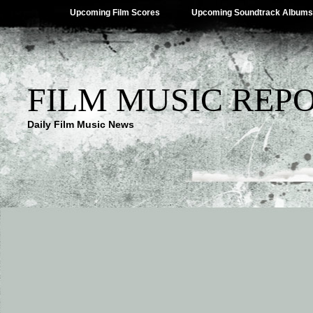
Upcoming Film Scores
Upcoming Soundtrack Albums
FILM MUSIC REP
Daily Film Music News