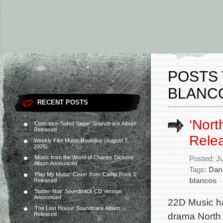
POSTS 
BLANC
RECENT POSTS
‘Nort
‘Operation Safed Sagar’ Soundtrack Album
Released
Rele
Weekly Film Music Roundup (August 7,
2026)
‘Music from the World of Charles Dickens’
Posted: J
Album Announced
Tags:
Dan
‘Play My Music’ Cover from ‘Camp Rock 3’
blancos
Released
‘Spider-Noir’ Soundtrack CD Version
Announced
22D Music ha
‘The Last House’ Soundtrack Album
drama North 
Released