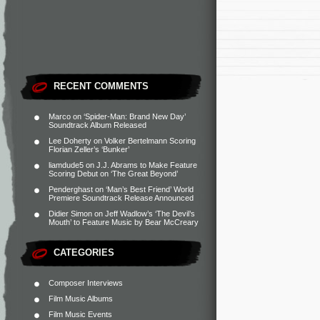
RECENT COMMENTS
Marco
on
‘Spider-Man: Brand New Day’
Soundtrack Album Released
Lee Doherty
on
Volker Bertelmann Scoring
Florian Zeller’s ‘Bunker’
liamdude5
on
J.J. Abrams to Make Feature
Scoring Debut on ‘The Great Beyond’
Penderghast
on
‘Man’s Best Friend’ World
Premiere Soundtrack Release Announced
Didier Simon
on
Jeff Wadlow’s ‘The Devil’s
Mouth’ to Feature Music by Bear McCreary
CATEGORIES
Composer Interviews
Film Music Albums
Film Music Events