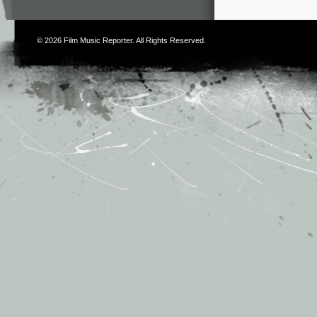
© 2026
Film Music Reporter
. All Rights Reserved.