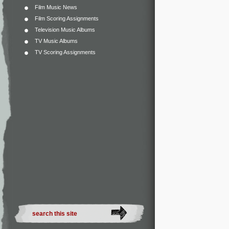
Film Music News
Film Scoring Assignments
Television Music Albums
TV Music Albums
TV Scoring Assignments