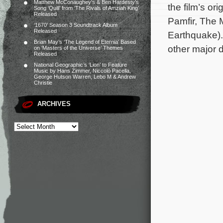
Matthew McConaughey’s & Ben Hardesty’s
the film’s or
Song ‘Quill’ from ‘The Rivals of Amziah King’
Released
Pamfir, The 
‘1670’ Season 3 Soundtrack Album
Released
Earthquake).
Brian May’s ‘The Legend of Eternia’ Based
other major d
on ‘Masters of the Universe’ Themes
Released
National Geographic’s ‘Lion’ to Feature
Music by Hans Zimmer, Niccolò Pacella,
George Hutson Warren, Lebo M & Andrew
Christie
ARCHIVES