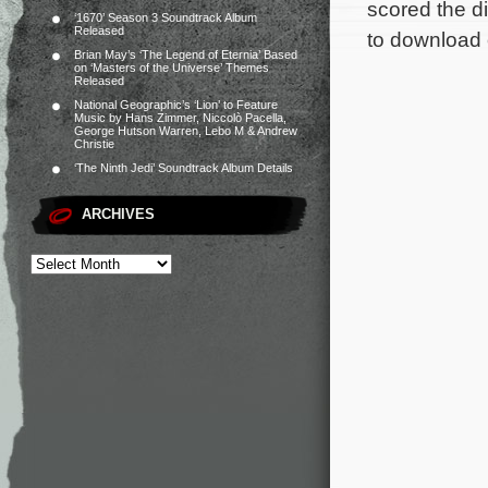
scored the di
‘1670’ Season 3 Soundtrack Album
Released
to download 
Brian May’s ‘The Legend of Eternia’ Based
on ‘Masters of the Universe’ Themes
Released
National Geographic’s ‘Lion’ to Feature
Music by Hans Zimmer, Niccolò Pacella,
George Hutson Warren, Lebo M & Andrew
Christie
‘The Ninth Jedi’ Soundtrack Album Details
ARCHIVES