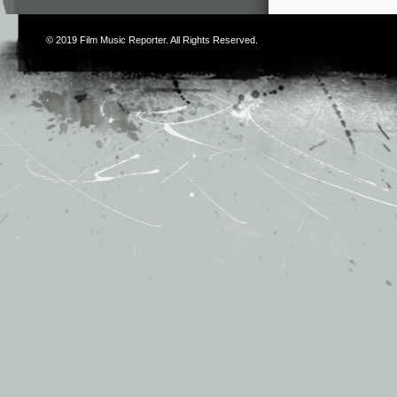
© 2019
Film Music Reporter
. All Rights Reserved.