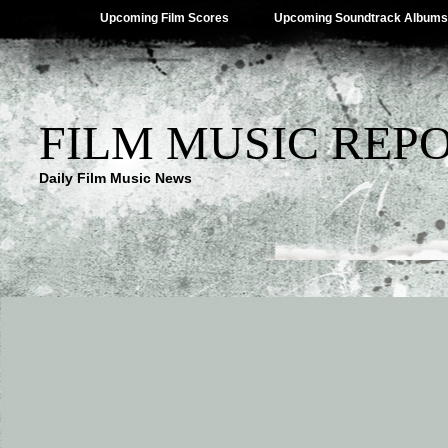
Upcoming Film Scores
Upcoming Soundtrack Albums
FILM MUSIC REP
Daily Film Music News