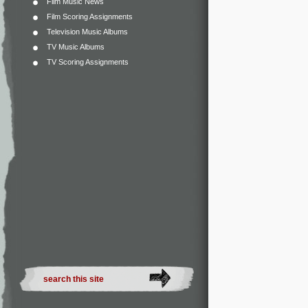
Film Music News
Film Scoring Assignments
Television Music Albums
TV Music Albums
TV Scoring Assignments