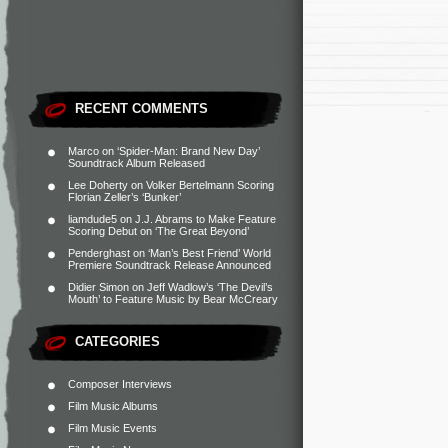
RECENT COMMENTS
Marco
on
‘Spider-Man: Brand New Day’
Soundtrack Album Released
Lee Doherty
on
Volker Bertelmann Scoring
Florian Zeller’s ‘Bunker’
liamdude5
on
J.J. Abrams to Make Feature
Scoring Debut on ‘The Great Beyond’
Penderghast
on
‘Man’s Best Friend’ World
Premiere Soundtrack Release Announced
Didier Simon
on
Jeff Wadlow’s ‘The Devil’s
Mouth’ to Feature Music by Bear McCreary
CATEGORIES
Composer Interviews
Film Music Albums
Film Music Events