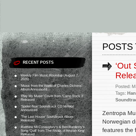
POSTS 
RECENT POSTS
‘Out 
Rele
Weekly Film Music Roundup (August 7,
2026)
‘Music from the World of Charles Dickens’
Posted: M
Album Announced
Tags:
Han
‘Play My Music’ Cover from ‘Camp Rock 3’
Soundtra
Released
‘Spider-Noir’ Soundtrack CD Version
Announced
Zentropa Mus
‘The Last House’ Soundtrack Album
Norwegian dr
Released
Matthew McConaughey’s & Ben Hardesty’s
features the
Song ‘Quill’ from ‘The Rivals of Amziah King’
Released