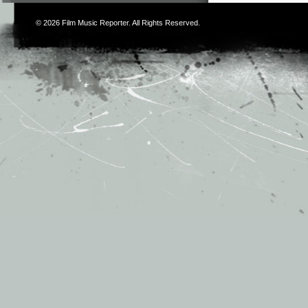
© 2026
Film Music Reporter
. All Rights Reserved.