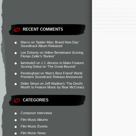
RECENT COMMENTS
Marco
on
‘Spider-Man: Brand New Day’
Soundtrack Album Released
Lee Doherty
on
Volker Bertelmann Scoring
Florian Zeller’s ‘Bunker’
liamdude5
on
J.J. Abrams to Make Feature
Scoring Debut on ‘The Great Beyond’
Penderghast
on
‘Man’s Best Friend’ World
Premiere Soundtrack Release Announced
Didier Simon
on
Jeff Wadlow’s ‘The Devil’s
Mouth’ to Feature Music by Bear McCreary
CATEGORIES
Composer Interviews
Film Music Albums
Film Music Events
Film Music News