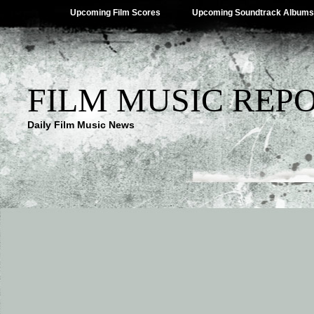
Upcoming Film Scores
Upcoming Soundtrack Albums
FILM MUSIC REP
Daily Film Music News