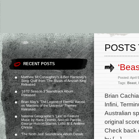
POSTS 
RECENT POSTS
‘Beas
Matthew McConaughey’s & Ben Hardesty’s
Posted: April
Song ‘Quill’ from ‘The Rivals of Amziah King’
Tags:
Beast
,
Released
‘1670’ Season 3 Soundtrack Album
Brian Cachia 
Released
Brian May’s ‘The Legend of Eternia’ Based
Infini, Termi
on ‘Masters of the Universe’ Themes
Released
Australian s
National Geographic’s ‘Lion’ to Feature
Music by Hans Zimmer, Niccolò Pacella,
original scor
George Hutson Warren, Lebo M & Andrew
Christie
Check back o
‘The Ninth Jedi’ Soundtrack Album Details