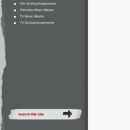
Film Scoring Assignments
Television Music Albums
TV Music Albums
TV Scoring Assignments