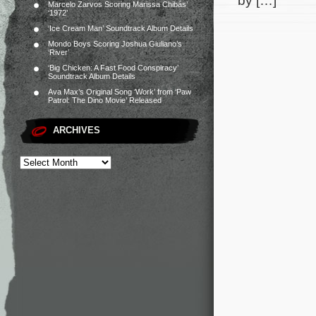
by […]
Marcelo Zarvos Scoring Marissa Chibás’
‘1972’
‘Ice Cream Man’ Soundtrack Album Details
Mondo Boys Scoring Joshua Giuliano’s
‘River’
‘Big Chicken: A Fast Food Conspiracy’
Soundtrack Album Details
Ava Max’s Original Song ‘Work’ from ‘Paw
Patrol: The Dino Movie’ Released
ARCHIVES