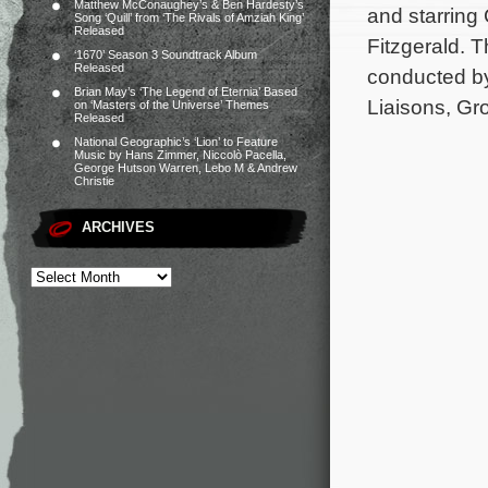
Matthew McConaughey’s & Ben Hardesty’s
and starring
Song ‘Quill’ from ‘The Rivals of Amziah King’
Released
Fitzgerald. 
‘1670’ Season 3 Soundtrack Album
Released
conducted b
Brian May’s ‘The Legend of Eternia’ Based
Liaisons, G
on ‘Masters of the Universe’ Themes
Released
National Geographic’s ‘Lion’ to Feature
Music by Hans Zimmer, Niccolò Pacella,
George Hutson Warren, Lebo M & Andrew
Christie
ARCHIVES