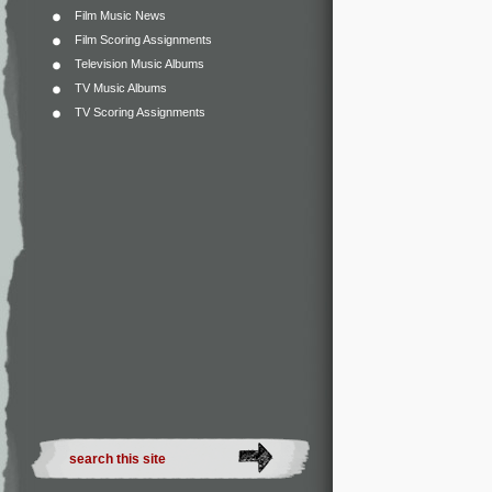
Film Music News
Film Scoring Assignments
Television Music Albums
TV Music Albums
TV Scoring Assignments