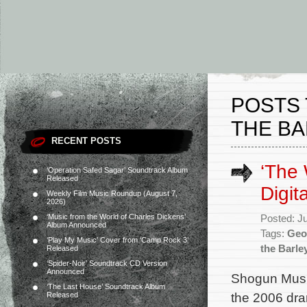
POSTS 
THE BA
RECENT POSTS
‘The 
‘Operation Safed Sagar’ Soundtrack Album
Released
Digit
Weekly Film Music Roundup (August 7,
2026)
‘Music from the World of Charles Dickens’
Posted: J
Album Announced
Tags:
Geo
‘Play My Music’ Cover from ‘Camp Rock 3’
the Barle
Released
‘Spider-Noir’ Soundtrack CD Version
Announced
Shogun Music
‘The Last House’ Soundtrack Album
the 2006 dr
Released