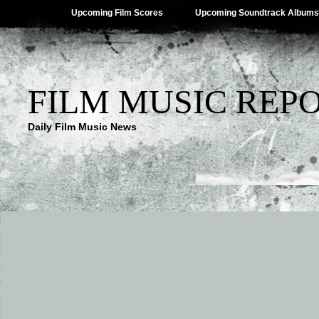
Upcoming Film Scores
Upcoming Soundtrack Albums
FILM MUSIC REP
Daily Film Music News