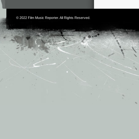
© 2022
Film Music Reporter
. All Rights Reserved.