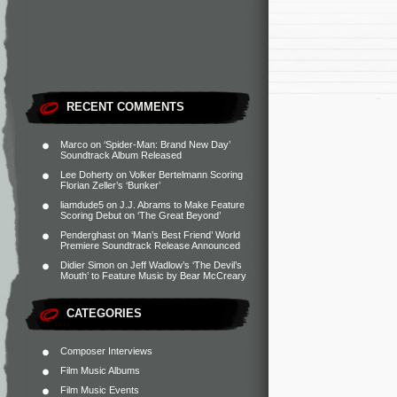
RECENT COMMENTS
Marco
on
‘Spider-Man: Brand New Day’
Soundtrack Album Released
Lee Doherty
on
Volker Bertelmann Scoring
Florian Zeller’s ‘Bunker’
liamdude5
on
J.J. Abrams to Make Feature
Scoring Debut on ‘The Great Beyond’
Penderghast
on
‘Man’s Best Friend’ World
Premiere Soundtrack Release Announced
Didier Simon
on
Jeff Wadlow’s ‘The Devil’s
Mouth’ to Feature Music by Bear McCreary
CATEGORIES
Composer Interviews
Film Music Albums
Film Music Events