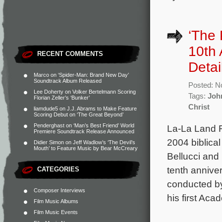
‘The 
10th 
RECENT COMMENTS
Detai
Marco
on
‘Spider-Man: Brand New Day’
Soundtrack Album Released
Posted: N
Lee Doherty
on
Volker Bertelmann Scoring
Tags:
Joh
Florian Zeller’s ‘Bunker’
Christ
liamdude5
on
J.J. Abrams to Make Feature
Scoring Debut on ‘The Great Beyond’
Penderghast
on
‘Man’s Best Friend’ World
La-La Land R
Premiere Soundtrack Release Announced
2004 biblica
Didier Simon
on
Jeff Wadlow’s ‘The Devil’s
Mouth’ to Feature Music by Bear McCreary
Bellucci and
tenth annive
CATEGORIES
conducted by
Composer Interviews
his first Ac
Film Music Albums
Film Music Events