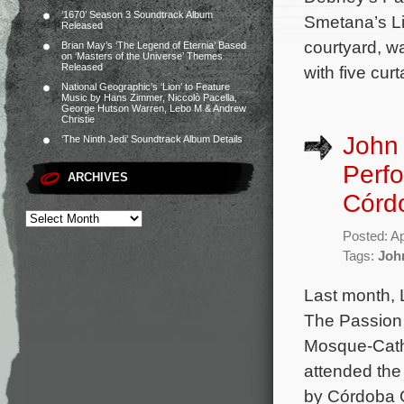
‘1670’ Season 3 Soundtrack Album
Smetana’s Li
Released
courtyard, w
Brian May’s ‘The Legend of Eternia’ Based
on ‘Masters of the Universe’ Themes
Released
with five cur
National Geographic’s ‘Lion’ to Feature
Music by Hans Zimmer, Niccolò Pacella,
George Hutson Warren, Lebo M & Andrew
Christie
John 
‘The Ninth Jedi’ Soundtrack Album Details
Perf
ARCHIVES
Córd
Posted: Ap
Tags:
Joh
Last month, 
The Passion 
Mosque-Cathe
attended the
by Córdoba O