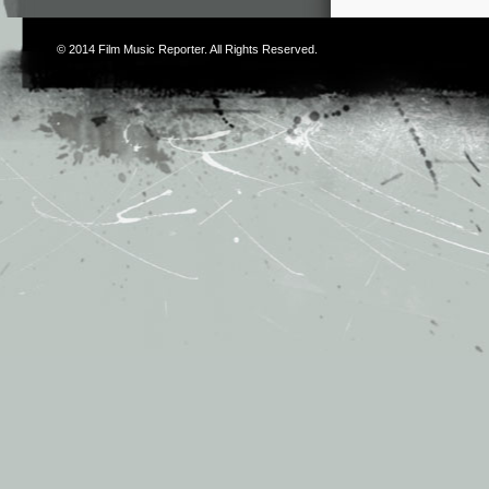
© 2014
Film Music Reporter
. All Rights Reserved.