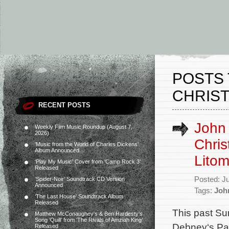
POSTS 
CHRIST
RECENT POSTS
John
Weekly Film Music Roundup (August 7,
2026)
Chris
‘Music from the World of Charles Dickens’
Album Announced
Litom
‘Play My Music’ Cover from ‘Camp Rock 3’
Released
Posted: J
‘Spider-Noir’ Soundtrack CD Version
Announced
Tags:
Joh
‘The Last House’ Soundtrack Album
Released
This past S
Matthew McConaughey’s & Ben Hardesty’s
Song ‘Quill’ from ‘The Rivals of Amziah King’
Debney‘s Pas
Released