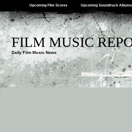
Upcoming Film Scores
Upcoming Soundtrack Albums
FILM MUSIC REP
Daily Film Music News