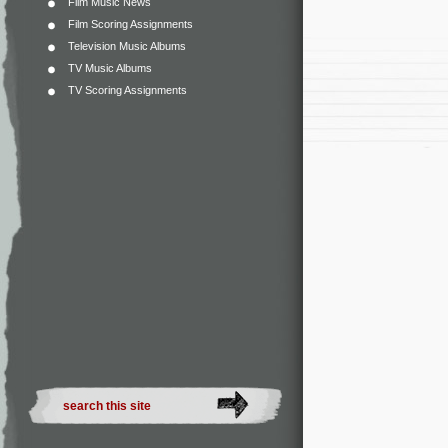
Film Music News
Film Scoring Assignments
Television Music Albums
TV Music Albums
TV Scoring Assignments