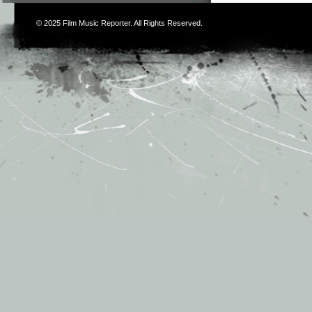
© 2025
Film Music Reporter
. All Rights Reserved.