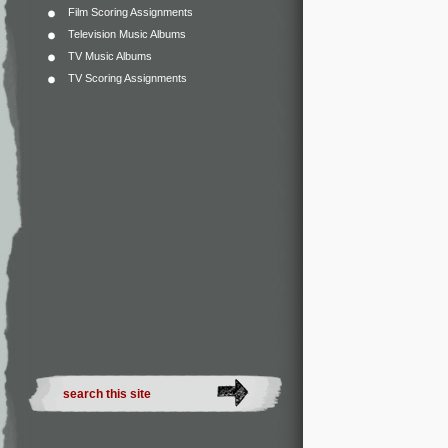
Film Scoring Assignments
Television Music Albums
TV Music Albums
TV Scoring Assignments