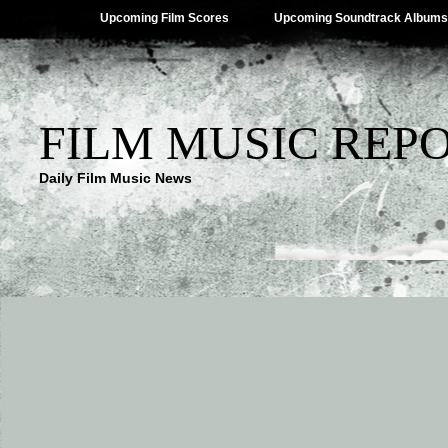
Upcoming Film Scores
Upcoming Soundtrack Albums
FILM MUSIC REP
Daily Film Music News