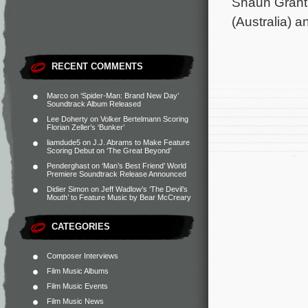
Shaun Grant
(Australia) 
RECENT COMMENTS
Marco
on
‘Spider-Man: Brand New Day’
Soundtrack Album Released
Lee Doherty
on
Volker Bertelmann Scoring
Florian Zeller’s ‘Bunker’
liamdude5
on
J.J. Abrams to Make Feature
Scoring Debut on ‘The Great Beyond’
Penderghast
on
‘Man’s Best Friend’ World
Premiere Soundtrack Release Announced
Didier Simon
on
Jeff Wadlow’s ‘The Devil’s
Mouth’ to Feature Music by Bear McCreary
CATEGORIES
Composer Interviews
Film Music Albums
Film Music Events
Film Music News