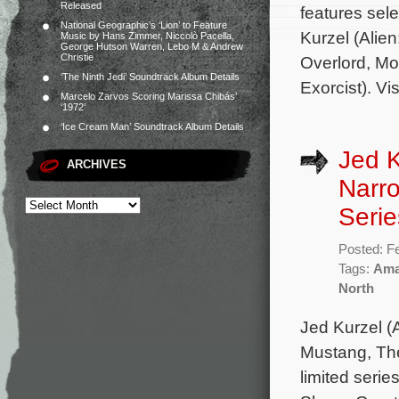
Released
features sel
National Geographic’s ‘Lion’ to Feature
Kurzel (Ali
Music by Hans Zimmer, Niccolò Pacella,
George Hutson Warren, Lebo M & Andrew
Christie
Overlord, M
‘The Ninth Jedi’ Soundtrack Album Details
Exorcist). Vi
Marcelo Zarvos Scoring Marissa Chibás’
‘1972’
‘Ice Cream Man’ Soundtrack Album Details
Jed K
ARCHIVES
Narro
Serie
Posted: F
Tags:
Ama
North
Jed Kurzel 
Mustang, The
limited seri