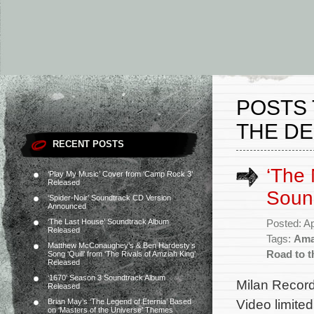
POSTS
THE DE
RECENT POSTS
‘The 
‘Play My Music’ Cover from ‘Camp Rock 3’
Released
Soun
‘Spider-Noir’ Soundtrack CD Version
Announced
‘The Last House’ Soundtrack Album
Posted: Ap
Released
Tags:
Ama
Matthew McConaughey’s & Ben Hardesty’s
Road to t
Song ‘Quill’ from ‘The Rivals of Amziah King’
Released
‘1670’ Season 3 Soundtrack Album
Milan Record
Released
Video limite
Brian May’s ‘The Legend of Eternia’ Based
on ‘Masters of the Universe’ Themes