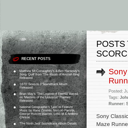
POSTS 
SCORCH
RECENT POSTS
Sony 
Matthew McConaughey’s & Ben Hardesty’s
Song ‘Quill’ from ‘The Rivals of Amziah King’
Released
Runne
‘1670’ Season 3 Soundtrack Album
Released
Posted: J
Brian May’s ‘The Legend of Eternia’ Based
Tags:
Joh
on ‘Masters of the Universe’ Themes
Released
Runner: S
National Geographic’s ‘Lion’ to Feature
Music by Hans Zimmer, Niccolò Pacella,
George Hutson Warren, Lebo M & Andrew
Sony Classica
Christie
Maze Runner:
‘The Ninth Jedi’ Soundtrack Album Details