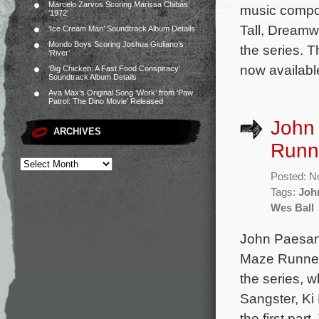
Marcelo Zarvos Scoring Marissa Chibás’
music compo
‘1972’
Tall, Dreamwo
‘Ice Cream Man’ Soundtrack Album Details
Mondo Boys Scoring Joshua Giuliano’s
the series. 
‘River’
now available
‘Big Chicken: A Fast Food Conspiracy’
Soundtrack Album Details
Ava Max’s Original Song ‘Work’ from ‘Paw
Patrol: The Dino Movie’ Released
John 
ARCHIVES
Runne
Posted: N
Tags:
Joh
Wes Ball
John Paesano
Maze Runner: 
the series, 
Sangster, Ki
the first pa