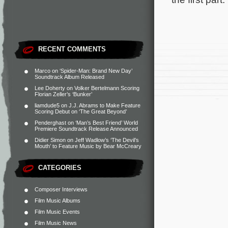
RECENT COMMENTS
Marco
on
‘Spider-Man: Brand New Day’
Soundtrack Album Released
Lee Doherty
on
Volker Bertelmann Scoring
Florian Zeller’s ‘Bunker’
liamdude5
on
J.J. Abrams to Make Feature
Scoring Debut on ‘The Great Beyond’
Penderghast
on
‘Man’s Best Friend’ World
Premiere Soundtrack Release Announced
Didier Simon
on
Jeff Wadlow’s ‘The Devil’s
Mouth’ to Feature Music by Bear McCreary
CATEGORIES
Composer Interviews
Film Music Albums
Film Music Events
Film Music News