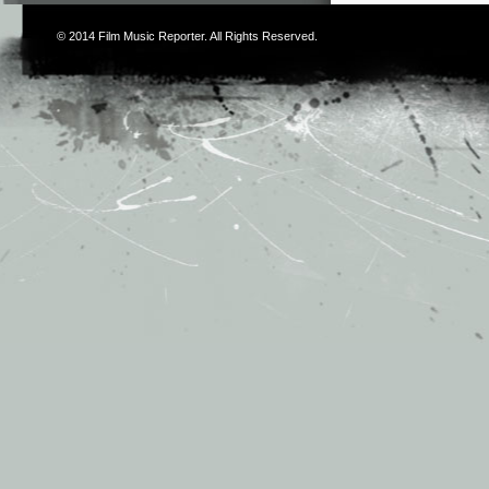
© 2014
Film Music Reporter
. All Rights Reserved.