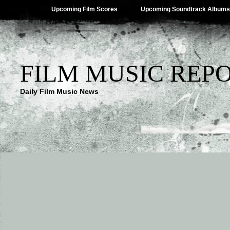
Upcoming Film Scores
Upcoming Soundtrack Albums
FILM MUSIC REP
Daily Film Music News