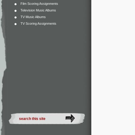
Film Scoring Assignments
Television Music Albums
TV Music Albums
TV Scoring Assignments