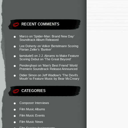
RECENT COMMENTS
Marco
on
‘Spider-Man: Brand New Day’
Soundtrack Album Released
Lee Doherty
on
Volker Bertelmann Scoring
Florian Zeller’s ‘Bunker’
liamdude5
on
J.J. Abrams to Make Feature
Scoring Debut on ‘The Great Beyond’
Penderghast
on
‘Man’s Best Friend’ World
Premiere Soundtrack Release Announced
Didier Simon
on
Jeff Wadlow’s ‘The Devil’s
Mouth’ to Feature Music by Bear McCreary
CATEGORIES
Composer Interviews
Film Music Albums
Film Music Events
Film Music News