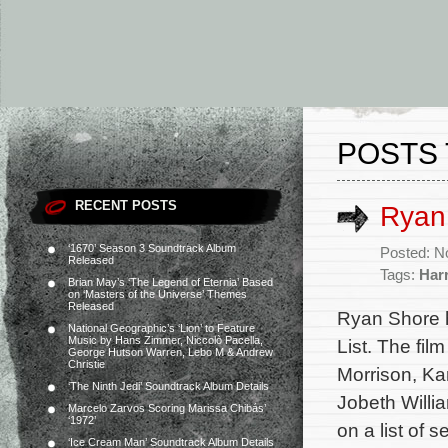
POSTS 
RECENT POSTS
Ryan 
‘1670’ Season 3 Soundtrack Album
Posted: N
Released
Tags:
Har
Brian May’s ‘The Legend of Eternia’ Based
on ‘Masters of the Universe’ Themes
Released
Ryan Shore 
National Geographic’s ‘Lion’ to Feature
Music by Hans Zimmer, Niccolò Pacella,
List. The fil
George Hutson Warren, Lebo M & Andrew
Christie
Morrison, Ka
‘The Ninth Jedi’ Soundtrack Album Details
Jobeth Willi
Marcelo Zarvos Scoring Marissa Chibás’
‘1972’
on a list of 
‘Ice Cream Man’ Soundtrack Album Details