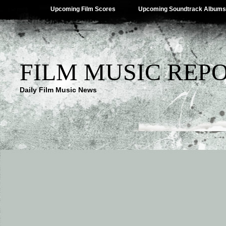
Upcoming Film Scores
Upcoming Soundtrack Albums
FILM MUSIC REP
Daily Film Music News