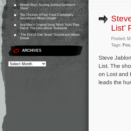
Mondo Boys Scoring Joshua Giuliano’s
‘River’
‘Big Chicken: A Fast Food Conspiracy’
Steve
Soundtrack Album Details
Ava Max’s Original Song ‘Work’ from ‘Paw
List’ 
Patrol: The Dino Movie’ Released
‘The End of Oak Street’ Soundtrack Album
Posted: M
Details
Tags:
Fox
ARCHIVES
Steve Jablon
List. The sh
on Lost and 
leads the hun