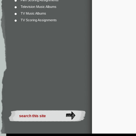
Film Scoring Assignments
Television Music Albums
TV Music Albums
TV Scoring Assignments