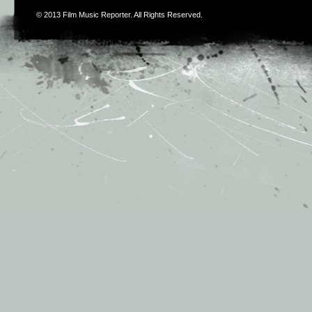
© 2013
Film Music Reporter
. All Rights Reserved.