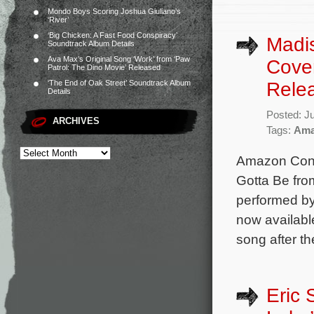
Mondo Boys Scoring Joshua Giuliano’s
‘River’
‘Big Chicken: A Fast Food Conspiracy’
Madi
Soundtrack Album Details
Ava Max’s Original Song ‘Work’ from ‘Paw
Cover
Patrol: The Dino Movie’ Released
Rele
‘The End of Oak Street’ Soundtrack Album
Details
Posted: J
ARCHIVES
Tags:
Ama
Amazon Conte
Gotta Be fro
performed by
now availabl
song after t
Eric 