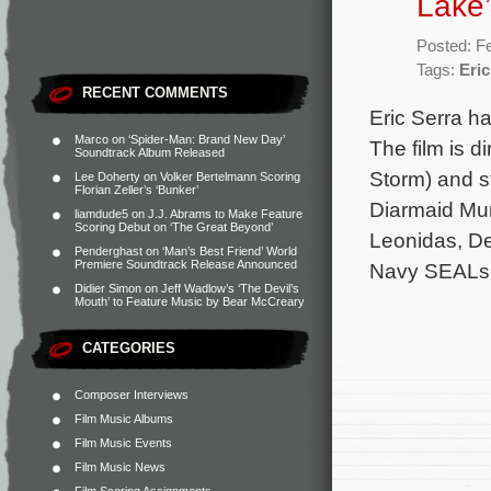
Lake’
Posted: F
Tags:
Eric
RECENT COMMENTS
Eric Serra ha
Marco
on
‘Spider-Man: Brand New Day’
The film is d
Soundtrack Album Released
Storm) and s
Lee Doherty
on
Volker Bertelmann Scoring
Florian Zeller’s ‘Bunker’
Diarmaid Mur
liamdude5
on
J.J. Abrams to Make Feature
Scoring Debut on ‘The Great Beyond’
Leonidas, De
Penderghast
on
‘Man’s Best Friend’ World
Premiere Soundtrack Release Announced
Navy SEALs
Didier Simon
on
Jeff Wadlow’s ‘The Devil’s
Mouth’ to Feature Music by Bear McCreary
CATEGORIES
Composer Interviews
Film Music Albums
Film Music Events
Film Music News