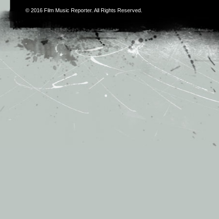
© 2016
Film Music Reporter
. All Rights Reserved.