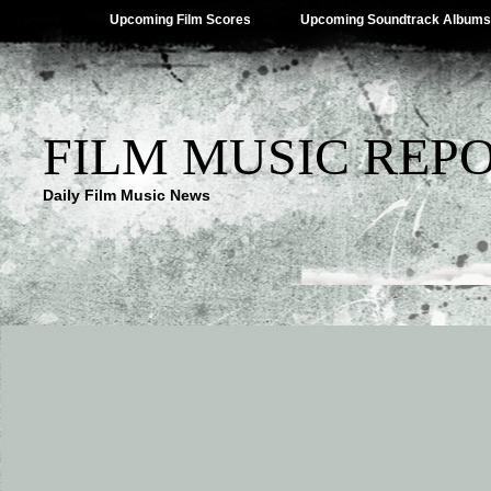
Upcoming Film Scores
Upcoming Soundtrack Albums
FILM MUSIC REP
Daily Film Music News