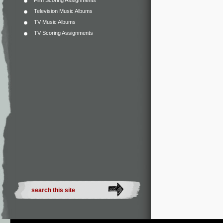
Film Scoring Assignments
Television Music Albums
TV Music Albums
TV Scoring Assignments