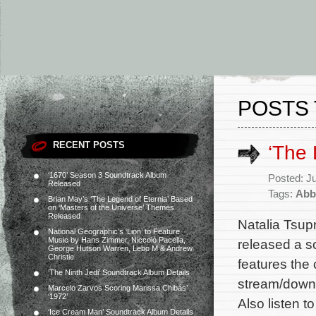
POSTS 
RECENT POSTS
‘The
‘1670’ Season 3 Soundtrack Album
Posted: J
Released
Tags:
Abby
Brian May’s ‘The Legend of Eternia’ Based
on ‘Masters of the Universe’ Themes
Released
Natalia Tsup
National Geographic’s ‘Lion’ to Feature
Music by Hans Zimmer, Niccolò Pacella,
released a s
George Hutson Warren, Lebo M & Andrew
Christie
features the 
‘The Ninth Jedi’ Soundtrack Album Details
stream/downl
Marcelo Zarvos Scoring Marissa Chibás’
‘1972’
Also listen t
‘Ice Cream Man’ Soundtrack Album Details