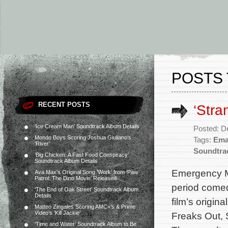
POSTS 
RECENT POSTS
‘Str
‘Ice Cream Man’ Soundtrack Album Details
Posted: D
Mondo Boys Scoring Joshua Giuliano’s
Tags:
Ema
‘River’
Soundtra
‘Big Chicken: A Fast Food Conspiracy’
Soundtrack Album Details
Emergency Mu
Ava Max’s Original Song ‘Work’ from ‘Paw
Patrol: The Dino Movie’ Released
period comed
‘The End of Oak Street’ Soundtrack Album
Details
film’s origi
Matteo Zingales Scoring AMC+’s & Prime
Video’s ‘Kill Jackie’
Freaks Out,
‘Time and Water’ Soundtrack Album to Be