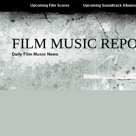
Upcoming Film Scores
Upcoming Soundtrack Albums
FILM MUSIC REP
Daily Film Music News