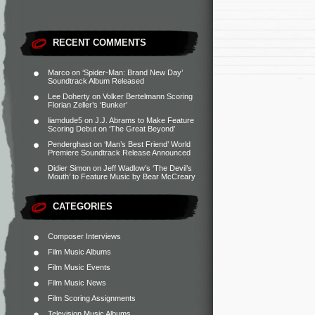
RECENT COMMENTS
Marco
on
‘Spider-Man: Brand New Day’
Soundtrack Album Released
Lee Doherty
on
Volker Bertelmann Scoring
Florian Zeller’s ‘Bunker’
liamdude5
on
J.J. Abrams to Make Feature
Scoring Debut on ‘The Great Beyond’
Penderghast
on
‘Man’s Best Friend’ World
Premiere Soundtrack Release Announced
Didier Simon
on
Jeff Wadlow’s ‘The Devil’s
Mouth’ to Feature Music by Bear McCreary
CATEGORIES
Composer Interviews
Film Music Albums
Film Music Events
Film Music News
Film Scoring Assignments
Television Music Albums