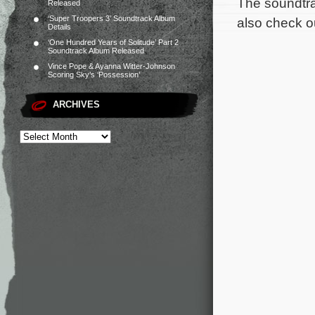
The soundtra
Released
‘Super Troopers 3’ Soundtrack Album
also check ou
Details
‘One Hundred Years of Solitude’ Part 2
Soundtrack Album Released
Vince Pope & Ayanna Witter-Johnson
Scoring Sky’s ‘Possession’
ARCHIVES