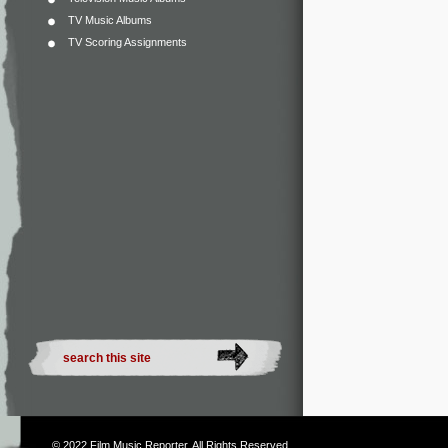
TV Music Albums
TV Scoring Assignments
© 2022
Film Music Reporter
. All Rights Reserved.