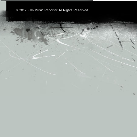
© 2017
Film Music Reporter
. All Rights Reserved.