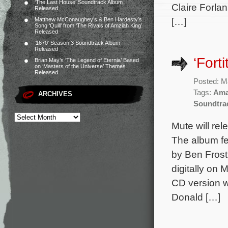
‘The Last House’ Soundtrack Album
Claire Forla
Released
[…]
Matthew McConaughey’s & Ben Hardesty’s
Song ‘Quill’ from ‘The Rivals of Amziah King’
Released
‘1670’ Season 3 Soundtrack Album
Released
‘Fort
Brian May’s ‘The Legend of Eternia’ Based
on ‘Masters of the Universe’ Themes
Released
Posted: M
Tags:
Ama
ARCHIVES
Soundtra
Mute will rel
The album fe
by Ben Frost
digitally on
CD version w
Donald […]