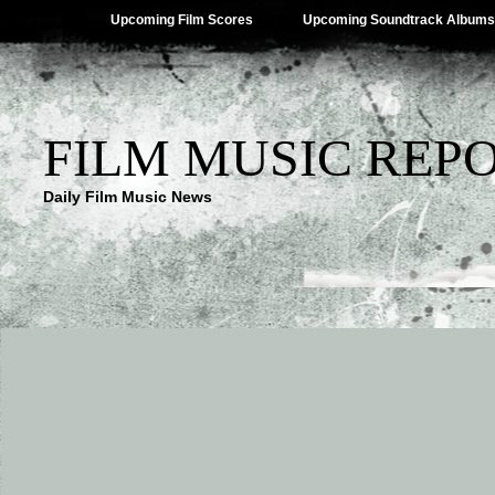
Upcoming Film Scores
Upcoming Soundtrack Albums
FILM MUSIC REP
Daily Film Music News