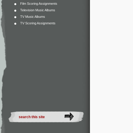
Film Scoring Assignments
Television Music Albums
TV Music Albums
TV Scoring Assignments