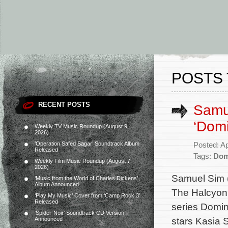
POSTS 
RECENT POSTS
Samue
‘Dom
Weekly TV Music Roundup (August 9,
2026)
‘Operation Safed Sagar’ Soundtrack Album
Posted: Ap
Released
Tags:
Dom
Weekly Film Music Roundup (August 7,
2026)
Samuel Sim (
‘Music from the World of Charles Dickens’
Album Announced
The Halcyon,
‘Play My Music’ Cover from ‘Camp Rock 3’
Released
series Domin
‘Spider-Noir’ Soundtrack CD Version
stars Kasia 
Announced