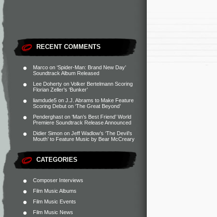
RECENT COMMENTS
Marco
on
‘Spider-Man: Brand New Day’
Soundtrack Album Released
Lee Doherty
on
Volker Bertelmann Scoring
Florian Zeller’s ‘Bunker’
liamdude5
on
J.J. Abrams to Make Feature
Scoring Debut on ‘The Great Beyond’
Penderghast
on
‘Man’s Best Friend’ World
Premiere Soundtrack Release Announced
Didier Simon
on
Jeff Wadlow’s ‘The Devil’s
Mouth’ to Feature Music by Bear McCreary
CATEGORIES
Composer Interviews
Film Music Albums
Film Music Events
Film Music News