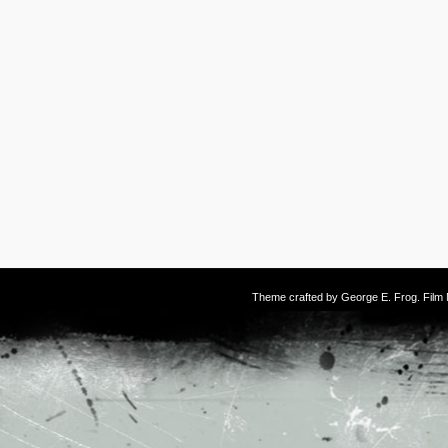
Theme crafted by
George E. Frog
. Fil