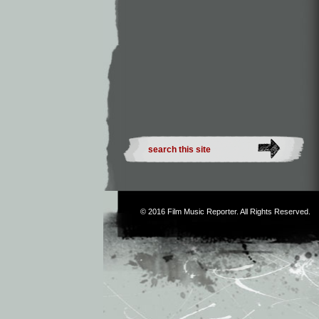
© 2016
Film Music Reporter
. All Rights Reserved.