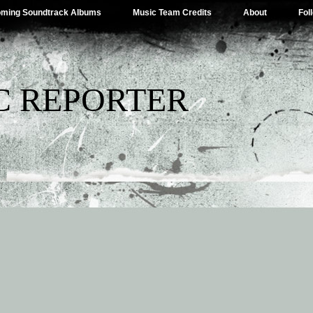
ming Soundtrack Albums
Music Team Credits
About
Fol
C REPORTER