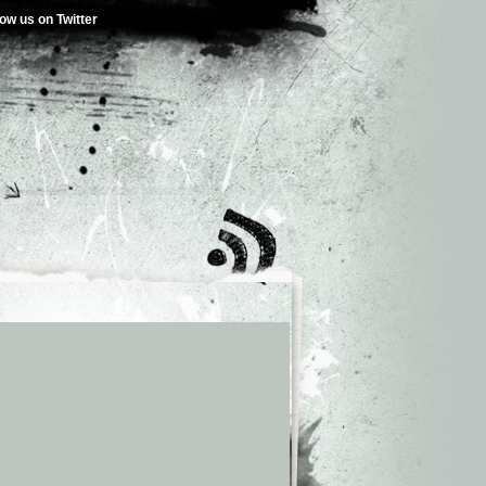
low us on Twitter