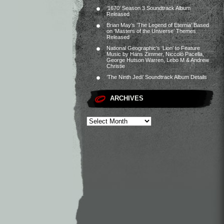
‘1670’ Season 3 Soundtrack Album
Released
Brian May’s ‘The Legend of Eternia’ Based
on ‘Masters of the Universe’ Themes
Released
National Geographic’s ‘Lion’ to Feature
Music by Hans Zimmer, Niccolò Pacella,
George Hutson Warren, Lebo M & Andrew
Christie
‘The Ninth Jedi’ Soundtrack Album Details
ARCHIVES