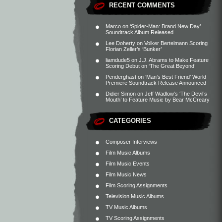
RECENT COMMENTS
Marco
on
‘Spider-Man: Brand New Day’
Soundtrack Album Released
Lee Doherty
on
Volker Bertelmann Scoring
Florian Zeller’s ‘Bunker’
liamdude5
on
J.J. Abrams to Make Feature
Scoring Debut on ‘The Great Beyond’
Penderghast
on
‘Man’s Best Friend’ World
Premiere Soundtrack Release Announced
Didier Simon
on
Jeff Wadlow’s ‘The Devil’s
Mouth’ to Feature Music by Bear McCreary
CATEGORIES
Composer Interviews
Film Music Albums
Film Music Events
Film Music News
Film Scoring Assignments
Television Music Albums
TV Music Albums
TV Scoring Assignments