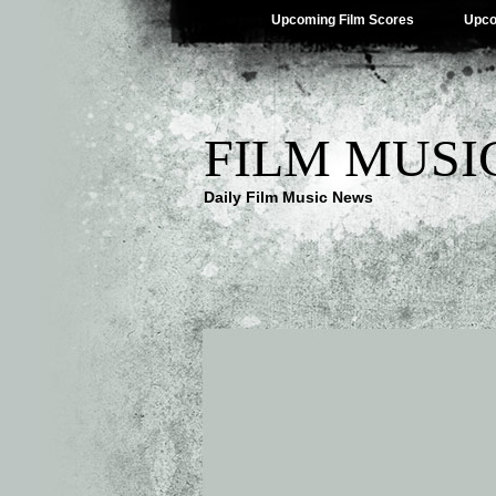
Upcoming Film Scores
Upco
FILM MUSI
Daily Film Music News