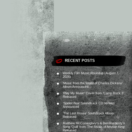
RECENT POSTS
Weekly Film Music Roundup (August 7,
2026)
‘Music from the World of Charles Dickens’
Album Announced
‘Play My Music’ Cover from ‘Camp Rock 3’
Released
‘Spider-Noir’ Soundtrack CD Version
Announced
‘The Last House’ Soundtrack Album
Released
Matthew McConaughey’s & Ben Hardesty’s
Song ‘Quill’ from ‘The Rivals of Amziah King’
Released