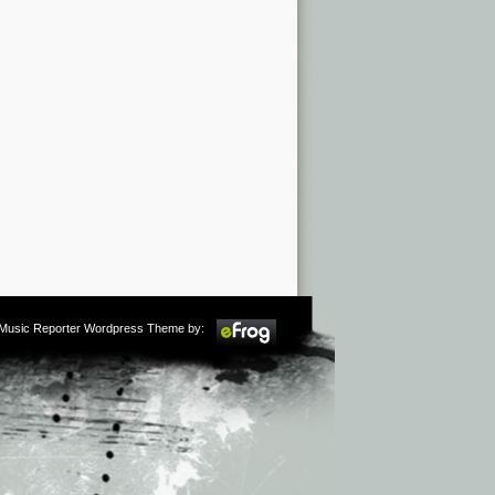
m Music Reporter Wordpress Theme by: