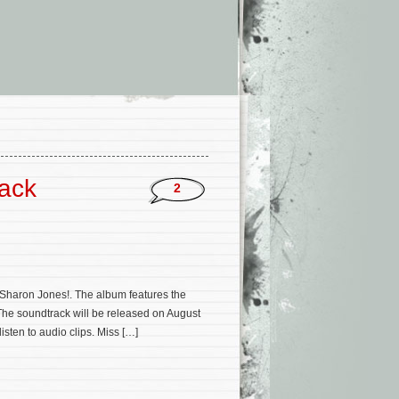
rack
2
Sharon Jones!. The album features the
The soundtrack will be released on August
sten to audio clips. Miss […]