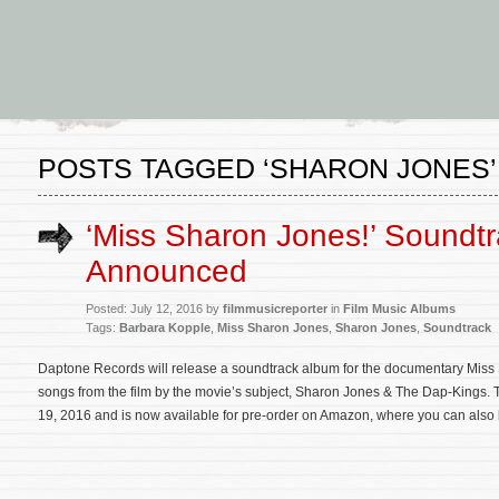
POSTS TAGGED ‘SHARON JONES’
‘Miss Sharon Jones!’ Soundt
Announced
Posted: July 12, 2016 by
filmmusicreporter
in
Film Music Albums
Tags:
Barbara Kopple
,
Miss Sharon Jones
,
Sharon Jones
,
Soundtrack
Daptone Records will release a soundtrack album for the documentary Miss 
songs from the film by the movie’s subject, Sharon Jones & The Dap-Kings. 
19, 2016 and is now available for pre-order on Amazon, where you can also li