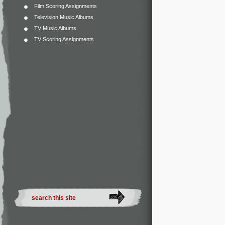
Film Scoring Assignments
Television Music Albums
TV Music Albums
TV Scoring Assignments