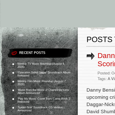
POSTS 
RECENT POSTS
Dann
Scori
Weekly TV Music Roundup (August 9,
2026)
‘Operation Safed Sagar’ Soundtrack Album
Posted: O
Released
Tags:
A Vi
Weekly Film Music Roundup (August 7,
2026)
Danny Bensi 
‘Music from the World of Charles Dickens’
Album Announced
upcoming crim
‘Play My Music’ Cover from ‘Camp Rock 3’
Released
Daggar-Nicks
‘Spider-Noir’ Soundtrack CD Version
David Shumb
Announced