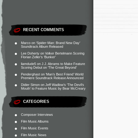
RECENT COMMENTS
Marco
on
‘Spider-Man: Brand New Day’
Soundtrack Album Released
Lee Doherty
on
Volker Bertelmann Scoring
Florian Zeller’s ‘Bunker’
liamdude5
on
J.J. Abrams to Make Feature
Scoring Debut on ‘The Great Beyond’
Penderghast
on
‘Man’s Best Friend’ World
Premiere Soundtrack Release Announced
Didier Simon
on
Jeff Wadlow’s ‘The Devil’s
Mouth’ to Feature Music by Bear McCreary
CATEGORIES
Composer Interviews
Film Music Albums
Film Music Events
Film Music News