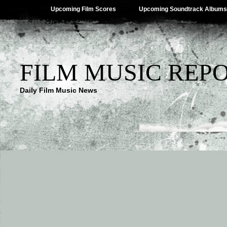
Upcoming Film Scores
Upcoming Soundtrack Albums
FILM MUSIC REP
Daily Film Music News