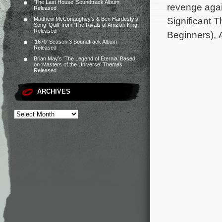
‘The Last House’ Soundtrack Album
revenge agai
Released
Significant 
Matthew McConaughey’s & Ben Hardesty’s
Song ‘Quill’ from ‘The Rivals of Amziah King’
Released
Beginners), 
‘1670’ Season 3 Soundtrack Album
Released
Brian May’s ‘The Legend of Eternia’ Based
on ‘Masters of the Universe’ Themes
Released
ARCHIVES