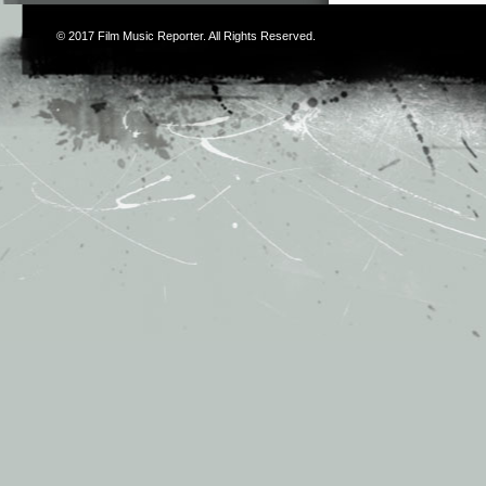
© 2017
Film Music Reporter
. All Rights Reserved.