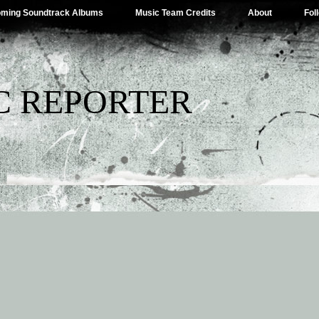
ming Soundtrack Albums
Music Team Credits
About
Fol
C REPORTER