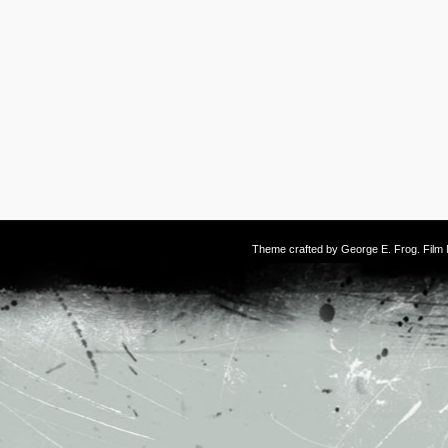
Theme crafted by
George E. Frog
. Fil