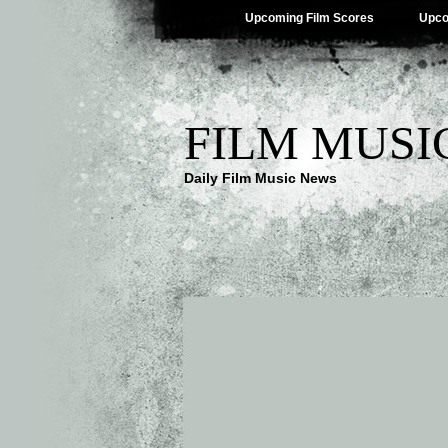
Upcoming Film Scores
Upco
FILM MUSI
Daily Film Music News