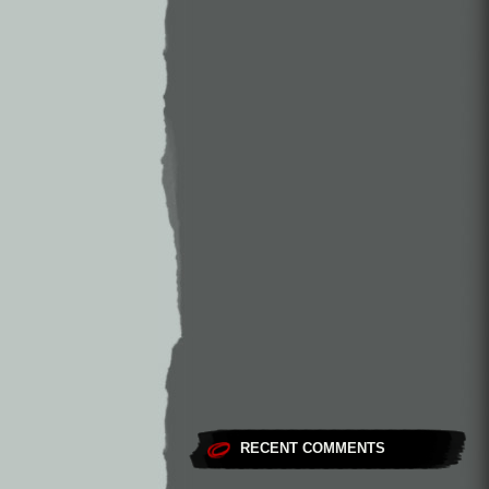
RECENT COMMENTS