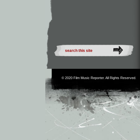
© 2020
Film Music Reporter
. All Rights Reserved.