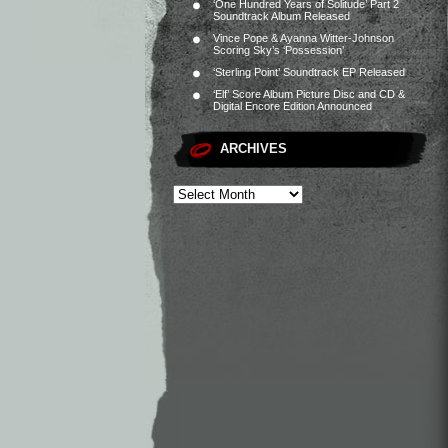
‘One Hundred Years of Solitude’ Part 2
Soundtrack Album Released
Vince Pope & Ayanna Witter-Johnson
Scoring Sky’s ‘Possession’
‘Sterling Point’ Soundtrack EP Released
‘Elf’ Score Album Picture Disc and CD &
Digital Encore Edition Announced
ARCHIVES