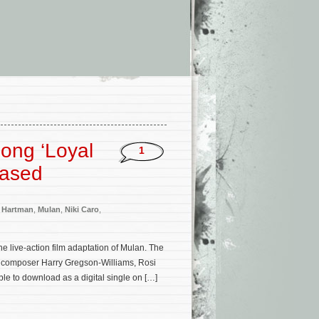
Song ‘Loyal
1
eased
 Hartman
,
Mulan
,
Niki Caro
,
e live-action film adaptation of Mulan. The
’s composer Harry Gregson-Williams, Rosi
le to download as a digital single on […]