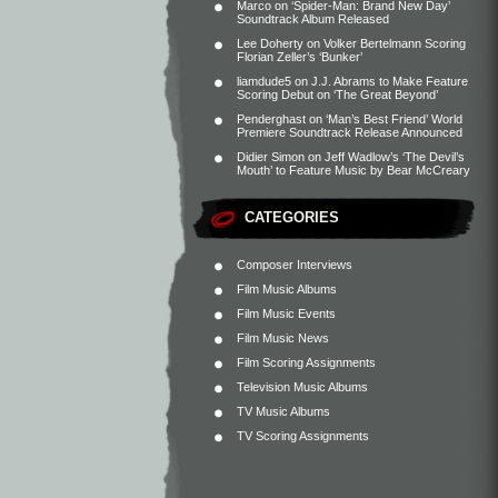
Marco
on
‘Spider-Man: Brand New Day’
Soundtrack Album Released
Lee Doherty
on
Volker Bertelmann Scoring
Florian Zeller’s ‘Bunker’
liamdude5
on
J.J. Abrams to Make Feature
Scoring Debut on ‘The Great Beyond’
Penderghast
on
‘Man’s Best Friend’ World
Premiere Soundtrack Release Announced
Didier Simon
on
Jeff Wadlow’s ‘The Devil’s
Mouth’ to Feature Music by Bear McCreary
CATEGORIES
Composer Interviews
Film Music Albums
Film Music Events
Film Music News
Film Scoring Assignments
Television Music Albums
TV Music Albums
TV Scoring Assignments