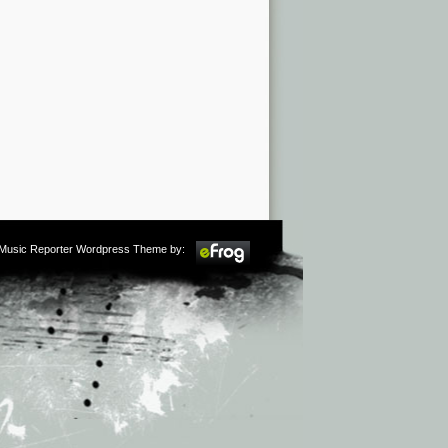
m Music Reporter Wordpress Theme by: