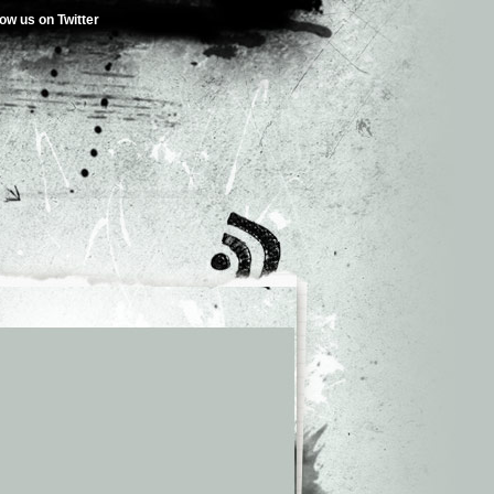
low us on Twitter