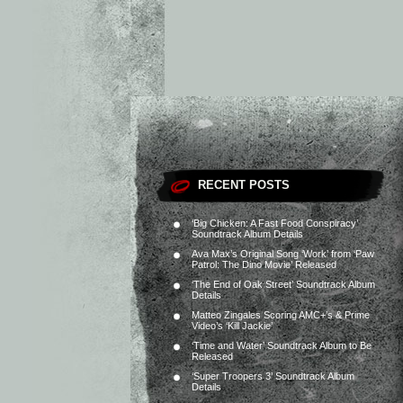
RECENT POSTS
‘Big Chicken: A Fast Food Conspiracy’
Soundtrack Album Details
Ava Max’s Original Song ‘Work’ from ‘Paw
Patrol: The Dino Movie’ Released
‘The End of Oak Street’ Soundtrack Album
Details
Matteo Zingales Scoring AMC+’s & Prime
Video’s ‘Kill Jackie’
‘Time and Water’ Soundtrack Album to Be
Released
‘Super Troopers 3’ Soundtrack Album
Details