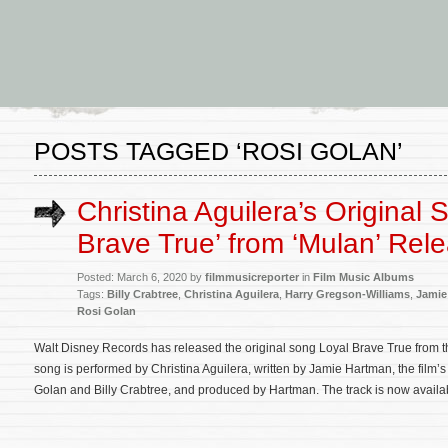
POSTS TAGGED ‘ROSI GOLAN’
Christina Aguilera’s Original 
Brave True’ from ‘Mulan’ Rel
Posted: March 6, 2020 by
filmmusicreporter
in
Film Music Albums
Tags:
Billy Crabtree
,
Christina Aguilera
,
Harry Gregson-Williams
,
Jamie
Rosi Golan
Walt Disney Records has released the original song Loyal Brave True from th
song is performed by Christina Aguilera, written by Jamie Hartman, the film
Golan and Billy Crabtree, and produced by Hartman. The track is now availab