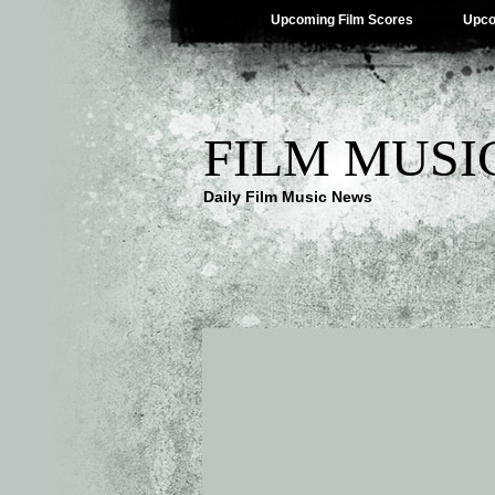
Upcoming Film Scores
Upco
FILM MUSI
Daily Film Music News