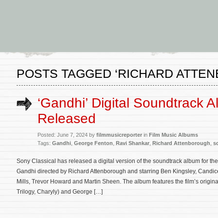
POSTS TAGGED ‘RICHARD ATTE
‘Gandhi’ Digital Soundtrack 
Released
Posted: June 7, 2024 by
filmmusicreporter
in
Film Music Albums
Tags:
Gandhi
,
George Fenton
,
Ravi Shankar
,
Richard Attenborough
,
s
Sony Classical has released a digital version of the soundtrack album for 
Gandhi directed by Richard Attenborough and starring Ben Kingsley, Candi
Mills, Trevor Howard and Martin Sheen. The album features the film’s orig
Trilogy, Charyly) and George […]