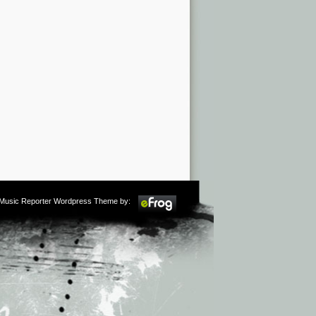
m Music Reporter Wordpress Theme by: