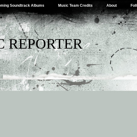
ming Soundtrack Albums
Music Team Credits
About
Fol
C REPORTER