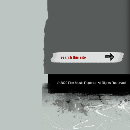
© 2020
Film Music Reporter
. All Rights Reserved.