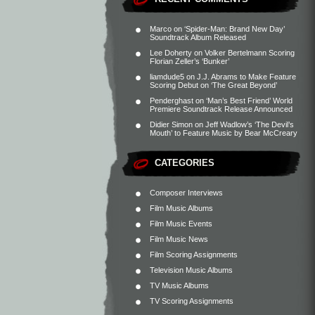
Marco
on
‘Spider-Man: Brand New Day’
Soundtrack Album Released
Lee Doherty
on
Volker Bertelmann Scoring
Florian Zeller’s ‘Bunker’
liamdude5
on
J.J. Abrams to Make Feature
Scoring Debut on ‘The Great Beyond’
Penderghast
on
‘Man’s Best Friend’ World
Premiere Soundtrack Release Announced
Didier Simon
on
Jeff Wadlow’s ‘The Devil’s
Mouth’ to Feature Music by Bear McCreary
CATEGORIES
Composer Interviews
Film Music Albums
Film Music Events
Film Music News
Film Scoring Assignments
Television Music Albums
TV Music Albums
TV Scoring Assignments