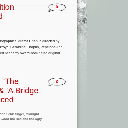
ition
0
d
ographical drama Chaplin directed by
ykroyd, Geraldine Chaplin, Penelope Ann
tered Academy Award-nominated original
 ‘The
2
& ‘A Bridge
nced
ohn Schlesinger
,
Midnight
 Good the Bad and the Ugly