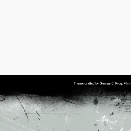
Theme crafted by
George E. Frog
. Fil