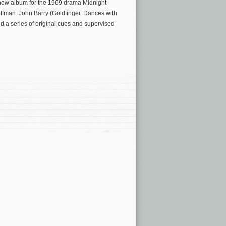
new album for the 1969 drama Midnight
ffman. John Barry (Goldfinger, Dances with
ed a series of original cues and supervised