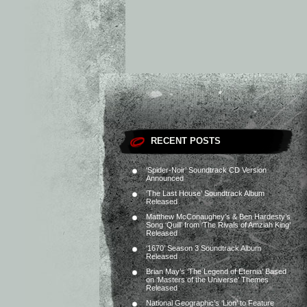
RECENT POSTS
‘Spider-Noir’ Soundtrack CD Version
Announced
‘The Last House’ Soundtrack Album
Released
Matthew McConaughey’s & Ben Hardesty’s
Song ‘Quill’ from ‘The Rivals of Amziah King’
Released
‘1670’ Season 3 Soundtrack Album
Released
Brian May’s ‘The Legend of Eternia’ Based
on ‘Masters of the Universe’ Themes
Released
National Geographic’s ‘Lion’ to Feature