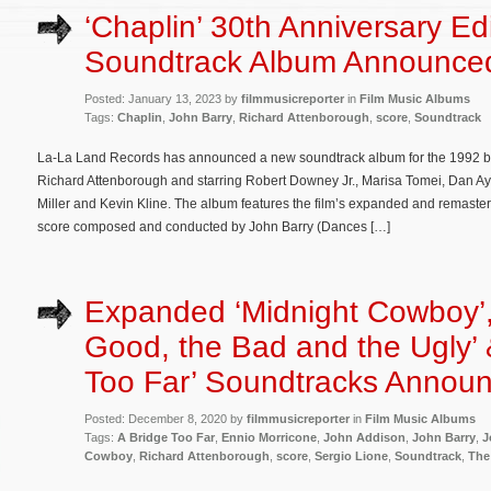
‘Chaplin’ 30th Anniversary Ed
Soundtrack Album Announce
Posted: January 13, 2023 by
filmmusicreporter
in
Film Music Albums
Tags:
Chaplin
,
John Barry
,
Richard Attenborough
,
score
,
Soundtrack
La-La Land Records has announced a new soundtrack album for the 1992 bi
Richard Attenborough and starring Robert Downey Jr., Marisa Tomei, Dan A
Miller and Kevin Kline. The album features the film’s expanded and remas
score composed and conducted by John Barry (Dances […]
Expanded ‘Midnight Cowboy’,
Good, the Bad and the Ugly’ 
Too Far’ Soundtracks Annou
Posted: December 8, 2020 by
filmmusicreporter
in
Film Music Albums
Tags:
A Bridge Too Far
,
Ennio Morricone
,
John Addison
,
John Barry
,
J
Cowboy
,
Richard Attenborough
,
score
,
Sergio Lione
,
Soundtrack
,
The