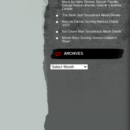
Music by Hans Zimmer, Niccolò Pacella,
George Hutson Warren, Lebo M & Andrew
Christie
‘The Ninth Jedi’ Soundtrack Album Details
Marcelo Zarvos Scoring Marissa Chibás’
‘1972’
‘Ice Cream Man’ Soundtrack Album Details
Mondo Boys Scoring Joshua Giuliano’s
‘River’
ARCHIVES