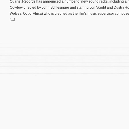
Quartet Records has announced a number of new soundtracks, including a 
Cowboy directed by John Schlesinger and starring Jon Voight and Dustin Ho
Wolves, Out of Africa) who is credited as the film’s music supervisor compos
[…]