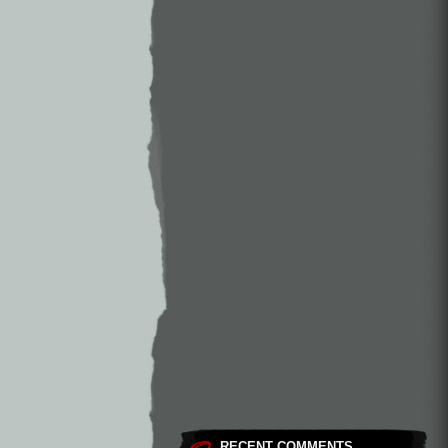
RECENT COMMENTS