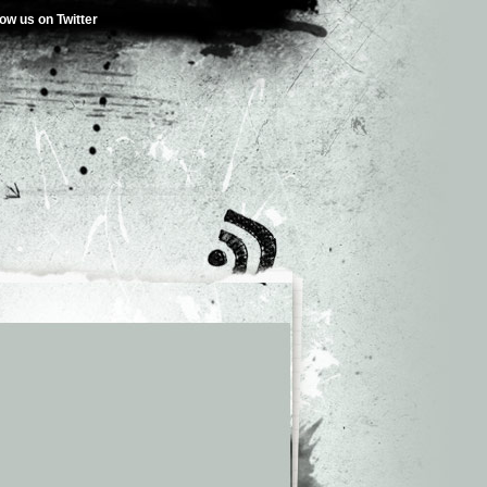
low us on Twitter