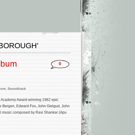
NBOROUGH’
Album
0
core
,
Soundtrack
the Academy Award-winning 1982 epic
ce Bergen, Edward Fox, John Gielgud, John
inal music composed by Ravi Shankar (Apu