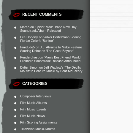
RECENT COMMENTS
Marco
on
‘Spider-Man: Brand New Day’
Soundtrack Album Released
Lee Doherty
on
Volker Bertelmann Scoring
Florian Zeller’s ‘Bunker’
liamdude5
on
J.J. Abrams to Make Feature
Scoring Debut on ‘The Great Beyond’
Penderghast
on
‘Man’s Best Friend’ World
Premiere Soundtrack Release Announced
Didier Simon
on
Jeff Wadlow’s ‘The Devil’s
Mouth’ to Feature Music by Bear McCreary
CATEGORIES
Composer Interviews
Film Music Albums
Film Music Events
Film Music News
Film Scoring Assignments
Television Music Albums