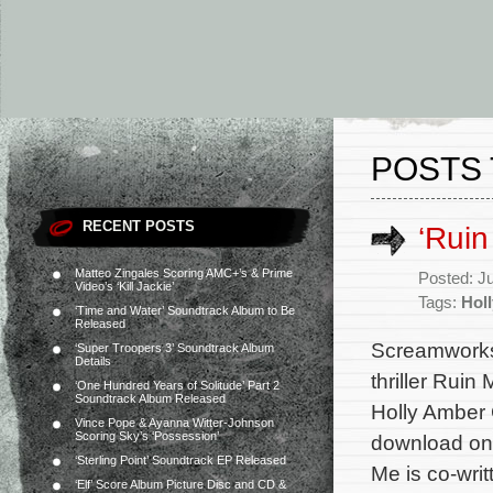
POSTS 
RECENT POSTS
‘Rui
Matteo Zingales Scoring AMC+’s & Prime
Posted: J
Video’s ‘Kill Jackie’
Tags:
Hol
‘Time and Water’ Soundtrack Album to Be
Released
Screamworks 
‘Super Troopers 3’ Soundtrack Album
Details
thriller Ruin
‘One Hundred Years of Solitude’ Part 2
Soundtrack Album Released
Holly Amber 
Vince Pope & Ayanna Witter-Johnson
Scoring Sky’s ‘Possession’
download on 
‘Sterling Point’ Soundtrack EP Released
Me is co-wri
‘Elf’ Score Album Picture Disc and CD &