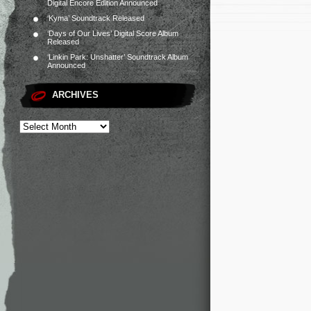
Digital Encore Edition Announced
‘Kyma’ Soundtrack Released
‘Days of Our Lives’ Digital Score Album
Released
‘Linkin Park: Unshatter’ Soundtrack Album
Announced
ARCHIVES