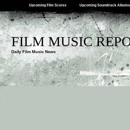
Upcoming Film Scores
Upcoming Soundtrack Albums
FILM MUSIC REP
Daily Film Music News