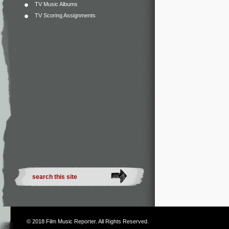
TV Music Albums
TV Scoring Assignments
© 2018
Film Music Reporter
. All Rights Reserved.