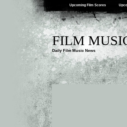
Upcoming Film Scores
Upco
FILM MUSI
Daily Film Music News