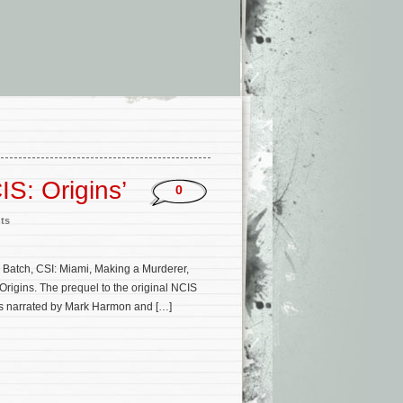
IS: Origins’
0
ts
 Batch, CSI: Miami, Making a Murderer,
rigins. The prequel to the original NCIS
 is narrated by Mark Harmon and […]