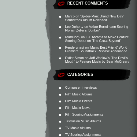
RECENT COMMENTS
Marco
on
‘Spider-Man: Brand New Day’
Soundtrack Album Released
Lee Doherty
on
Volker Bertelmann Scoring
Florian Zeller’s ‘Bunker’
liamdude5
on
J.J. Abrams to Make Feature
Scoring Debut on ‘The Great Beyond’
Penderghast
on
‘Man’s Best Friend’ World
Premiere Soundtrack Release Announced
Didier Simon
on
Jeff Wadlow’s ‘The Devil’s
Mouth’ to Feature Music by Bear McCreary
CATEGORIES
Composer Interviews
Film Music Albums
Film Music Events
Film Music News
Film Scoring Assignments
Television Music Albums
TV Music Albums
TV Scoring Assignments