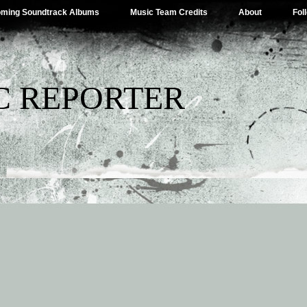
ming Soundtrack Albums
Music Team Credits
About
Fol
C REPORTER