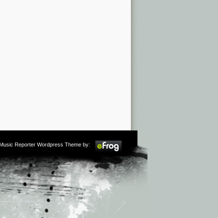
m Music Reporter Wordpress Theme by: