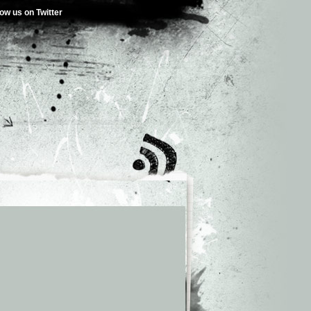
low us on Twitter