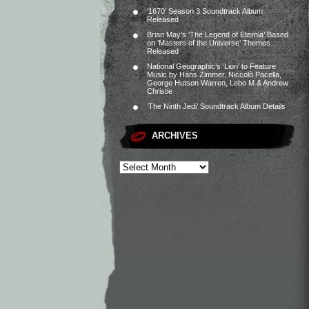
‘1670’ Season 3 Soundtrack Album
Released
Brian May’s ‘The Legend of Eternia’ Based
on ‘Masters of the Universe’ Themes
Released
National Geographic’s ‘Lion’ to Feature
Music by Hans Zimmer, Niccolò Pacella,
George Hutson Warren, Lebo M & Andrew
Christie
‘The Ninth Jedi’ Soundtrack Album Details
ARCHIVES