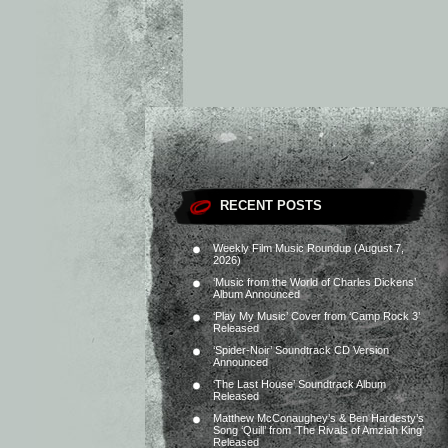
RECENT POSTS
Weekly Film Music Roundup (August 7,
2026)
‘Music from the World of Charles Dickens’
Album Announced
‘Play My Music’ Cover from ‘Camp Rock 3’
Released
‘Spider-Noir’ Soundtrack CD Version
Announced
‘The Last House’ Soundtrack Album
Released
Matthew McConaughey’s & Ben Hardesty’s
Song ‘Quill’ from ‘The Rivals of Amziah King’
Released