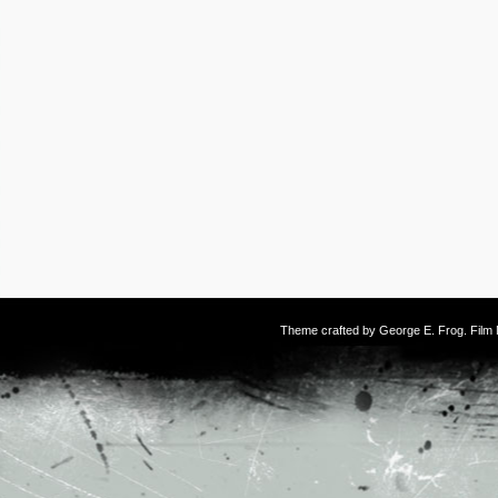
Theme crafted by
George E. Frog
. Fil