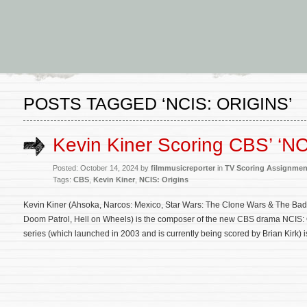
POSTS TAGGED ‘NCIS: ORIGINS’
Kevin Kiner Scoring CBS’ ‘NC
Posted: October 14, 2024 by
filmmusicreporter
in
TV Scoring Assignmen
Tags:
CBS
,
Kevin Kiner
,
NCIS: Origins
Kevin Kiner (Ahsoka, Narcos: Mexico, Star Wars: The Clone Wars & The Bad
Doom Patrol, Hell on Wheels) is the composer of the new CBS drama NCIS: O
series (which launched in 2003 and is currently being scored by Brian Kirk)