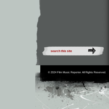
© 2024
Film Music Reporter
. All Rights Reserved.