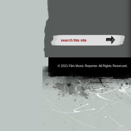
© 2021
Film Music Reporter
. All Rights Reserved.