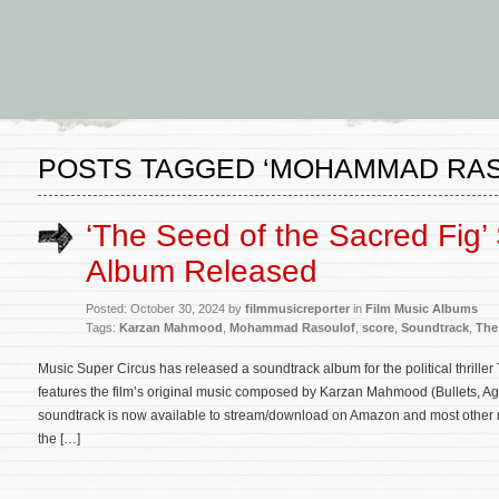
POSTS TAGGED ‘MOHAMMAD RA
‘The Seed of the Sacred Fig’
Album Released
Posted: October 30, 2024 by
filmmusicreporter
in
Film Music Albums
Tags:
Karzan Mahmood
,
Mohammad Rasoulof
,
score
,
Soundtrack
,
The
Music Super Circus has released a soundtrack album for the political thrille
features the film’s original music composed by Karzan Mahmood (Bullets, A
soundtrack is now available to stream/download on Amazon and most other maj
the […]