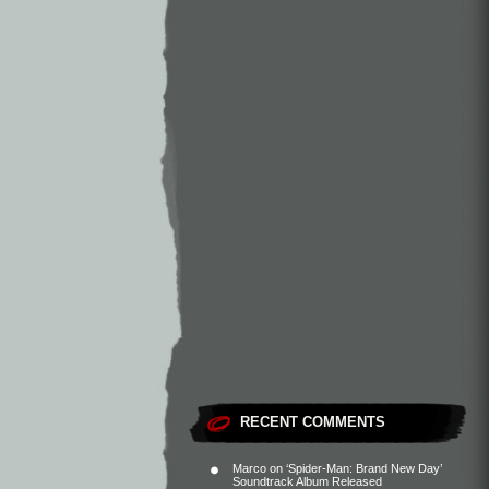
RECENT COMMENTS
Marco
on
‘Spider-Man: Brand New Day’
Soundtrack Album Released