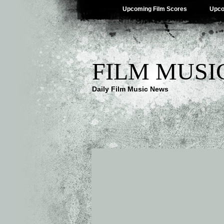
Upcoming Film Scores
Upco
FILM MUSI
Daily Film Music News