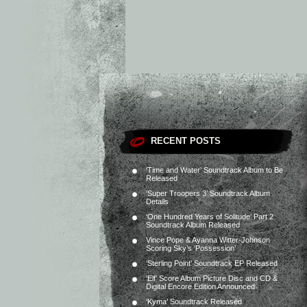
RECENT POSTS
‘Time and Water’ Soundtrack Album to Be
Released
‘Super Troopers 3’ Soundtrack Album
Details
‘One Hundred Years of Solitude’ Part 2
Soundtrack Album Released
Vince Pope & Ayanna Witter-Johnson
Scoring Sky’s ‘Possession’
‘Sterling Point’ Soundtrack EP Released
‘Elf’ Score Album Picture Disc and CD &
Digital Encore Edition Announced
‘Kyma’ Soundtrack Released