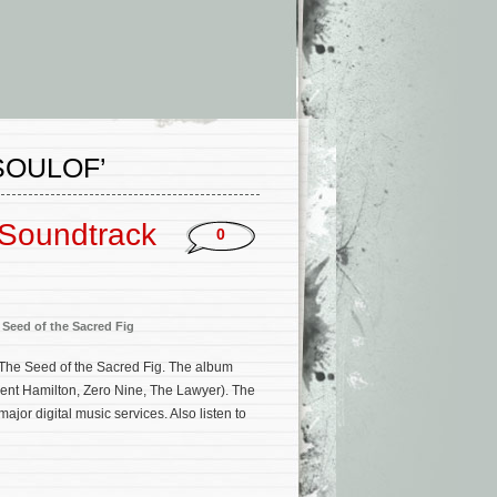
SOULOF’
 Soundtrack
0
 Seed of the Sacred Fig
r The Seed of the Sacred Fig. The album
gent Hamilton, Zero Nine, The Lawyer). The
or digital music services. Also listen to