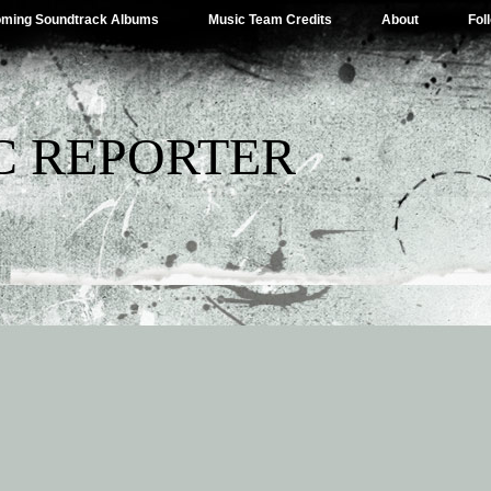
ming Soundtrack Albums
Music Team Credits
About
Fol
C REPORTER