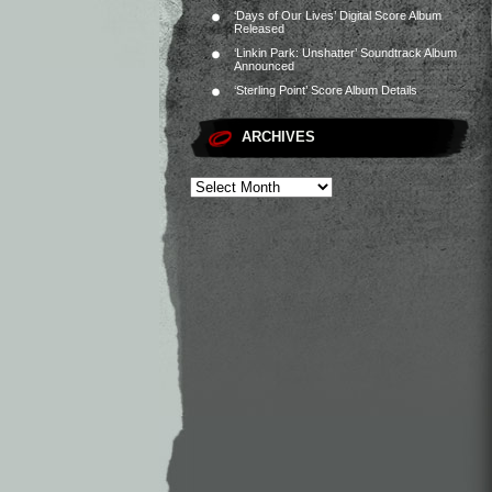
‘Days of Our Lives’ Digital Score Album
Released
‘Linkin Park: Unshatter’ Soundtrack Album
Announced
‘Sterling Point’ Score Album Details
ARCHIVES