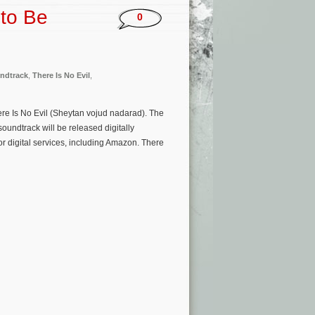
 to Be
0
ndtrack
,
There Is No Evil
,
re Is No Evil (Sheytan vojud nadarad). The
oundtrack will be released digitally
r digital services, including Amazon. There