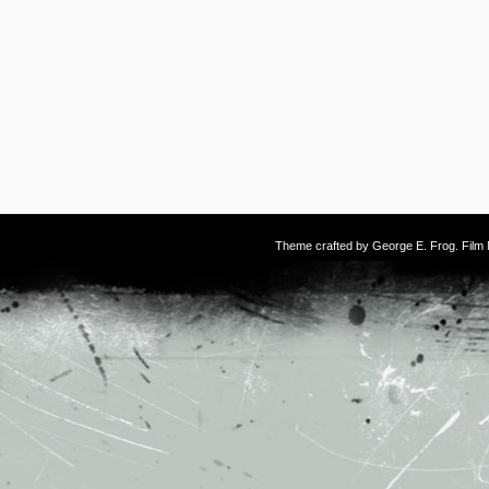
Theme crafted by
George E. Frog
. Fil