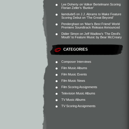
Lee Doherty
on
Volker Bertelmann Scoring
Florian Zeller’s ‘Bunker’
liamdude5
on
J.J. Abrams to Make Feature
Scoring Debut on ‘The Great Beyond’
Penderghast
on
‘Man’s Best Friend’ World
Premiere Soundtrack Release Announced
Didier Simon
on
Jeff Wadlow’s ‘The Devil’s
Mouth’ to Feature Music by Bear McCreary
CATEGORIES
Composer Interviews
Film Music Albums
Film Music Events
Film Music News
Film Scoring Assignments
Television Music Albums
TV Music Albums
TV Scoring Assignments