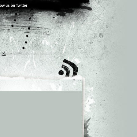
low us on Twitter