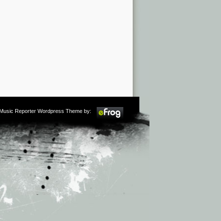
m Music Reporter Wordpress Theme by: