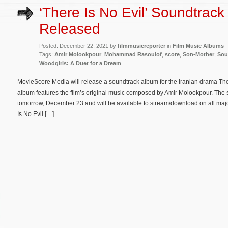
‘There Is No Evil’ Soundtrack
Released
Posted: December 22, 2021 by
filmmusicreporter
in
Film Music Albums
Tags:
Amir Molookpour
,
Mohammad Rasoulof
,
score
,
Son-Mother
,
Sou
Woodgirls: A Duet for a Dream
MovieScore Media will release a soundtrack album for the Iranian drama The
album features the film’s original music composed by Amir Molookpour. The s
tomorrow, December 23 and will be available to stream/download on all majo
Is No Evil […]