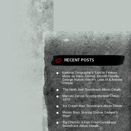
RECENT POSTS
National Geographic’s ‘Lion’ to Feature
Music by Hans Zimmer, Niccolò Pacella,
George Hutson Warren, Lebo M & Andrew
Christie
‘The Ninth Jedi’ Soundtrack Album Details
Marcelo Zarvos Scoring Marissa Chibás’
‘1972’
‘Ice Cream Man’ Soundtrack Album Details
Mondo Boys Scoring Joshua Giuliano’s
‘River’
‘Big Chicken: A Fast Food Conspiracy’
Soundtrack Album Details