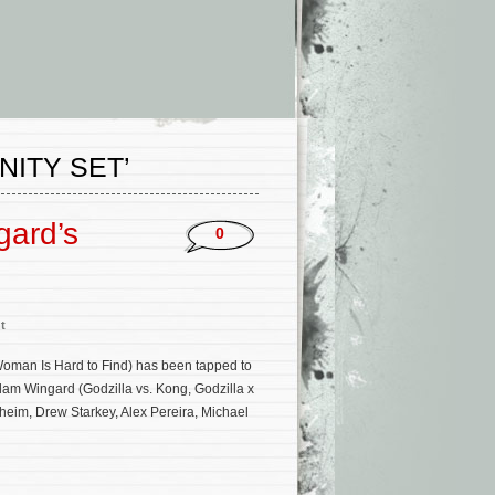
ITY SET’
gard’s
0
t
Woman Is Hard to Find) has been tapped to
Adam Wingard (Godzilla vs. Kong, Godzilla x
heim, Drew Starkey, Alex Pereira, Michael