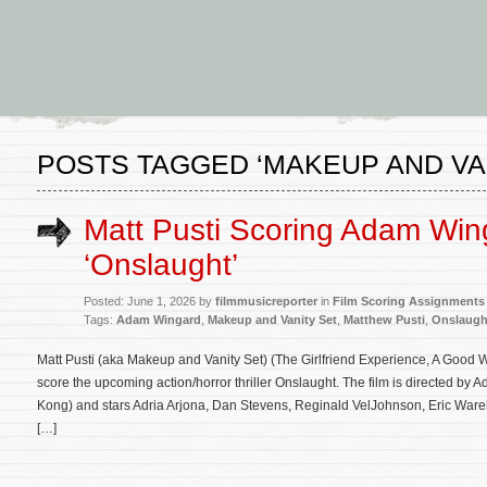
POSTS TAGGED ‘MAKEUP AND VAN
Matt Pusti Scoring Adam Win
‘Onslaught’
Posted: June 1, 2026 by
filmmusicreporter
in
Film Scoring Assignments
Tags:
Adam Wingard
,
Makeup and Vanity Set
,
Matthew Pusti
,
Onslaugh
Matt Pusti (aka Makeup and Vanity Set) (The Girlfriend Experience, A Good 
score the upcoming action/horror thriller Onslaught. The film is directed by 
Kong) and stars Adria Arjona, Dan Stevens, Reginald VelJohnson, Eric Ware
[…]