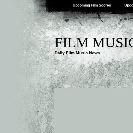
Upcoming Film Scores
Upco
FILM MUSI
Daily Film Music News