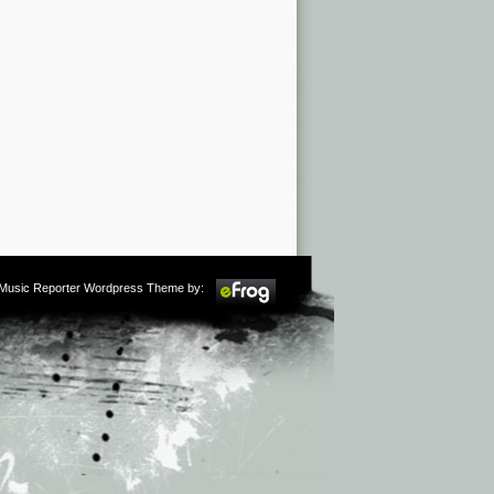
m Music Reporter Wordpress Theme by: