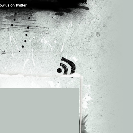
low us on Twitter