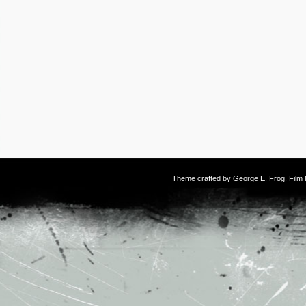
Theme crafted by
George E. Frog
. Fil