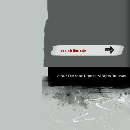
© 2026
Film Music Reporter
. All Rights Reserved.