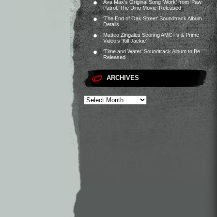
Ava Max’s Original Song ‘Work’ from ‘Paw
Patrol: The Dino Movie’ Released
‘The End of Oak Street’ Soundtrack Album
Details
Matteo Zingales Scoring AMC+’s & Prime
Video’s ‘Kill Jackie’
‘Time and Water’ Soundtrack Album to Be
Released
ARCHIVES