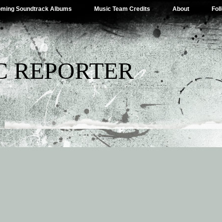
ming Soundtrack Albums
Music Team Credits
About
Fol
C REPORTER