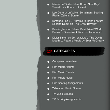
Marco
on
‘Spider-Man: Brand New Day’
Soundtrack Album Released
Lee Doherty
on
Volker Bertelmann Scoring
Florian Zeller’s ‘Bunker’
liamdude5
on
J.J. Abrams to Make Feature
Scoring Debut on ‘The Great Beyond’
Penderghast
on
‘Man’s Best Friend’ World
Premiere Soundtrack Release Announced
Didier Simon
on
Jeff Wadlow’s ‘The Devil’s
Mouth’ to Feature Music by Bear McCreary
CATEGORIES
Composer Interviews
Film Music Albums
Film Music Events
Film Music News
Film Scoring Assignments
Television Music Albums
TV Music Albums
TV Scoring Assignments