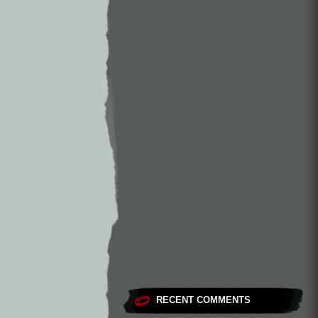
RECENT COMMENTS