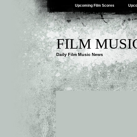
Upcoming Film Scores
Upco
FILM MUSI
Daily Film Music News