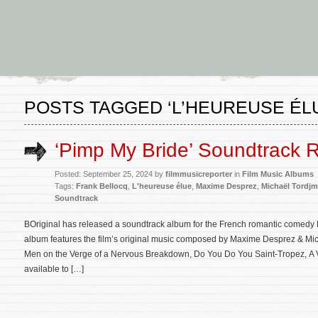
POSTS TAGGED ‘L’HEUREUSE ÉL
‘Pimp My Bride’ Soundtrack 
Posted: September 25, 2024 by
filmmusicreporter
in
Film Music Albums
Tags:
Frank Bellocq
,
L'heureuse élue
,
Maxime Desprez
,
Michaël Tordj
Soundtrack
BOriginal has released a soundtrack album for the French romantic comedy 
album features the film’s original music composed by Maxime Desprez & Mi
Men on the Verge of a Nervous Breakdown, Do You Do You Saint-Tropez, A V
available to […]