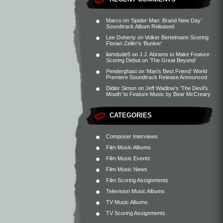
Marco
on
‘Spider-Man: Brand New Day’
Soundtrack Album Released
Lee Doherty
on
Volker Bertelmann Scoring
Florian Zeller’s ‘Bunker’
liamdude5
on
J.J. Abrams to Make Feature
Scoring Debut on ‘The Great Beyond’
Penderghast
on
‘Man’s Best Friend’ World
Premiere Soundtrack Release Announced
Didier Simon
on
Jeff Wadlow’s ‘The Devil’s
Mouth’ to Feature Music by Bear McCreary
CATEGORIES
Composer Interviews
Film Music Albums
Film Music Events
Film Music News
Film Scoring Assignments
Television Music Albums
TV Music Albums
TV Scoring Assignments