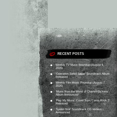
RECENT POSTS
Weekly TV Music Roundup (August 9,
2026)
‘Operation Safed Sagar’ Soundtrack Album
Released
Weekly Film Music Roundup (August 7,
2026)
‘Music from the World of Charles Dickens’
Album Announced
‘Play My Music’ Cover from ‘Camp Rock 3’
Released
‘Spider-Noir’ Soundtrack CD Version
Announced