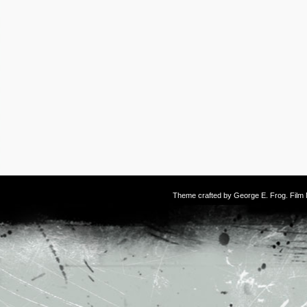
Theme crafted by
George E. Frog
. Fil