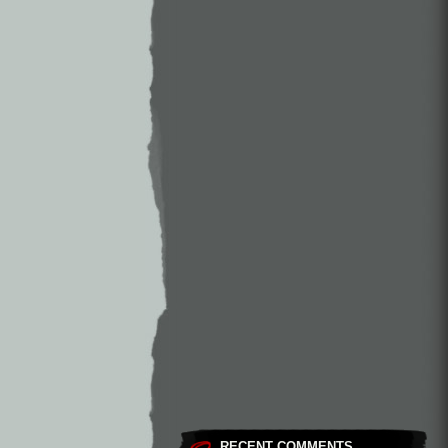
RECENT COMMENTS