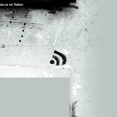
low us on Twitter