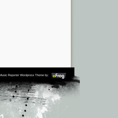
m Music Reporter Wordpress Theme by: