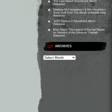
‘The Last House’ Soundtrack Album
Released
Matthew McConaughey’s & Ben Hardesty’s
Song ‘Quill’ from ‘The Rivals of Amziah King’
Released
‘1670’ Season 3 Soundtrack Album
Released
Brian May’s ‘The Legend of Eternia’ Based
on ‘Masters of the Universe’ Themes
Released
ARCHIVES