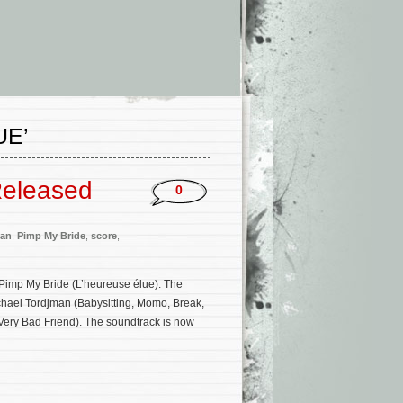
UE’
Released
0
man
,
Pimp My Bride
,
score
,
Pimp My Bride (L’heureuse élue). The
chael Tordjman (Babysitting, Momo, Break,
ery Bad Friend). The soundtrack is now