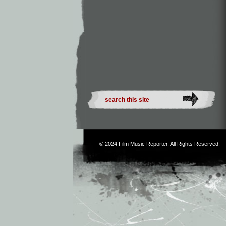
© 2024
Film Music Reporter
. All Rights Reserved.