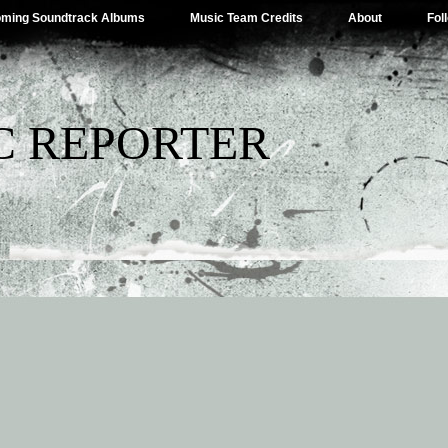
ming Soundtrack Albums
Music Team Credits
About
Fol
C REPORTER