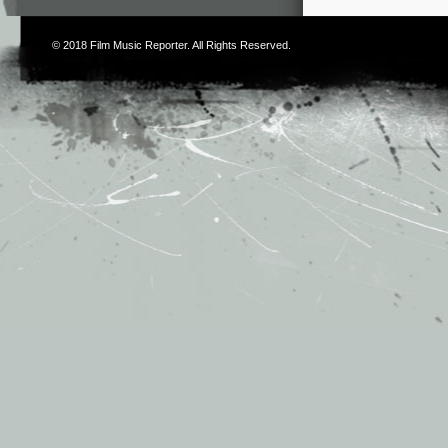
© 2018
Film Music Reporter
. All Rights Reserved.