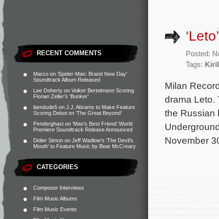
‘Leto
RECENT COMMENTS
Posted: N
Tags:
Kiri
Marco
on
‘Spider-Man: Brand New Day’
Soundtrack Album Released
Milan Record
Lee Doherty
on
Volker Bertelmann Scoring
Florian Zeller’s ‘Bunker’
drama Leto. 
liamdude5
on
J.J. Abrams to Make Feature
the Russian 
Scoring Debut on ‘The Great Beyond’
Penderghast
on
‘Man’s Best Friend’ World
Underground 
Premiere Soundtrack Release Announced
November 30.
Didier Simon
on
Jeff Wadlow’s ‘The Devil’s
Mouth’ to Feature Music by Bear McCreary
CATEGORIES
Composer Interviews
Film Music Albums
Film Music Events