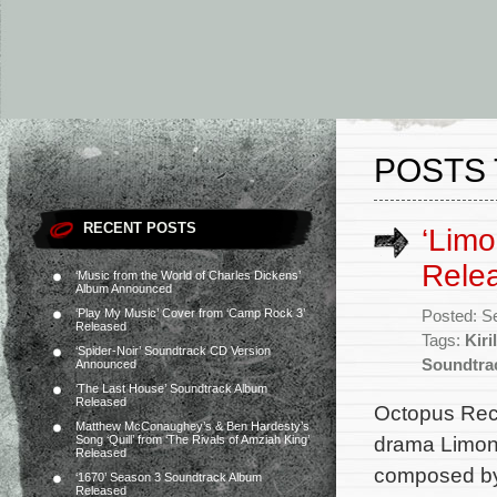
POSTS 
RECENT POSTS
‘Limo
Rele
‘Music from the World of Charles Dickens’
Album Announced
‘Play My Music’ Cover from ‘Camp Rock 3’
Posted: S
Released
Tags:
Kiri
‘Spider-Noir’ Soundtrack CD Version
Soundtra
Announced
‘The Last House’ Soundtrack Album
Released
Octopus Reco
Matthew McConaughey’s & Ben Hardesty’s
drama Limono
Song ‘Quill’ from ‘The Rivals of Amziah King’
Released
composed by 
‘1670’ Season 3 Soundtrack Album
Released