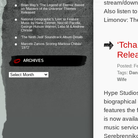
stream/downl
Brian May’s ‘The Legend of Eternia’ Based
on ‘Masters of the Universe’ Themes
Also listen t
Released
Limonov: The
National Geographic’s ‘Lion’ to Feature
Music by Hans Zimmer, Niccolò Pacella,
George Hutson Warren, Lebo M & Andrew
Christie
‘The Ninth Jedi’ Soundtrack Album Details
‘Tcha
Marcelo Zarvos Scoring Marissa Chibás’
‘1972’
Rele
ARCHIVES
Posted: F
Tags:
Dani
Wife
Hype Studios
biographical
features the
is now avail
music service
Serebrenniko