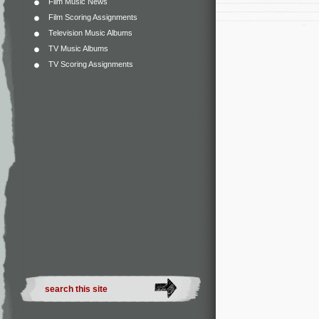
Film Music News
Film Scoring Assignments
Television Music Albums
TV Music Albums
TV Scoring Assignments