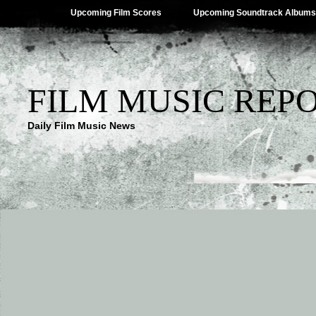
Upcoming Film Scores
Upcoming Soundtrack Albums
FILM MUSIC REP
Daily Film Music News