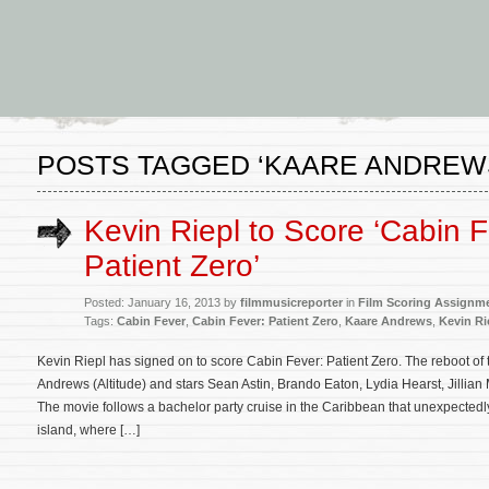
POSTS TAGGED ‘KAARE ANDREW
Kevin Riepl to Score ‘Cabin F
Patient Zero’
Posted: January 16, 2013 by
filmmusicreporter
in
Film Scoring Assignm
Tags:
Cabin Fever
,
Cabin Fever: Patient Zero
,
Kaare Andrews
,
Kevin Ri
Kevin Riepl has signed on to score Cabin Fever: Patient Zero. The reboot of 
Andrews (Altitude) and stars Sean Astin, Brando Eaton, Lydia Hearst, Jilli
The movie follows a bachelor party cruise in the Caribbean that unexpected
island, where […]