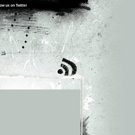
low us on Twitter