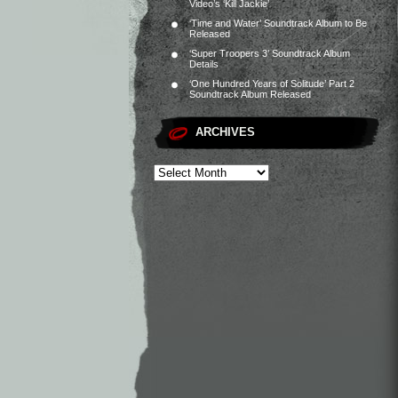
Video’s ‘Kill Jackie’
‘Time and Water’ Soundtrack Album to Be
Released
‘Super Troopers 3’ Soundtrack Album
Details
‘One Hundred Years of Solitude’ Part 2
Soundtrack Album Released
ARCHIVES