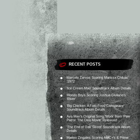
RECENT POSTS
Marcelo Zarvos Scoring Marissa Chibás’
‘1972’
‘Ice Cream Man’ Soundtrack Album Details
Mondo Boys Scoring Joshua Giuliano’s
‘River’
‘Big Chicken: A Fast Food Conspiracy’
Soundtrack Album Details
Ava Max’s Original Song ‘Work’ from ‘Paw
Patrol: The Dino Movie’ Released
‘The End of Oak Street’ Soundtrack Album
Details
Matteo Zingales Scoring AMC+’s & Prime