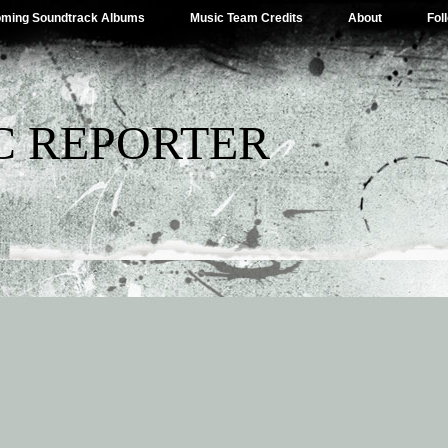
ming Soundtrack Albums
Music Team Credits
About
Fol
C REPORTER