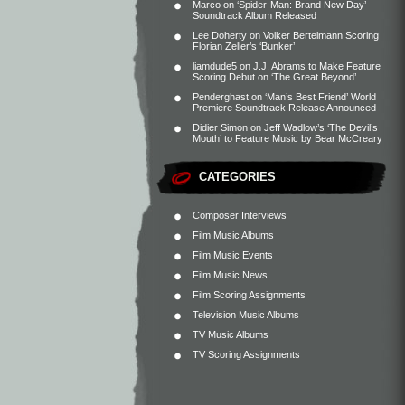
Marco
on
‘Spider-Man: Brand New Day’
Soundtrack Album Released
Lee Doherty
on
Volker Bertelmann Scoring
Florian Zeller’s ‘Bunker’
liamdude5
on
J.J. Abrams to Make Feature
Scoring Debut on ‘The Great Beyond’
Penderghast
on
‘Man’s Best Friend’ World
Premiere Soundtrack Release Announced
Didier Simon
on
Jeff Wadlow’s ‘The Devil’s
Mouth’ to Feature Music by Bear McCreary
CATEGORIES
Composer Interviews
Film Music Albums
Film Music Events
Film Music News
Film Scoring Assignments
Television Music Albums
TV Music Albums
TV Scoring Assignments