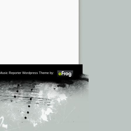
m Music Reporter Wordpress Theme by: