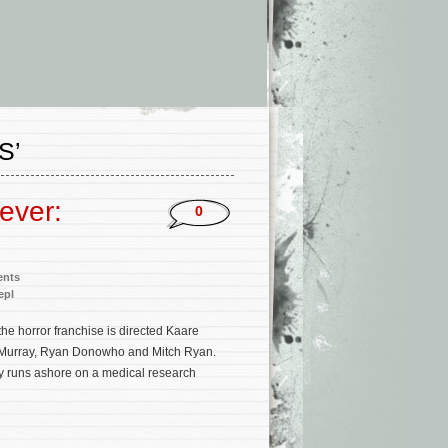
S’
ever:
0
ents
epl
the horror franchise is directed Kaare
an Murray, Ryan Donowho and Mitch Ryan.
ly runs ashore on a medical research