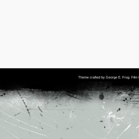
Theme crafted by
George E. Frog
. Fil