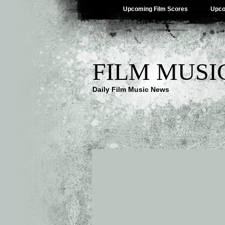
Upcoming Film Scores
Upco
FILM MUSI
Daily Film Music News