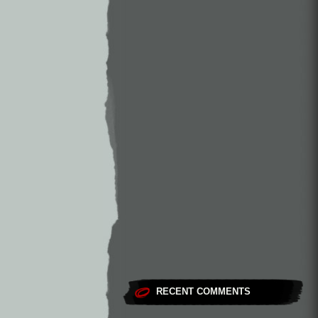
RECENT COMMENTS