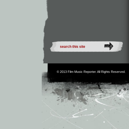
© 2013
Film Music Reporter
. All Rights Reserved.