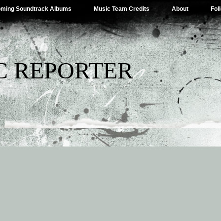
ming Soundtrack Albums
Music Team Credits
About
Fol
C REPORTER