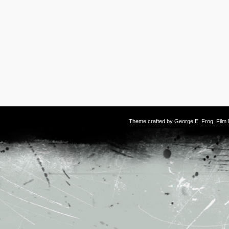
Theme crafted by
George E. Frog
. Fil