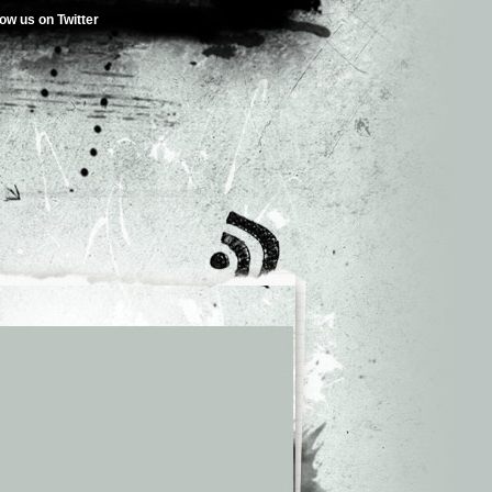
low us on Twitter