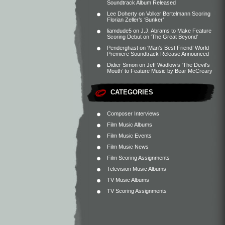
Soundtrack Album Released
Lee Doherty
on
Volker Bertelmann Scoring
Florian Zeller’s ‘Bunker’
liamdude5
on
J.J. Abrams to Make Feature
Scoring Debut on ‘The Great Beyond’
Penderghast
on
‘Man’s Best Friend’ World
Premiere Soundtrack Release Announced
Didier Simon
on
Jeff Wadlow’s ‘The Devil’s
Mouth’ to Feature Music by Bear McCreary
CATEGORIES
Composer Interviews
Film Music Albums
Film Music Events
Film Music News
Film Scoring Assignments
Television Music Albums
TV Music Albums
TV Scoring Assignments