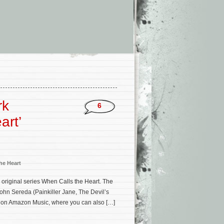
rk
6
art’
he Heart
 original series When Calls the Heart. The
ohn Sereda (Painkiller Jane, The Devil’s
 on Amazon Music, where you can also […]