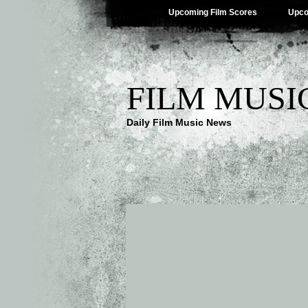
Upcoming Film Scores
Upco
FILM MUSI
Daily Film Music News