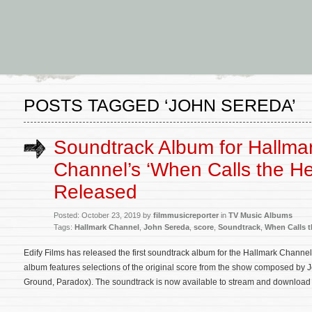
POSTS TAGGED ‘JOHN SEREDA’
Soundtrack Album for Hallma
Channel’s ‘When Calls the He
Released
Posted: October 23, 2019 by
filmmusicreporter
in
TV Music Albums
Tags:
Hallmark Channel
,
John Sereda
,
score
,
Soundtrack
,
When Calls t
Edify Films has released the first soundtrack album for the Hallmark Channel
album features selections of the original score from the show composed by J
Ground, Paradox). The soundtrack is now available to stream and download