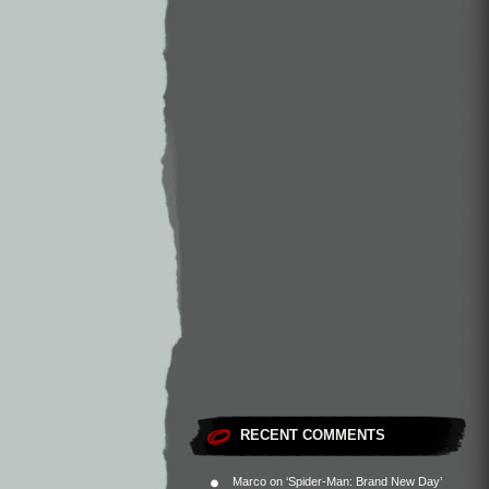
RECENT COMMENTS
Marco
on
‘Spider-Man: Brand New Day’