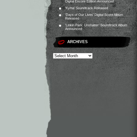
Digital Encore Edition Announced
‘Kyma’ Soundtrack Released
‘Days of Our Lives’ Digital Score Album
Released
‘Linkin Park: Unshatter’ Soundtrack Album
Announced
ARCHIVES