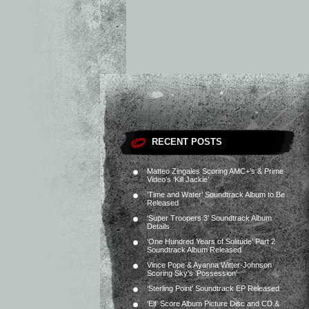
RECENT POSTS
Matteo Zingales Scoring AMC+’s & Prime
Video’s ‘Kill Jackie’
‘Time and Water’ Soundtrack Album to Be
Released
‘Super Troopers 3’ Soundtrack Album
Details
‘One Hundred Years of Solitude’ Part 2
Soundtrack Album Released
Vince Pope & Ayanna Witter-Johnson
Scoring Sky’s ‘Possession’
‘Sterling Point’ Soundtrack EP Released
‘Elf’ Score Album Picture Disc and CD &