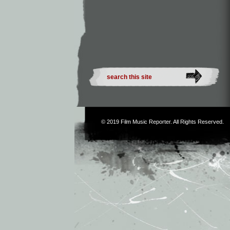
© 2019
Film Music Reporter
. All Rights Reserved.