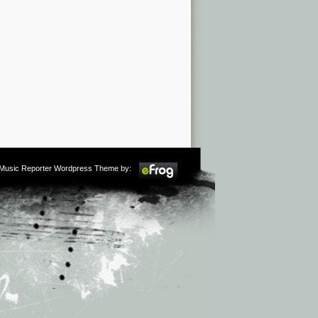
m Music Reporter Wordpress Theme by: