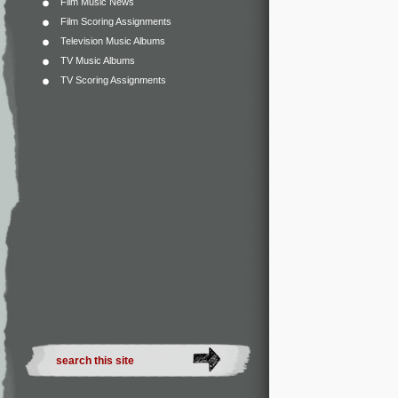
Film Music News
Film Scoring Assignments
Television Music Albums
TV Music Albums
TV Scoring Assignments