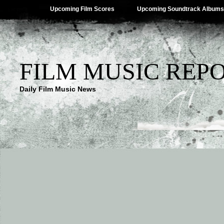
Upcoming Film Scores
Upcoming Soundtrack Albums
FILM MUSIC REP
Daily Film Music News