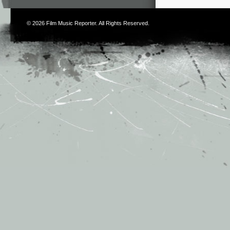
© 2026
Film Music Reporter
. All Rights Reserved.