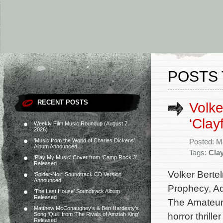
POSTS 
RECENT POSTS
Volke
‘Clay
Weekly Film Music Roundup (August 7,
2026)
‘Music from the World of Charles Dickens’
Posted: M
Album Announced
Tags:
Cla
‘Play My Music’ Cover from ‘Camp Rock 3’
Released
Volker Berte
‘Spider-Noir’ Soundtrack CD Version
Announced
Prophecy, Ad
‘The Last House’ Soundtrack Album
Released
The Amateur,
Matthew McConaughey’s & Ben Hardesty’s
horror thrill
Song ‘Quill’ from ‘The Rivals of Amziah King’
Released