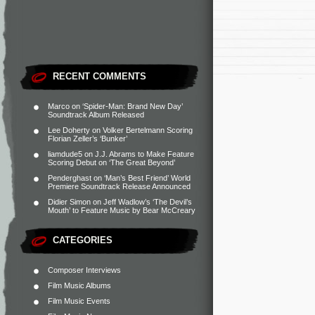
RECENT COMMENTS
Marco
on
‘Spider-Man: Brand New Day’
Soundtrack Album Released
Lee Doherty
on
Volker Bertelmann Scoring
Florian Zeller’s ‘Bunker’
liamdude5
on
J.J. Abrams to Make Feature
Scoring Debut on ‘The Great Beyond’
Penderghast
on
‘Man’s Best Friend’ World
Premiere Soundtrack Release Announced
Didier Simon
on
Jeff Wadlow’s ‘The Devil’s
Mouth’ to Feature Music by Bear McCreary
CATEGORIES
Composer Interviews
Film Music Albums
Film Music Events