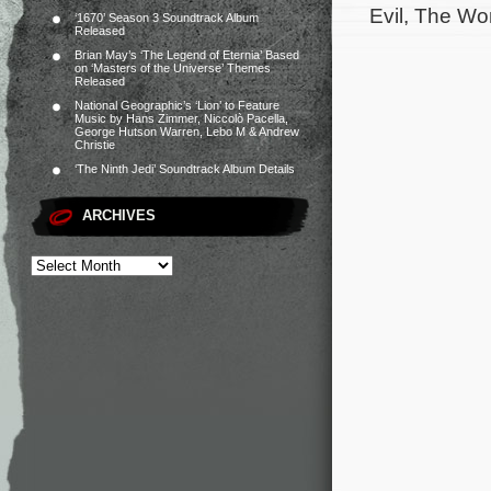
Evil, The Wo
‘1670’ Season 3 Soundtrack Album
Released
Brian May’s ‘The Legend of Eternia’ Based
on ‘Masters of the Universe’ Themes
Released
National Geographic’s ‘Lion’ to Feature
Music by Hans Zimmer, Niccolò Pacella,
George Hutson Warren, Lebo M & Andrew
Christie
‘The Ninth Jedi’ Soundtrack Album Details
ARCHIVES