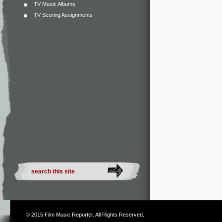
TV Music Albums
TV Scoring Assignments
© 2015
Film Music Reporter
. All Rights Reserved.