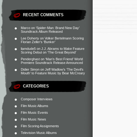
RECENT COMMENTS
Marco
on
‘Spider-Man: Brand New Day’
Soundtrack Album Released
Lee Doherty
on
Volker Bertelmann Scoring
Florian Zeller’s ‘Bunker’
liamdude5
on
J.J. Abrams to Make Feature
Scoring Debut on ‘The Great Beyond’
Penderghast
on
‘Man’s Best Friend’ World
Premiere Soundtrack Release Announced
Didier Simon
on
Jeff Wadlow’s ‘The Devil’s
Mouth’ to Feature Music by Bear McCreary
CATEGORIES
Composer Interviews
Film Music Albums
Film Music Events
Film Music News
Film Scoring Assignments
Television Music Albums