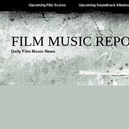
Upcoming Film Scores
Upcoming Soundtrack Albums
FILM MUSIC REP
Daily Film Music News