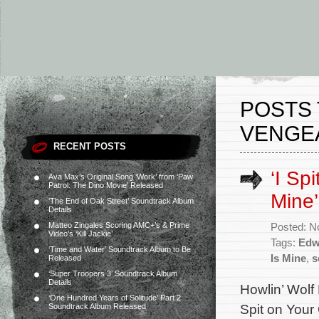
POSTS 
VENGEA
RECENT POSTS
‘I Sp
Ava Max’s Original Song ‘Work’ from ‘Paw
Patrol: The Dino Movie’ Released
Mine’
‘The End of Oak Street’ Soundtrack Album
Details
Matteo Zingales Scoring AMC+’s & Prime
Posted: N
Video’s ‘Kill Jackie’
Tags:
Edw
‘Time and Water’ Soundtrack Album to Be
Is Mine
,
s
Released
‘Super Troopers 3’ Soundtrack Album
Details
Howlin’ Wolf 
‘One Hundred Years of Solitude’ Part 2
Spit on Your 
Soundtrack Album Released