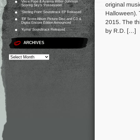
Vince Pope & Ayanna Witter-Johnson
original mus
Scoring Sky’s ‘Possession’
Halloween). 
‘Sterling Point’ Soundtrack EP Released
‘Elf’ Score Album Picture Disc and CD &
2015. The thi
Digital Encore Edition Announced
by R.D. […]
‘Kyma’ Soundtrack Released
ARCHIVES