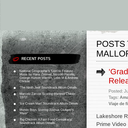
POSTS 
MALLO
RECENT POSTS
‘Grad
National Geographic’s ‘Lion’ to Feature
Music by Hans Zimmer, Niccolò Pacella,
George Hutson Warren, Lebo M & Andrew
Rele
Christie
‘The Ninth Jedi’ Soundtrack Album Details
Posted: J
Marcelo Zarvos Scoring Marissa Chibás’
Tags:
Ama
‘1972’
Viaje de 
‘Ice Cream Man’ Soundtrack Album Details
Mondo Boys Scoring Joshua Giuliano’s
‘River’
Lakeshore Re
‘Big Chicken: A Fast Food Conspiracy’
Prime Video o
Soundtrack Album Details