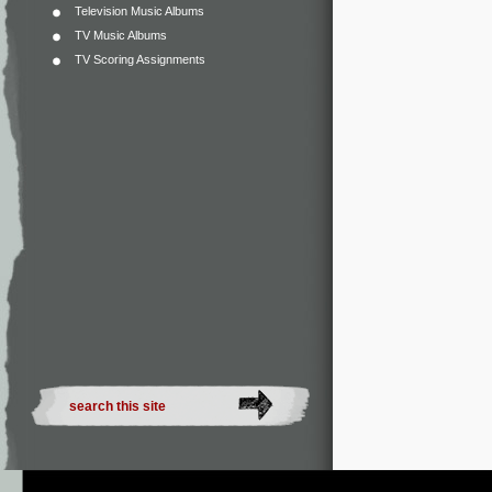
Television Music Albums
TV Music Albums
TV Scoring Assignments