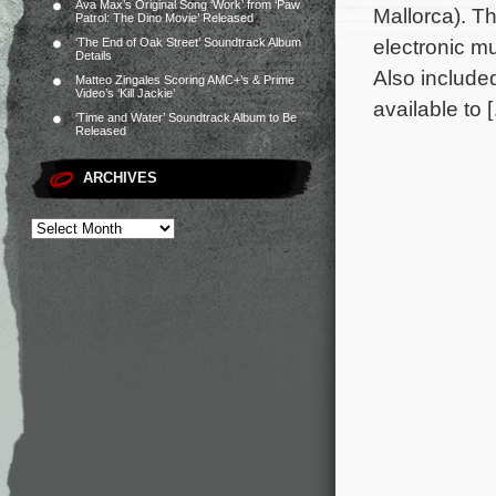
Ava Max’s Original Song ‘Work’ from ‘Paw
Mallorca). T
Patrol: The Dino Movie’ Released
electronic m
‘The End of Oak Street’ Soundtrack Album
Details
Also include
Matteo Zingales Scoring AMC+’s & Prime
Video’s ‘Kill Jackie’
available to 
‘Time and Water’ Soundtrack Album to Be
Released
ARCHIVES