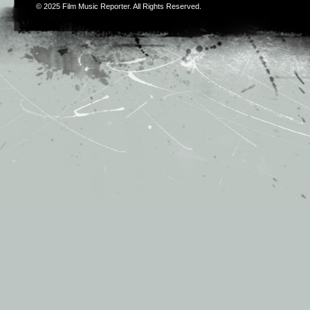
© 2025
Film Music Reporter
. All Rights Reserved.