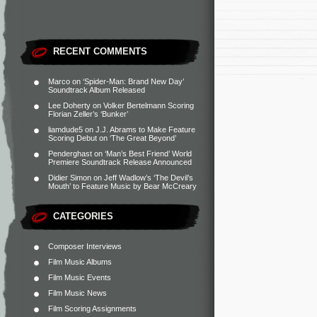
RECENT COMMENTS
Marco
on
‘Spider-Man: Brand New Day’
Soundtrack Album Released
Lee Doherty
on
Volker Bertelmann Scoring
Florian Zeller’s ‘Bunker’
liamdude5
on
J.J. Abrams to Make Feature
Scoring Debut on ‘The Great Beyond’
Penderghast
on
‘Man’s Best Friend’ World
Premiere Soundtrack Release Announced
Didier Simon
on
Jeff Wadlow’s ‘The Devil’s
Mouth’ to Feature Music by Bear McCreary
CATEGORIES
Composer Interviews
Film Music Albums
Film Music Events
Film Music News
Film Scoring Assignments