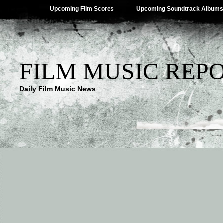
Upcoming Film Scores
Upcoming Soundtrack Albums
FILM MUSIC REP
Daily Film Music News