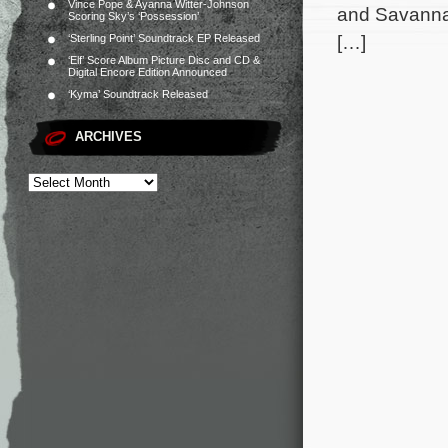
Vince Pope & Ayanna Witter-Johnson
and Savannah
Scoring Sky’s ‘Possession’
[…]
‘Sterling Point’ Soundtrack EP Released
‘Elf’ Score Album Picture Disc and CD &
Digital Encore Edition Announced
‘Kyma’ Soundtrack Released
ARCHIVES