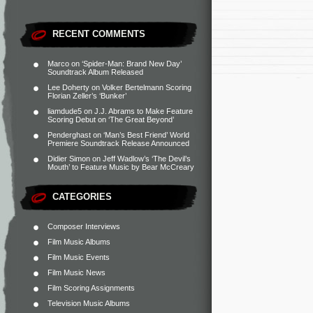
RECENT COMMENTS
Marco
on
‘Spider-Man: Brand New Day’
Soundtrack Album Released
Lee Doherty
on
Volker Bertelmann Scoring
Florian Zeller’s ‘Bunker’
liamdude5
on
J.J. Abrams to Make Feature
Scoring Debut on ‘The Great Beyond’
Penderghast
on
‘Man’s Best Friend’ World
Premiere Soundtrack Release Announced
Didier Simon
on
Jeff Wadlow’s ‘The Devil’s
Mouth’ to Feature Music by Bear McCreary
CATEGORIES
Composer Interviews
Film Music Albums
Film Music Events
Film Music News
Film Scoring Assignments
Television Music Albums