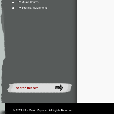
TV Music Albums
TV Scoring Assignments
© 2021
Film Music Reporter
. All Rights Reserved.