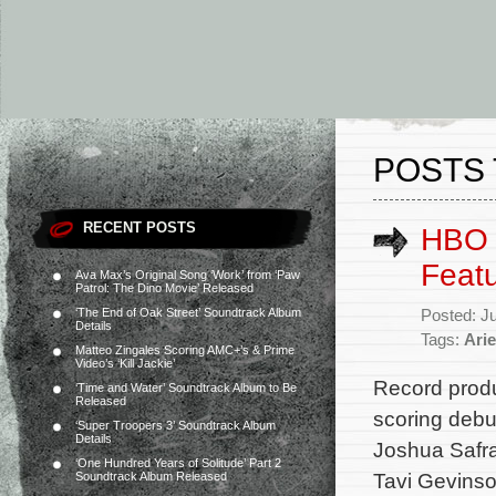
POSTS 
RECENT POSTS
HBO M
Featu
Ava Max’s Original Song ‘Work’ from ‘Paw
Patrol: The Dino Movie’ Released
‘The End of Oak Street’ Soundtrack Album
Posted: J
Details
Tags:
Arie
Matteo Zingales Scoring AMC+’s & Prime
Video’s ‘Kill Jackie’
Record produ
‘Time and Water’ Soundtrack Album to Be
Released
scoring debu
‘Super Troopers 3’ Soundtrack Album
Details
Joshua Safra
‘One Hundred Years of Solitude’ Part 2
Tavi Gevinso
Soundtrack Album Released