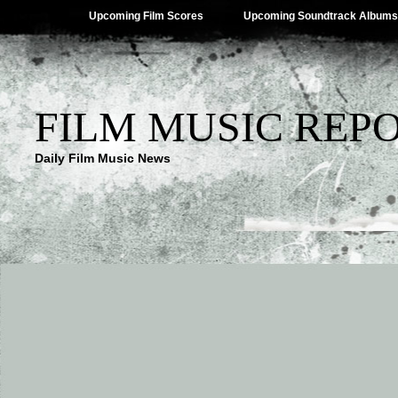
Upcoming Film Scores
Upcoming Soundtrack Albums
FILM MUSIC REP
Daily Film Music News