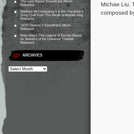
‘The Last House’ Soundtrack Album
Michae Liu. 
Released
composed b
Matthew McConaughey’s & Ben Hardesty’s
Song ‘Quill’ from ‘The Rivals of Amziah King’
Released
‘1670’ Season 3 Soundtrack Album
Released
Brian May’s ‘The Legend of Eternia’ Based
on ‘Masters of the Universe’ Themes
Released
ARCHIVES