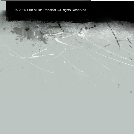
© 2026
Film Music Reporter
. All Rights Reserved.