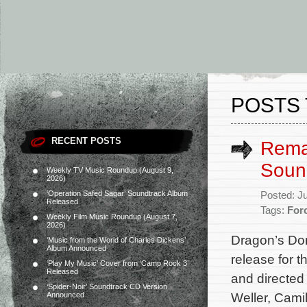
POSTS
RECENT POSTS
Rema
Soun
Weekly TV Music Roundup (August 9,
2026)
‘Operation Safed Sagar’ Soundtrack Album
Posted: J
Released
Tags:
For
Weekly Film Music Roundup (August 7,
2026)
Dragon’s Do
‘Music from the World of Charles Dickens’
Album Announced
release for 
‘Play My Music’ Cover from ‘Camp Rock 3’
Released
and directed
‘Spider-Noir’ Soundtrack CD Version
Weller, Cam
Announced