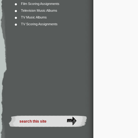
Film Scoring Assignments
Television Music Albums
TV Music Albums
TV Scoring Assignments