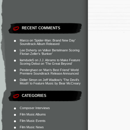
RECENT COMMENTS
Marco
on
‘Spider-Man: Brand New Day’
Soundtrack Album Released
Lee Doherty
on
Volker Bertelmann Scoring
Florian Zeller’s ‘Bunker’
liamdude5
on
J.J. Abrams to Make Feature
Scoring Debut on ‘The Great Beyond’
Penderghast
on
‘Man’s Best Friend’ World
Premiere Soundtrack Release Announced
Didier Simon
on
Jeff Wadlow’s ‘The Devil’s
Mouth’ to Feature Music by Bear McCreary
CATEGORIES
Composer Interviews
Film Music Albums
Film Music Events
Film Music News