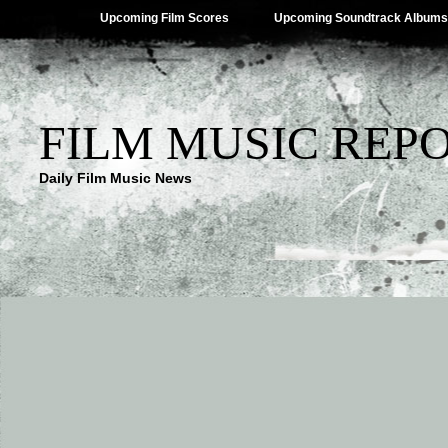
Upcoming Film Scores
Upcoming Soundtrack Albums
FILM MUSIC REP
Daily Film Music News