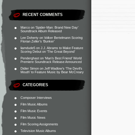
RECENT COMMENTS
Marco
on
‘Spider-Man: Brand New Day’
Soundtrack Album Released
Lee Doherty
on
Volker Bertelmann Scoring
Florian Zeller’s ‘Bunker’
liamdude5
on
J.J. Abrams to Make Feature
Scoring Debut on ‘The Great Beyond’
Penderghast
on
‘Man’s Best Friend’ World
Premiere Soundtrack Release Announced
Didier Simon
on
Jeff Wadlow’s ‘The Devil’s
Mouth’ to Feature Music by Bear McCreary
CATEGORIES
Composer Interviews
Film Music Albums
Film Music Events
Film Music News
Film Scoring Assignments
Television Music Albums