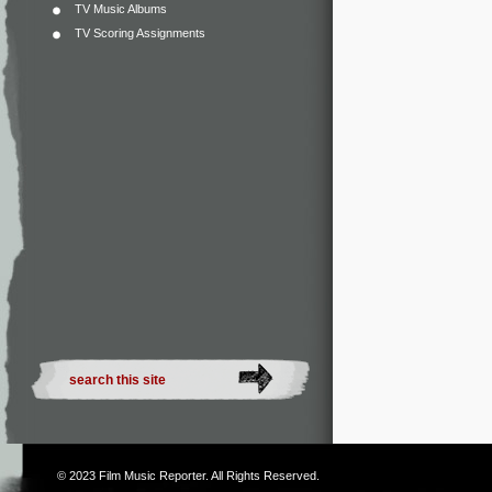
TV Music Albums
TV Scoring Assignments
© 2023
Film Music Reporter
. All Rights Reserved.