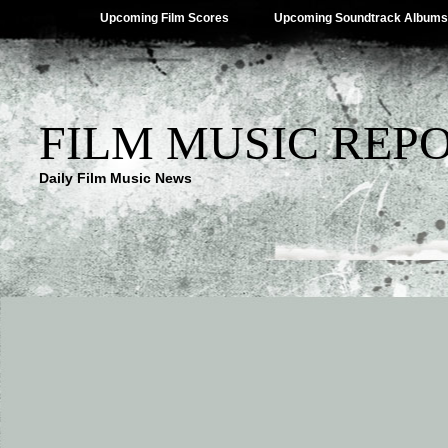
Upcoming Film Scores
Upcoming Soundtrack Albums
FILM MUSIC REP
Daily Film Music News