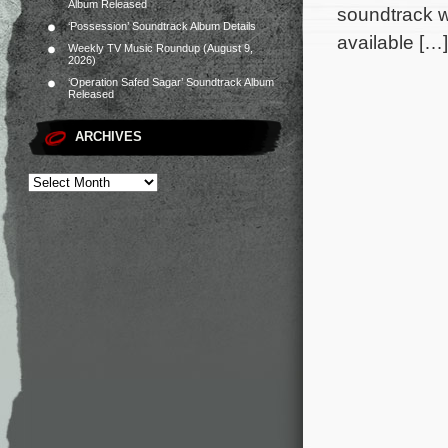
Album Released
soundtrack w
‘Possession’ Soundtrack Album Details
available […]
Weekly TV Music Roundup (August 9,
2026)
‘Operation Safed Sagar’ Soundtrack Album
Released
ARCHIVES