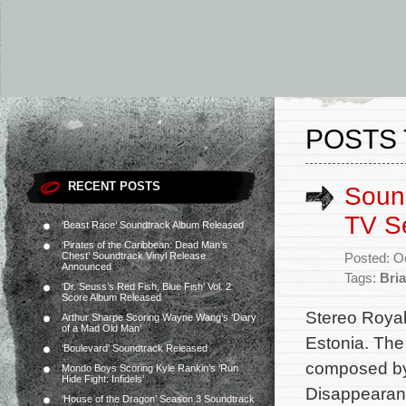
POSTS 
RECENT POSTS
Sound
TV S
‘Beast Race’ Soundtrack Album Released
‘Pirates of the Caribbean: Dead Man’s
Chest’ Soundtrack Vinyl Release
Posted: O
Announced
Tags:
Bri
‘Dr. Seuss’s Red Fish, Blue Fish’ Vol. 2
Score Album Released
Stereo Royal 
Arthur Sharpe Scoring Wayne Wang’s ‘Diary
of a Mad Old Man’
Estonia. The
‘Boulevard’ Soundtrack Released
composed by 
Mondo Boys Scoring Kyle Rankin’s ‘Run
Hide Fight: Infidels’
Disappearanc
‘House of the Dragon’ Season 3 Soundtrack