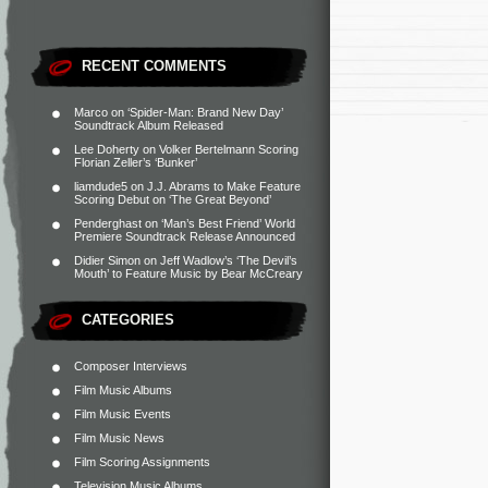
RECENT COMMENTS
Marco
on
‘Spider-Man: Brand New Day’
Soundtrack Album Released
Lee Doherty
on
Volker Bertelmann Scoring
Florian Zeller’s ‘Bunker’
liamdude5
on
J.J. Abrams to Make Feature
Scoring Debut on ‘The Great Beyond’
Penderghast
on
‘Man’s Best Friend’ World
Premiere Soundtrack Release Announced
Didier Simon
on
Jeff Wadlow’s ‘The Devil’s
Mouth’ to Feature Music by Bear McCreary
CATEGORIES
Composer Interviews
Film Music Albums
Film Music Events
Film Music News
Film Scoring Assignments
Television Music Albums