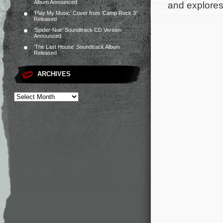
Album Announced
and explores
‘Play My Music’ Cover from ‘Camp Rock 3’
Released
‘Spider-Noir’ Soundtrack CD Version
Announced
‘The Last House’ Soundtrack Album
Released
ARCHIVES