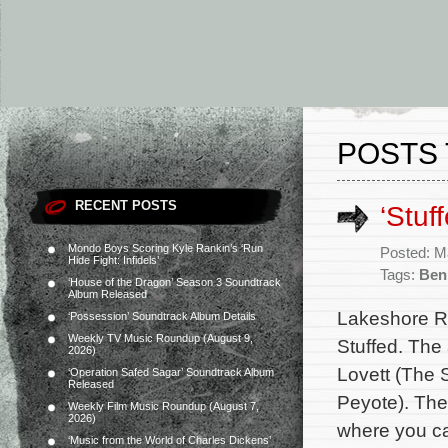
POSTS 
RECENT POSTS
‘Stuf
Mondo Boys Scoring Kyle Rankin’s ‘Run
Posted: M
Hide Fight: Infidels’
Tags:
Ben
‘House of the Dragon’ Season 3 Soundtrack
Album Released
Lakeshore R
‘Possession’ Soundtrack Album Details
Weekly TV Music Roundup (August 9,
Stuffed. The
2026)
Lovett (The 
‘Operation Safed Sagar’ Soundtrack Album
Released
Peyote). The
Weekly Film Music Roundup (August 7,
2026)
where you can
‘Music from the World of Charles Dickens’