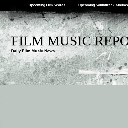
Upcoming Film Scores
Upcoming Soundtrack Albums
FILM MUSIC REP
Daily Film Music News