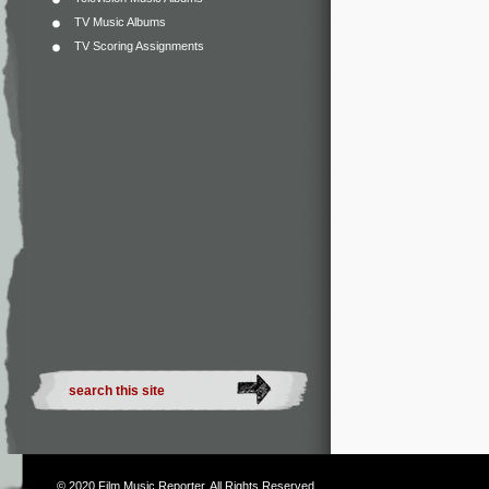
TV Music Albums
TV Scoring Assignments
© 2020
Film Music Reporter
. All Rights Reserved.