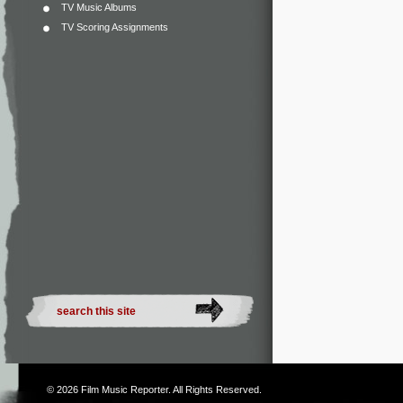
TV Music Albums
TV Scoring Assignments
© 2026
Film Music Reporter
. All Rights Reserved.