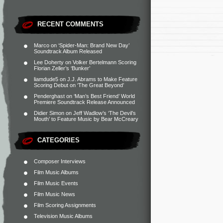
RECENT COMMENTS
Marco
on
‘Spider-Man: Brand New Day’
Soundtrack Album Released
Lee Doherty
on
Volker Bertelmann Scoring
Florian Zeller’s ‘Bunker’
liamdude5
on
J.J. Abrams to Make Feature
Scoring Debut on ‘The Great Beyond’
Penderghast
on
‘Man’s Best Friend’ World
Premiere Soundtrack Release Announced
Didier Simon
on
Jeff Wadlow’s ‘The Devil’s
Mouth’ to Feature Music by Bear McCreary
CATEGORIES
Composer Interviews
Film Music Albums
Film Music Events
Film Music News
Film Scoring Assignments
Television Music Albums