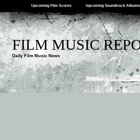
Upcoming Film Scores
Upcoming Soundtrack Albums
FILM MUSIC REP
Daily Film Music News