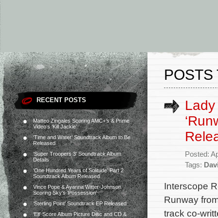
POSTS 
RECENT POSTS
Lady 
‘Runw
Matteo Zingales Scoring AMC+’s & Prime
Video’s ‘Kill Jackie’
Rele
‘Time and Water’ Soundtrack Album to Be
Released
Posted: Ap
‘Super Troopers 3’ Soundtrack Album
Details
Tags:
Dav
‘One Hundred Years of Solitude’ Part 2
Soundtrack Album Released
Interscope R
Vince Pope & Ayanna Witter-Johnson
Scoring Sky’s ‘Possession’
Runway from
‘Sterling Point’ Soundtrack EP Released
track co-writ
‘Elf’ Score Album Picture Disc and CD &