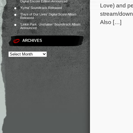
Digital Encore Edition Announced
Love) and pe
‘Kyma’ Soundtrack Released
stream/downl
‘Days of Our Lives’ Digital Score Album
Released
Also […]
‘Linkin Park: Unshatter’ Soundtrack Album
Announced
ARCHIVES