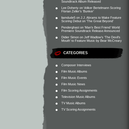
Soundtrack Album Released
Lee Doherty
on
Volker Bertelmann Scoring
Florian Zeller’s ‘Bunker’
liamdude5
on
J.J. Abrams to Make Feature
Scoring Debut on ‘The Great Beyond’
Penderghast
on
‘Man’s Best Friend’ World
Premiere Soundtrack Release Announced
Didier Simon
on
Jeff Wadlow’s ‘The Devil’s
Mouth’ to Feature Music by Bear McCreary
CATEGORIES
Composer Interviews
Film Music Albums
Film Music Events
Film Music News
Film Scoring Assignments
Television Music Albums
TV Music Albums
TV Scoring Assignments