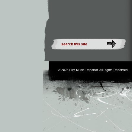
© 2023
Film Music Reporter
. All Rights Reserved.