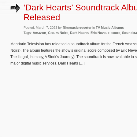
‘Dark Hearts’ Soundtrack Al
Released
Posted: March 7, 2023 by
filmmusicreporter
in
TV Music Albums
Tags:
Amazon
,
Cœurs Noirs
,
Dark Hearts
,
Eric Neveux
,
score
,
Soundtra
Mandarin Television has released a soundtrack album for the French Amazon
Noirs). The album features the show’s original score composed by Eric Ne
The Illegal, Intimacy, A Stork’s Journey). The soundtrack is now available 
major digital music services. Dark Hearts […]