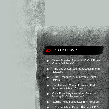
RECENT POSTS
Matteo Zingales Scoring AMC+’s & Prime
Video’s ‘Kill Jackie’
‘Time and Water’ Soundtrack Album to Be
Released
‘Super Troopers 3’ Soundtrack Album
Details
‘One Hundred Years of Solitude’ Part 2
Soundtrack Album Released
Vince Pope & Ayanna Witter-Johnson
Scoring Sky’s ‘Possession’
‘Sterling Point’ Soundtrack EP Released
‘Elf’ Score Album Picture Disc and CD &