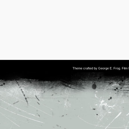
Theme crafted by
George E. Frog
. Fil