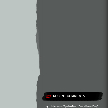
RECENT COMMENTS
Marco
on
‘Spider-Man: Brand New Day’