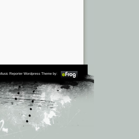
m Music Reporter Wordpress Theme by: