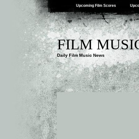
Upcoming Film Scores
Upco
FILM MUSI
Daily Film Music News