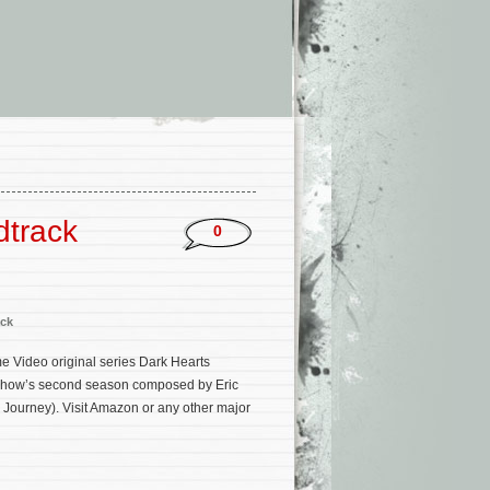
dtrack
0
ck
e Video original series Dark Hearts
e show’s second season composed by Eric
 Journey). Visit Amazon or any other major