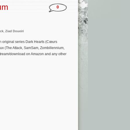
bum
0
ck
,
Ziad Doueiri
 original series Dark Hearts (Cœurs
veux (The Attack, SamSam, Zombillennium,
to stream/download on Amazon and any other