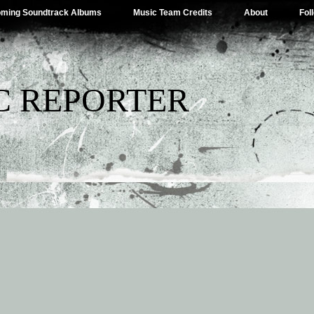
ming Soundtrack Albums
Music Team Credits
About
Fol
C REPORTER