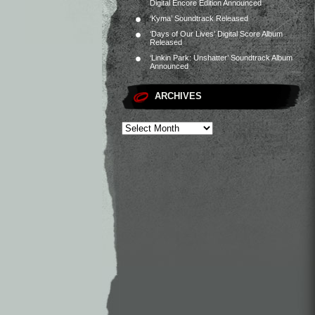
Digital Encore Edition Announced
‘Kyma’ Soundtrack Released
‘Days of Our Lives’ Digital Score Album
Released
‘Linkin Park: Unshatter’ Soundtrack Album
Announced
ARCHIVES