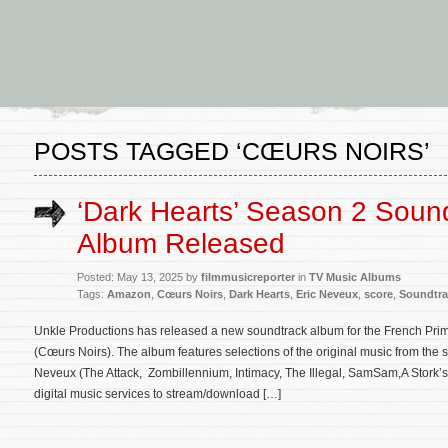
POSTS TAGGED ‘CŒURS NOIRS’
‘Dark Hearts’ Season 2 Soun
Album Released
Posted: May 13, 2025 by
filmmusicreporter
in
TV Music Albums
Tags:
Amazon
,
Cœurs Noirs
,
Dark Hearts
,
Eric Neveux
,
score
,
Soundtra
Unkle Productions has released a new soundtrack album for the French Prim
(Cœurs Noirs). The album features selections of the original music from th
Neveux (The Attack, Zombillennium, Intimacy, The Illegal, SamSam,A Stork’s
digital music services to stream/download […]