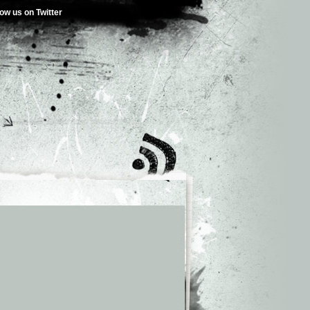
low us on Twitter