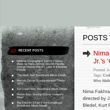
POSTS 
RECENT POSTS
Nima 
Jr.’s 
National Geographic’s ‘Lion’ to Feature
Music by Hans Zimmer, Niccolò Pacella,
George Hutson Warren, Lebo M & Andrew
Posted: J
Christie
Tags:
Cod
‘The Ninth Jedi’ Soundtrack Album Details
Who Wal
Marcelo Zarvos Scoring Marissa Chibás’
‘1972’
‘Ice Cream Man’ Soundtrack Album Details
Nima Fakhrara
Mondo Boys Scoring Joshua Giuliano’s
directed by 
‘River’
‘Big Chicken: A Fast Food Conspiracy’
Bledel, Kurt
Soundtrack Album Details