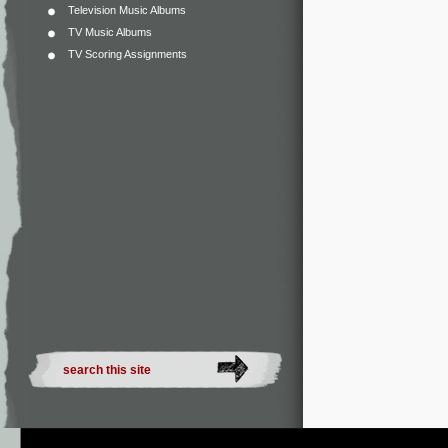
Television Music Albums
TV Music Albums
TV Scoring Assignments