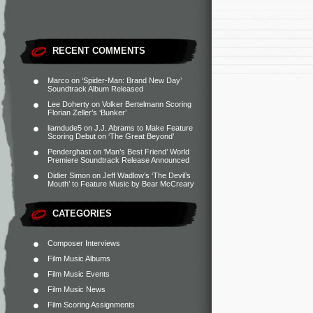
RECENT COMMENTS
Marco
on
‘Spider-Man: Brand New Day’
Soundtrack Album Released
Lee Doherty
on
Volker Bertelmann Scoring
Florian Zeller’s ‘Bunker’
liamdude5
on
J.J. Abrams to Make Feature
Scoring Debut on ‘The Great Beyond’
Penderghast
on
‘Man’s Best Friend’ World
Premiere Soundtrack Release Announced
Didier Simon
on
Jeff Wadlow’s ‘The Devil’s
Mouth’ to Feature Music by Bear McCreary
CATEGORIES
Composer Interviews
Film Music Albums
Film Music Events
Film Music News
Film Scoring Assignments