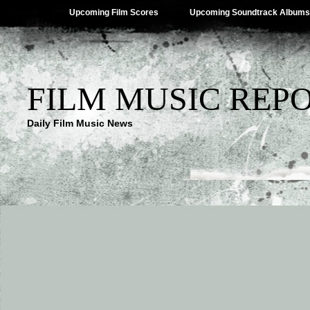
Upcoming Film Scores
Upcoming Soundtrack Albums
FILM MUSIC REP
Daily Film Music News