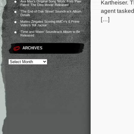
Kartheiser. 
Ava Max’s Original Song ‘Work’ from ‘Paw
Patrol: The Dino Movie’ Released
agent tasked 
‘The End of Oak Street’ Soundtrack Album
Details
[…]
Matteo Zingales Scoring AMC+’s & Prime
Video’s ‘Kill Jackie’
‘Time and Water’ Soundtrack Album to Be
Released
ARCHIVES