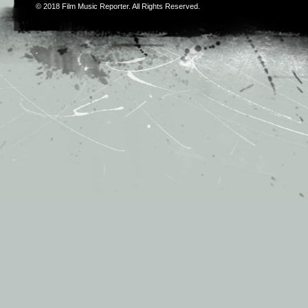
© 2018
Film Music Reporter
. All Rights Reserved.