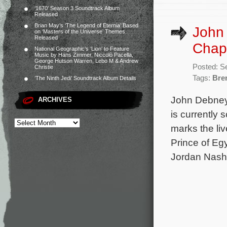
‘1670’ Season 3 Soundtrack Album
Released
Brian May’s ‘The Legend of Eternia’ Based
John
on ‘Masters of the Universe’ Themes
Released
Chap
National Geographic’s ‘Lion’ to Feature
Music by Hans Zimmer, Niccolò Pacella,
George Hutson Warren, Lebo M & Andrew
Posted: S
Christie
Tags:
Bre
‘The Ninth Jedi’ Soundtrack Album Details
John Debney 
ARCHIVES
is currently
marks the li
Prince of Eg
Jordan Nash