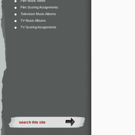
Film Music News
Film Scoring Assignments
Television Music Albums
TV Music Albums
TV Scoring Assignments