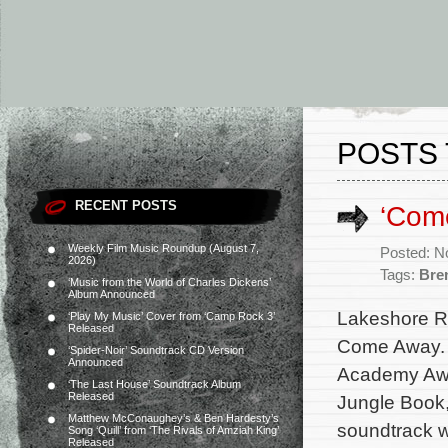
POSTS
RECENT POSTS
‘Come
Weekly Film Music Roundup (August 7,
Posted: N
2026)
Tags:
Bre
‘Music from the World of Charles Dickens’
Album Announced
Lakeshore Re
‘Play My Music’ Cover from ‘Camp Rock 3’
Released
Come Away. T
‘Spider-Noir’ Soundtrack CD Version
Announced
Academy Awa
‘The Last House’ Soundtrack Album
Released
Jungle Book,
Matthew McConaughey’s & Ben Hardesty’s
soundtrack w
Song ‘Quill’ from ‘The Rivals of Amziah King’
Released