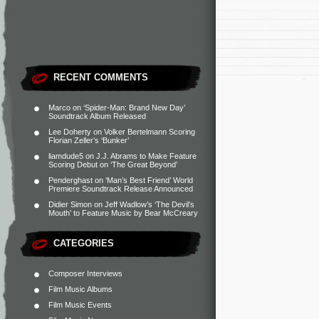
RECENT COMMENTS
Marco
on
‘Spider-Man: Brand New Day’
Soundtrack Album Released
Lee Doherty
on
Volker Bertelmann Scoring
Florian Zeller’s ‘Bunker’
liamdude5
on
J.J. Abrams to Make Feature
Scoring Debut on ‘The Great Beyond’
Penderghast
on
‘Man’s Best Friend’ World
Premiere Soundtrack Release Announced
Didier Simon
on
Jeff Wadlow’s ‘The Devil’s
Mouth’ to Feature Music by Bear McCreary
CATEGORIES
Composer Interviews
Film Music Albums
Film Music Events