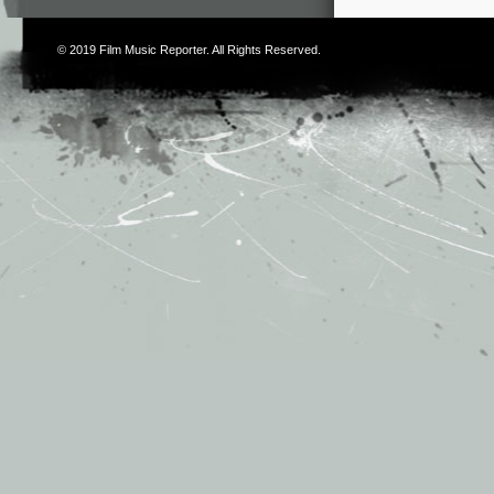
© 2019
Film Music Reporter
. All Rights Reserved.