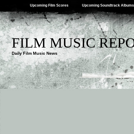
Upcoming Film Scores
Upcoming Soundtrack Albums
FILM MUSIC REP
Daily Film Music News