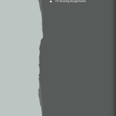
TV Scoring Assignments