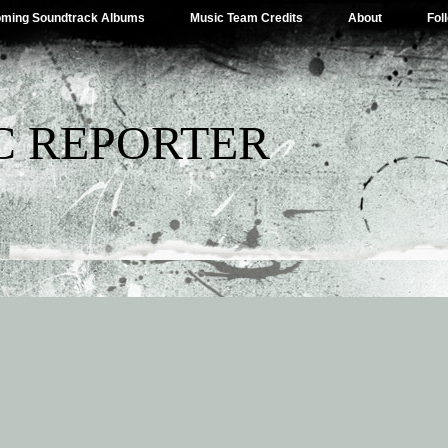
ming Soundtrack Albums
Music Team Credits
About
Fol
C REPORTER