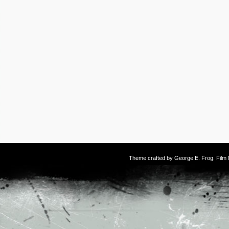
Theme crafted by
George E. Frog
. Fil