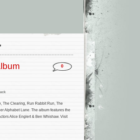
’
Album
0
ack
e, The Clearing, Run Rabbit Run, The
ler Alphabet Lane. The album features the
actors Alice Englert & Ben Whishaw. Visit