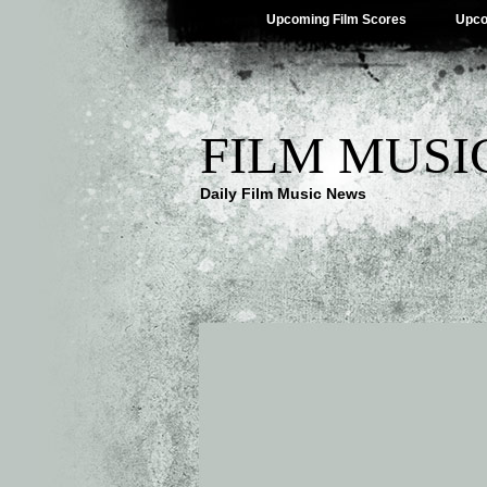
Upcoming Film Scores
Upco
FILM MUSI
Daily Film Music News