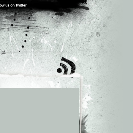
low us on Twitter