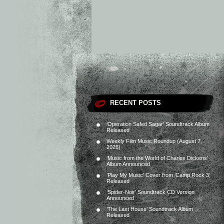
RECENT POSTS
‘Operation Safed Sagar’ Soundtrack Album
Released
Weekly Film Music Roundup (August 7,
2026)
‘Music from the World of Charles Dickens’
Album Announced
‘Play My Music’ Cover from ‘Camp Rock 3’
Released
‘Spider-Noir’ Soundtrack CD Version
Announced
‘The Last House’ Soundtrack Album
Released