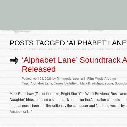
POSTS TAGGED ‘ALPHABET LANE
‘Alphabet Lane’ Soundtrack 
Released
Posted: April 28, 2026 by
filmmusicreporter
in
Film Music Albums
Tags:
Alphabet Lane
,
James Lichtfield
,
Mark Bradshaw
,
score
,
Soundtr
Mark Bradshaw (Top of the Lake, Bright Star, You Won’t Be Alone, Resistanc
Daughter) hhas released a soundtrack album for the Australian comedic thril
original music from the film written by the composer and featuring vocals by 
Amazon or […]