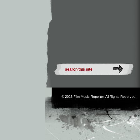
© 2026
Film Music Reporter
. All Rights Reserved.