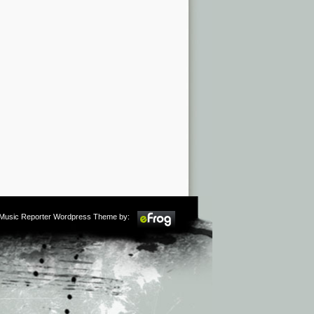
m Music Reporter Wordpress Theme by: