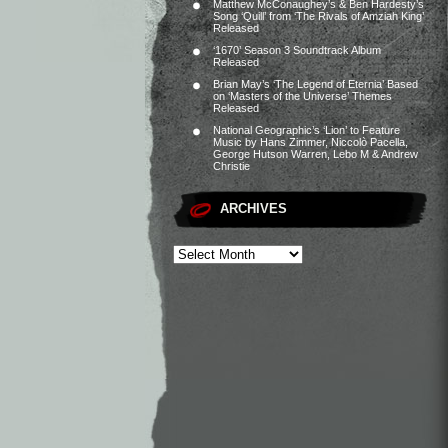
Matthew McConaughey’s & Ben Hardesty’s
Song ‘Quill’ from ‘The Rivals of Amziah King’
Released
‘1670’ Season 3 Soundtrack Album
Released
Brian May’s ‘The Legend of Eternia’ Based
on ‘Masters of the Universe’ Themes
Released
National Geographic’s ‘Lion’ to Feature
Music by Hans Zimmer, Niccolò Pacella,
George Hutson Warren, Lebo M & Andrew
Christie
ARCHIVES