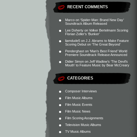
RECENT COMMENTS
Marco
on
‘Spider-Man: Brand New Day’
Soundtrack Album Released
Lee Doherty
on
Volker Bertelmann Scoring
Florian Zeller’s ‘Bunker’
liamdude5
on
J.J. Abrams to Make Feature
Scoring Debut on ‘The Great Beyond’
Penderghast
on
‘Man’s Best Friend’ World
Premiere Soundtrack Release Announced
Didier Simon
on
Jeff Wadlow’s ‘The Devil’s
Mouth’ to Feature Music by Bear McCreary
CATEGORIES
Composer Interviews
Film Music Albums
Film Music Events
Film Music News
Film Scoring Assignments
Television Music Albums
TV Music Albums