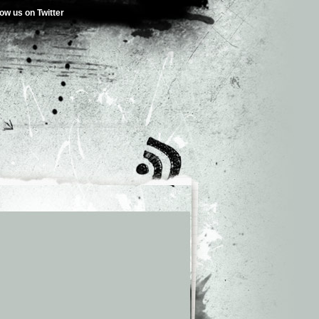
low us on Twitter