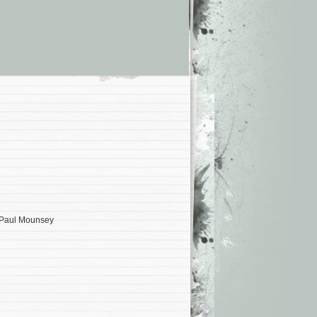
, Paul Mounsey