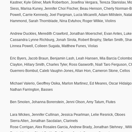
Kastner, Kyle Gilner, Mark Robertson, Josefina Vergara, Tereza Stanislav, 
Siess, Marisa Kuney, Jennifer Choi Fischer, Beau Henson, Cherly Norman-
Powell, Carrie Kennedy, Joel Pargman, Lucia Micarelli, Adam Millstein, Natal
Hammond, Sarah Thornblade, Nina Evtuhov, Roger Wilkie, Violins
Andrew Duckles, Meredith Crawford, Jonathan Moerschel, Evan Antes, Luke 
Cassandra Lynne Richburg, Jonah Sirota, Robert Brophy, Stefan Smith, Sh
Linnea Powell, Colleen Sugata, Matthew Funes, Violas
Eric Byers, Jacob Braun, Benjamin Lash, Leah Hansen, Mia Barcia Colombo
Clayton, Hillary Smith, Charles Tyler, Ross Gasworth, Niall Taro Ferguson,
Guerrero Bombut, Caleb Vaughn-Jones, Allan Hon, Cameron Stone, Cellos
Michael Valerio, Geoffrey Osika, Marlon Martinez, Ed Meares, Oscar Hidalgo
Nathan Farrington, Basses
Ben Smolen, Johanna Borenstein, Jenni Olson, Amy Tatum, Flutes
Lara Wickes, Jennifer Cullinan, Jessica Pearlman, Lelie Resnick, Oboes
Sierra Allen, Jonathan Sacdalan, Clarinets
Rose Corrigan, Alex Rosales Garcia, Andrew Brady, Jonathan Stehney , Wil