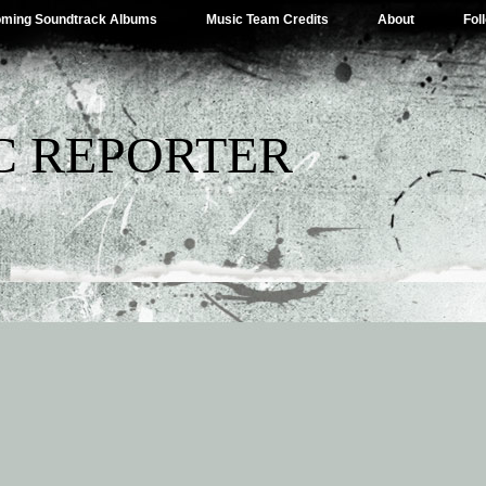
ming Soundtrack Albums
Music Team Credits
About
Fol
C REPORTER