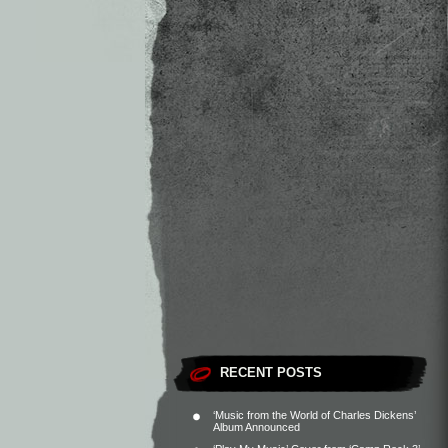
RECENT POSTS
‘Music from the World of Charles Dickens’
Album Announced