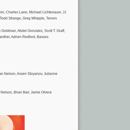
im, Charles Lane, Michael Lichtenauer, JJ
 Todd Strange, Greg Whipple, Tenors
h Goldman, Abdel Gonzalez, Scott T. Graff,
anther, Adrien Redford, Basses
an Nelson, Assen Stoyanov, Julianne
Nelson, Brian Bair, Jamie Olvera