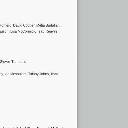
 Montero, David Cooper, Melia Badalian,
auson, Lisa McCormick, Teag Reaves,
Stever, Trumpets
y, Ido Meshulam, Tiffany Johns, Todd