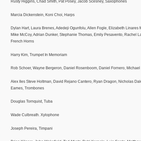
Rusty Higgins, Chad Smith, Pat Posey, Jacob Scesney, Saxophones
Marcia Dickenstein, Koni Choi, Harps
Dylan Hart, Laura Brenes, Adedeji Ogunfolu, Allen Fogle, Elizabeth Linares
Mike McCoy, Adrian Dunker, Stephanie Thomas, Emily Pesavento, Rachel L
French Horns
Harry Kim, Trumpet In Memoriam
Rob Schoer, Wayne Bergeron, Daniel Rosenboom, Daniel Fornero, Michael 
Alex Iles Steve Holtman, David Rejano Cantero, Ryan Dragon, Nicholas Dale
Eames, Trombones
Douglas Tornquist, Tuba
Wade Culbreath. Xylophone
Joseph Pereira, Timpani