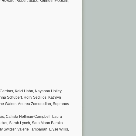
hew Howard, Robert Slack, Kenneth McGrath,
 Gardner, Kelci Hahn, Nayanna Holley,
nna Schubert, Holly Sedillos, Kathryn
anne Waters, Andrea Zomorodian, Sopranos
is, Callista Hoffman-Campbell, Laura
cker, Sarah Lynch, Sara Mann Baraka
y Switzer, Valerie Tambaoan, Elyse Willis,