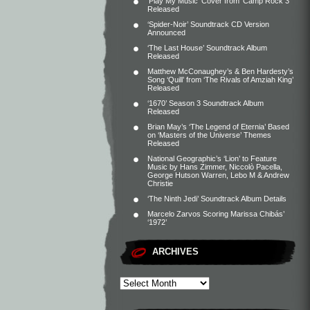
‘Play My Music’ Cover from ‘Camp Rock 3’
Released
‘Spider-Noir’ Soundtrack CD Version
Announced
‘The Last House’ Soundtrack Album
Released
Matthew McConaughey’s & Ben Hardesty’s
Song ‘Quill’ from ‘The Rivals of Amziah King’
Released
‘1670’ Season 3 Soundtrack Album
Released
Brian May’s ‘The Legend of Eternia’ Based
on ‘Masters of the Universe’ Themes
Released
National Geographic’s ‘Lion’ to Feature
Music by Hans Zimmer, Niccolò Pacella,
George Hutson Warren, Lebo M & Andrew
Christie
‘The Ninth Jedi’ Soundtrack Album Details
Marcelo Zarvos Scoring Marissa Chibás’
‘1972’
ARCHIVES