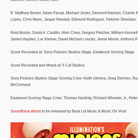
R. Matthew Brown, Adam Faruqi, Michael Jones, Dermont Kiernan, Charlie K
Lopez, Chris Mann, Jasper Randall, Edmond Rodriguez, Fletcher Sheridan,
Reid Bruton, David A. Castillo, Alvin Chea, Gregory Fletcher, William Kennet
James Hayden, Luc Kleiner, David Michael Loucks, Jamal Moore, Anthony P
Score Recorded at: Sony Pictures Studios Stage, Eastwood Scoring Stage
Score Recorded and Mixed at: 5 Cat Studios
Sony Pictures Studios Stage Scoring Crew: Keith Ukrisna, Greg Dennen, Ry
McCormack
Eastwood Scoring Stage Crew: Thomas Hardisty, Richard Wheeler, Jr., Peter 
Soundtrack album
to be released by Back Lot Music & Music On Vinyl