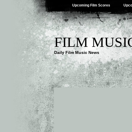
Upcoming Film Scores
Upco
FILM MUSI
Daily Film Music News