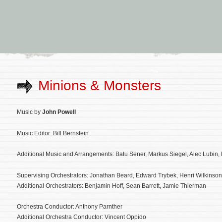
Minions & Monsters
Music by
John Powell
Music Editor: Bill Bernstein
Additional Music and Arrangements: Batu Sener, Markus Siegel, Alec Lubin
Supervising Orchestrators: Jonathan Beard, Edward Trybek, Henri Wilkinson
Additional Orchestrators: Benjamin Hoff, Sean Barrett, Jamie Thierman
Orchestra Conductor: Anthony Parnther
Additional Orchestra Conductor: Vincent Oppido