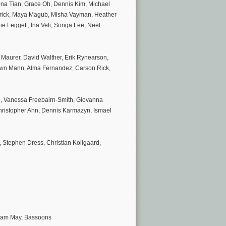
Mona Tian, Grace Oh, Dennis Kim, Michael
Brick, Maya Magub, Misha Vayman, Heather
ie Leggett, Ina Veli, Songa Lee, Neel
Maurer, David Walther, Erik Rynearson,
awn Mann, Alma Fernandez, Carson Rick,
, Vanessa Freebairn-Smith, Giovanna
 Christopher Ahn, Dennis Karmazyn, Ismael
, Stephen Dress, Christian Kollgaard,
liam May, Bassoons