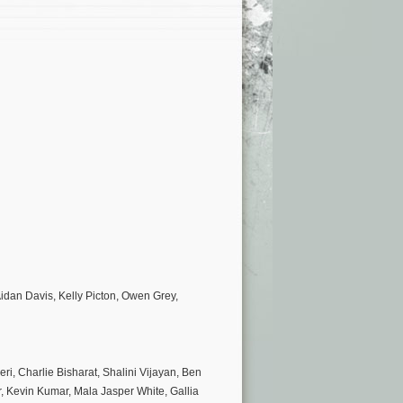
idan Davis, Kelly Picton, Owen Grey,
, Charlie Bisharat, Shalini Vijayan, Ben
r, Kevin Kumar, Mala Jasper White, Gallia