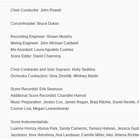
Choir Conductor: John Powell
Concertmaster: Bruce Dukov
Recording Engineer: Shawn Murphy
Mixing Engineer: John Michael Caldwell
Mix Assistant: Laura Agudelo Cuartas
Score Editor: David Channing
Choir Contractor and Solo Soprano: Holly Sedillos
Orchestra Contractors: Gina Zimmitti, Whitney Martin
Score Recordist: Erik Swanson
Additional Score Recordist: Chandler Harrod
Music Preparation: Jordan Cox, James Regan, Brad Ritchie, David Neville, A
Connor Low, Megan Lewandowski
Score Instrumentalists:
Luanne Homzy, Alyssa Park, Sandy Cameron, Tamara Hatwan, Jessica Guideri
Jacobson, Irina Voloshina, Ana Landauer, Camille Miller, Aiko Jimena Richte