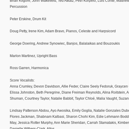
Brian Kilgore, John Wakefield, Ted Atkatz, Petri Korpelo, Luis Conte, Matt
Percussion
Peter Erskine, Drum Kit
Doug Petty, Irene Kim, Adam Bravo, Pianos, Celeste and Harpsicord
George Doering, Andrew Synowiec, Banjos, Balalaikas and Bouzoukis
Marlon Martinez, Upright Bass
Ross Garren, Harmonica
Score Vocalists:
Anna Crumley, Devon Davidson, Allie Feder, Claire Seely Fedoruk, Graycen
Elissa Johnston, Beth Peregrine, Diane Freiman Reynolds, Alina Roitstein, A
Shuman, Courtney Taylor, Natalie Babbit, Taylor Chloé, Malia Vaught, Suz
Lindsay Patterson Abdou, Ayo Awosika, Emily Goglia, Natalie Gonzales Dubo
Flores Jackman, Shabnam Kalbasi, Sharon Chohi Kim, Edie Lehmann Boddi
May, Jessica Rotter Murphy, Ann Marie Sheridan, Carrah Stamatakis, Kimberl
Danielle Withers-Clark, Altos