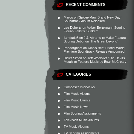
RECENT COMMENTS
Marco
on
‘Spider-Man: Brand New Day’
Soundtrack Album Released
Lee Doherty
on
Volker Bertelmann Scoring
Florian Zeller’s ‘Bunker’
liamdude5
on
J.J. Abrams to Make Feature
Scoring Debut on ‘The Great Beyond’
Penderghast
on
‘Man’s Best Friend’ World
Premiere Soundtrack Release Announced
Didier Simon
on
Jeff Wadlow’s ‘The Devil’s
Mouth’ to Feature Music by Bear McCreary
CATEGORIES
Composer Interviews
Film Music Albums
Film Music Events
Film Music News
Film Scoring Assignments
Television Music Albums
TV Music Albums
TV Scoring Assignments