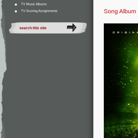
TV Music Albums
Song Album
TV Scoring Assignments