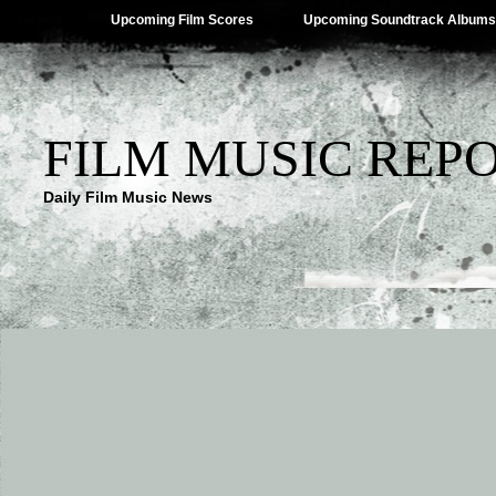
Upcoming Film Scores
Upcoming Soundtrack Albums
FILM MUSIC REP
Daily Film Music News