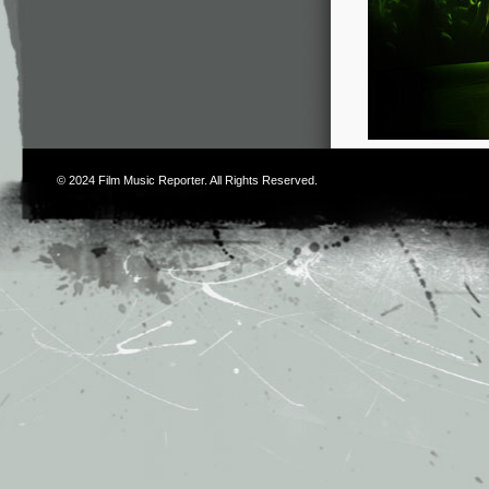
© 2024
Film Music Reporter
. All Rights Reserved.