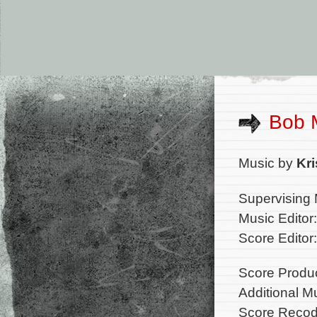
Bob 
Music by
Kr
Supervising 
Music Editor
Score Edito
Score Produ
Additional M
Score Recod