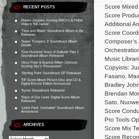
Score Mixed
RECENT POSTS
Score Produ
Matteo Zingales Scoring AMC+’s & Prime
Additional A
Video’s ‘Kill Jackie’
‘Time and Water’ Soundtrack Album to Be
Score Coordi
Released
Composer’s A
‘Super Troopers 3’ Soundtrack Album
Details
Orchestrati
‘One Hundred Years of Solitude’ Part 2
Soundtrack Album Released
Music Librar
Vince Pope & Ayanna Witter-Johnson
Copyists: Ju
Scoring Sky’s ‘Possession’
‘Sterling Point’ Soundtrack EP Released
Fasano, Max
‘Elf’ Score Album Picture Disc and CD &
Bradley John
Digital Encore Edition Announced
‘Kyma’ Soundtrack Released
Brendan Mor
‘Days of Our Lives’ Digital Score Album
Sato, Nuowe
Released
‘Linkin Park: Unshatter’ Soundtrack Album
Score Conduc
Announced
Pro Tools Op
ARCHIVES
Score Mix Te
Score Recor