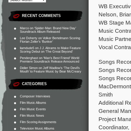
WB Executive
Nelson, Bria
RECENT COMMENTS
WB Stage Ma
Marco
on
‘Spider-Man: Brand New Day’
Music Contra
Soundtrack Album Released
Music Partne
Lee Doherty
on
Volker Bertelmann Scoring
Florian Zeller’s ‘Bunker’
Vocal Contra
liamdude5
on
J.J. Abrams to Make Feature
Scoring Debut on ‘The Great Beyond’
Penderghast
on
‘Man’s Best Friend’ World
Songs Record
Premiere Soundtrack Release Announced
Didier Simon
on
Jeff Wadlow’s ‘The Devil’s
Songs Recor
Mouth’ to Feature Music by Bear McCreary
Songs Record
CATEGORIES
MacDermont,
Smith
Composer Interviews
Additional R
Film Music Albums
Film Music Events
General Man
Film Music News
Project Man
Film Scoring Assignments
Coordinator,
Television Music Albums