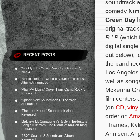
soundtrack a
comedy
Nim
Green Day
h
original track
R.I.P
(which 
digital sing
out below), 
RECENT POSTS
the band rec
Weekly Film Music Roundup (August 7,
Los Angeles 
2026)
‘Music from the World of Charles Dickens’
well as song
Album Announced
Mckenna Grac
‘Play My Music’ Cover from ‘Camp Rock 3’
Released
film centers
‘Spider-Noir’ Soundtrack CD Version
Announced
(on
CD
,
vinyl
‘The Last House’ Soundtrack Album
Released
order on
Am
Matthew McConaughey’s & Ben Hardesty’s
Thames, Kylr
Song ‘Quill’ from ‘The Rivals of Amziah King’
Released
Armisen, Ang
‘1670’ Season 3 Soundtrack Album
Released