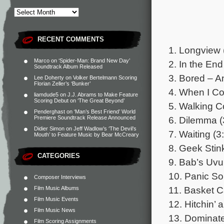
RECENT COMMENTS
1. Longview 
Marco
on
‘Spider-Man: Brand New Day’
2. In the End
Soundtrack Album Released
3. Bored – A
Lee Doherty
on
Volker Bertelmann Scoring
Florian Zeller’s ‘Bunker’
4. When I C
liamdude5
on
J.J. Abrams to Make Feature
Scoring Debut on ‘The Great Beyond’
5. Walking Co
Penderghast
on
‘Man’s Best Friend’ World
6. Dilemma (
Premiere Soundtrack Release Announced
Didier Simon
on
Jeff Wadlow’s ‘The Devil’s
7. Waiting (3
Mouth’ to Feature Music by Bear McCreary
8. Geek Stin
CATEGORIES
9. Bab’s Uvu
10. Panic So
Composer Interviews
11. Basket C
Film Music Albums
Film Music Events
12. Hitchin’ 
Film Music News
13. Dominate
Film Scoring Assignments