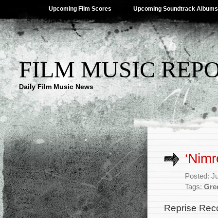
Upcoming Film Scores
Upcoming Soundtrack Albums
FILM MUSIC REP
Daily Film Music News
‘Nimr
Posted: J
Tags:
Gre
Reprise Recor