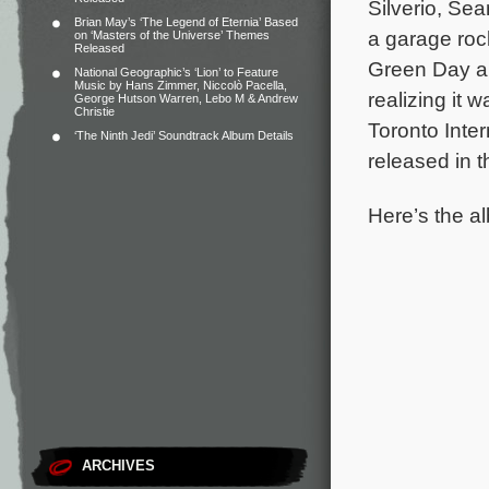
Silverio, Se
Brian May’s ‘The Legend of Eternia’ Based
a garage rock
on ‘Masters of the Universe’ Themes
Released
Green Day an
National Geographic’s ‘Lion’ to Feature
Music by Hans Zimmer, Niccolò Pacella,
realizing it 
George Hutson Warren, Lebo M & Andrew
Christie
Toronto Inter
‘The Ninth Jedi’ Soundtrack Album Details
released in 
Here’s the al
ARCHIVES