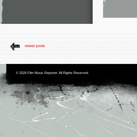
newer posts
© 2026
Film Music Reporter
. All Rights Reserved.