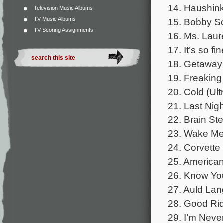
14. Haushink
Television Music Albums
TV Music Albums
15. Bobby So
TV Scoring Assignments
16. Ms. Laur
17. It’s so f
18. Getaway
19. Freaking
20. Cold (Ult
21. Last Nigh
22. Brain St
23. Wake Me
24. Corvette
25. American 
26. Know You
27. Auld Lan
28. Good Rid
29. I’m Neve