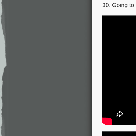
30. Going to