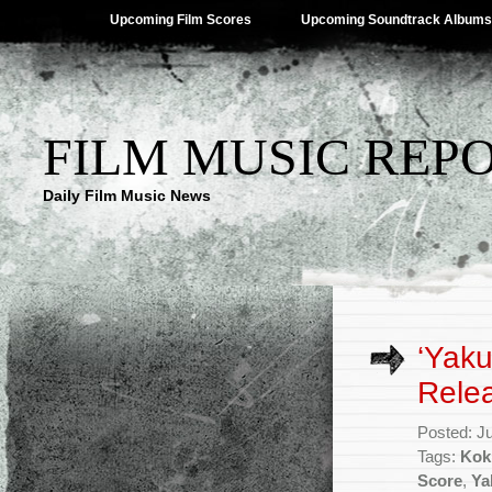
Upcoming Film Scores
Upcoming Soundtrack Albums
FILM MUSIC REP
Daily Film Music News
‘Yaku
Rele
Posted: J
Tags:
Kok
Score
,
Ya