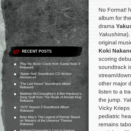
No Format! h
album for th
drama
Yakus
Yakushima
)
original musi
Koki Nakan
RECENT POSTS
scoring debu
‘Play My Music’ Cover from ‘Camp Rock 3’
soundtrack i
Released
‘Spider-Noir’ Soundtrack CD Version
stream/down
Announced
other major d
‘The Last House’ Soundtrack Album
Released
listen to a t
Matthew McConaughey’s & Ben Hardesty’s
Song ‘Quill’ from ‘The Rivals of Amziah King’
the jump.
Yak
Released
Vicky Krieps
‘1670’ Season 3 Soundtrack Album
Released
pediatric he
Brian May’s ‘The Legend of Eternia’ Based
on ‘Masters of the Universe’ Themes
remains tabo
Released
National Geographic’s ‘Lion’ to Feature