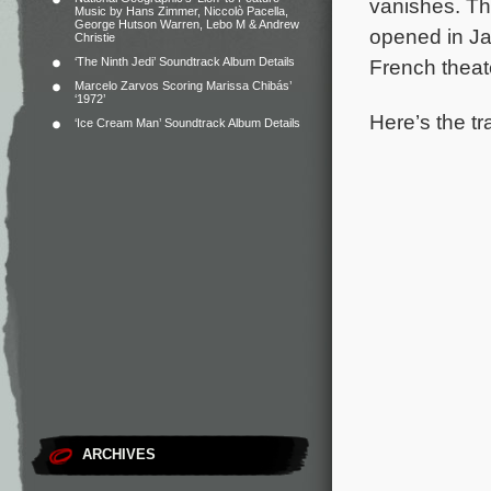
vanishes.
Th
Music by Hans Zimmer, Niccolò Pacella,
George Hutson Warren, Lebo M & Andrew
opened in Ja
Christie
‘The Ninth Jedi’ Soundtrack Album Details
French theat
Marcelo Zarvos Scoring Marissa Chibás’
‘1972’
Here’s the tr
‘Ice Cream Man’ Soundtrack Album Details
ARCHIVES