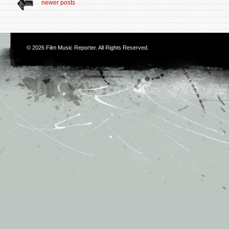
newer posts
© 2026
Film Music Reporter
. All Rights Reserved.