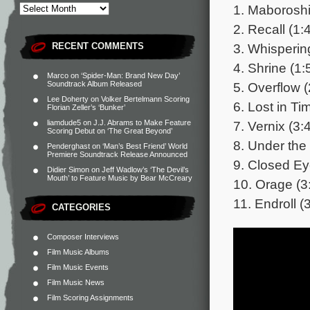
1. Maboroshi
2. Recall (1:
3. Whisperin
RECENT COMMENTS
4. Shrine (1:
Marco
on
‘Spider-Man: Brand New Day’
5. Overflow (
Soundtrack Album Released
Lee Doherty
on
Volker Bertelmann Scoring
6. Lost in Ti
Florian Zeller’s ‘Bunker’
7. Vernix (3:
liamdude5
on
J.J. Abrams to Make Feature
Scoring Debut on ‘The Great Beyond’
8. Under the
Penderghast
on
‘Man’s Best Friend’ World
Premiere Soundtrack Release Announced
9. Closed Ey
Didier Simon
on
Jeff Wadlow’s ‘The Devil’s
Mouth’ to Feature Music by Bear McCreary
10. Orage (3
11. Endroll (
CATEGORIES
Composer Interviews
Film Music Albums
Film Music Events
Film Music News
Film Scoring Assignments