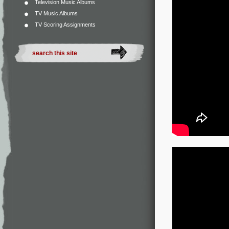
Television Music Albums
TV Music Albums
TV Scoring Assignments