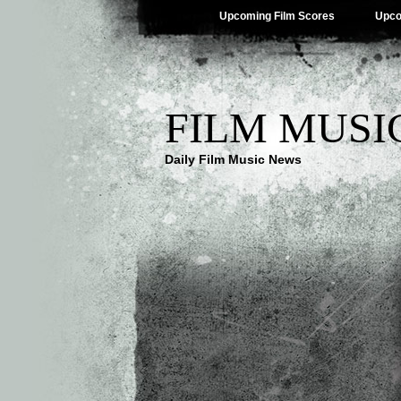
Upcoming Film Scores
Upco
FILM MUSI
Daily Film Music News