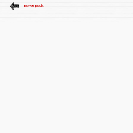
newer posts