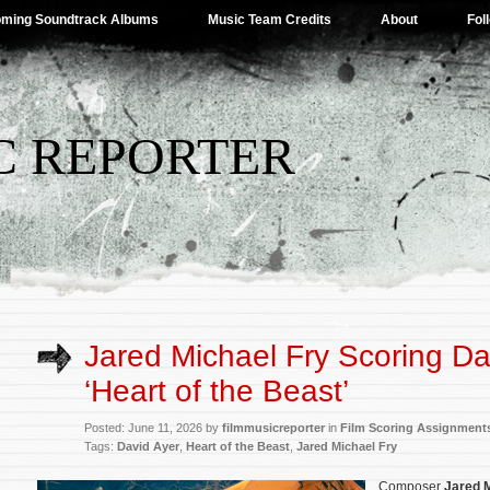
ming Soundtrack Albums
Music Team Credits
About
Fol
C REPORTER
Jared Michael Fry Scoring Da
‘Heart of the Beast’
Posted: June 11, 2026 by
filmmusicreporter
in
Film Scoring Assignment
Tags:
David Ayer
,
Heart of the Beast
,
Jared Michael Fry
Composer
Jared M