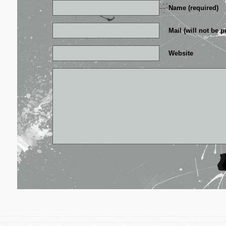
Name (required)
Mail (will not be p
Website