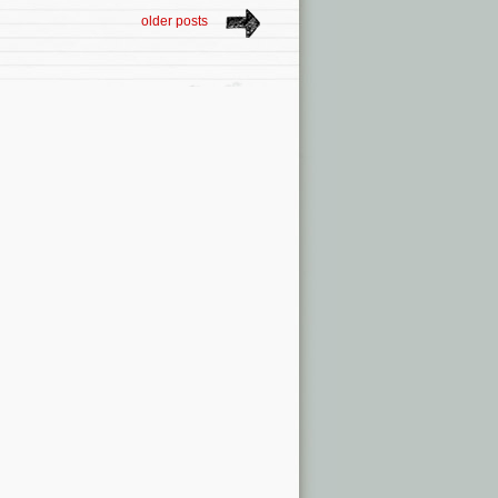
older posts