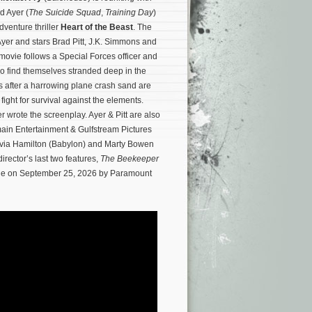
id Ayer (
The Suicide Squad
,
Training Day
)
venture thriller
Heart of the Beast
. The
 Ayer and stars Brad Pitt, J.K. Simmons and
vie follows a Special Forces officer and
o find themselves stranded deep in the
 after a harrowing plane crash sand are
 fight for survival against the elements.
wrote the screenplay. Ayer & Pitt are also
ain Entertainment & Gulfstream Pictures
ivia Hamilton (Babylon) and Marty Bowen
irector’s last two features,
The Beekeeper
wide on September 25, 2026 by Paramount