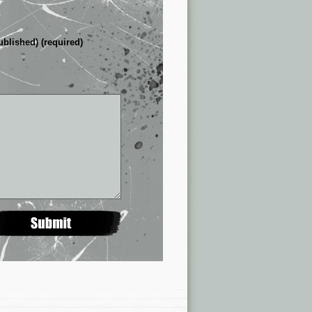
ublished) (required)