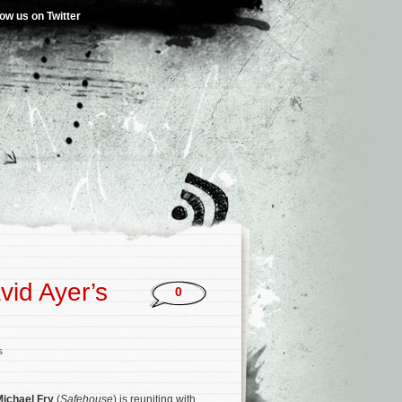
low us on Twitter
vid Ayer’s
0
s
ichael Fry
(
Safehouse
) is reuniting with