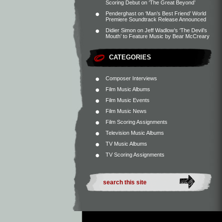
Scoring Debut on ‘The Great Beyond’
Penderghast
on
‘Man’s Best Friend’ World
Premiere Soundtrack Release Announced
Didier Simon
on
Jeff Wadlow’s ‘The Devil’s
Mouth’ to Feature Music by Bear McCreary
CATEGORIES
Composer Interviews
Film Music Albums
Film Music Events
Film Music News
Film Scoring Assignments
Television Music Albums
TV Music Albums
TV Scoring Assignments