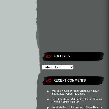
ARCHIVES
RECENT COMMENTS
Marco
on
‘Spider-Man: Brand New Day’
Soundtrack Album Released
Lee Doherty
on
Volker Bertelmann Scoring
Florian Zeller’s ‘Bunker’
liamdude5
on
J.J. Abrams to Make Feature