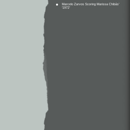
Marcelo Zarvos Scoring Marissa Chibás’
‘1972’