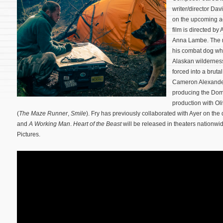
writer/director Dav
on the upcoming ad
film is directed by
Anna Lambe. The mo
his combat dog wh
Alaskan wilderness
forced into a brutal
Cameron Alexander 
producing the Dom
production with Ol
(
The Maze Runner
,
Smile
). Fry has previously collaborated with Ayer on the d
and
A Working Man
.
Heart of the Beast
will be released in theaters nation
Pictures.