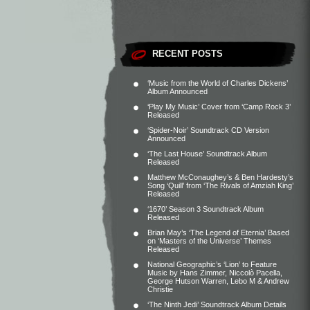
RECENT POSTS
‘Music from the World of Charles Dickens’
Album Announced
‘Play My Music’ Cover from ‘Camp Rock 3’
Released
‘Spider-Noir’ Soundtrack CD Version
Announced
‘The Last House’ Soundtrack Album
Released
Matthew McConaughey’s & Ben Hardesty’s
Song ‘Quill’ from ‘The Rivals of Amziah King’
Released
‘1670’ Season 3 Soundtrack Album
Released
Brian May’s ‘The Legend of Eternia’ Based
on ‘Masters of the Universe’ Themes
Released
National Geographic’s ‘Lion’ to Feature
Music by Hans Zimmer, Niccolò Pacella,
George Hutson Warren, Lebo M & Andrew
Christie
‘The Ninth Jedi’ Soundtrack Album Details