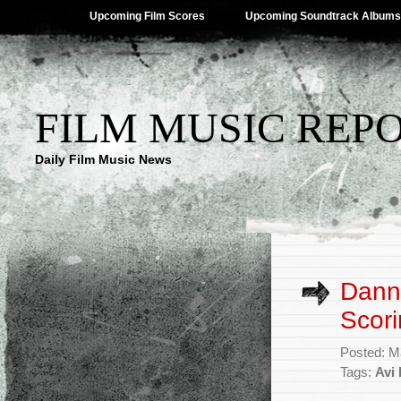
Upcoming Film Scores
Upcoming Soundtrack Albums
FILM MUSIC REP
Daily Film Music News
Dann
Scori
Posted: M
Tags:
Avi 