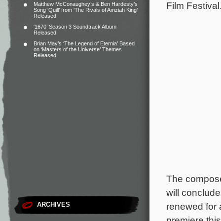
Film Festival
Matthew McConaughey’s & Ben Hardesty’s
Song ‘Quill’ from ‘The Rivals of Amziah King’
Released
‘1670’ Season 3 Soundtrack Album
Released
Brian May’s ‘The Legend of Eternia’ Based
on ‘Masters of the Universe’ Themes
Released
The composer
will conclud
ARCHIVES
renewed for 
premiere thi