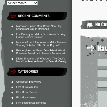
RECENT COMMENTS
Marco
on
‘Spider-Man: Brand New Day’
Soundtrack Album Released
Lee Doherty
on
Volker Bertelmann Scoring
Florian Zeller’s ‘Bunker’
liamdude5
on
J.J. Abrams to Make Feature
Scoring Debut on ‘The Great Beyond’
Penderghast
on
‘Man’s Best Friend’ World
Premiere Soundtrack Release Announced
Didier Simon
on
Jeff Wadlow’s ‘The Devil’s
Mouth’ to Feature Music by Bear McCreary
CATEGORIES
Composer Interviews
Film Music Albums
Film Music Events
Film Music News
Film Scoring Assignments