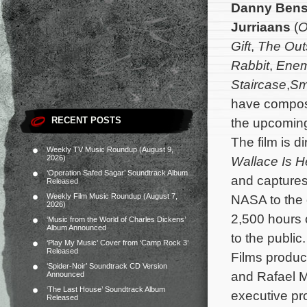
Danny Bens
Jurriaans
(
O
Gift
,
The Out
Rabbit
,
Ene
Staircase
,
Sm
have compose
RECENT POSTS
the upcomin
The film is d
Weekly TV Music Roundup (August 9,
2026)
Wallace Is H
‘Operation Safed Sagar’ Soundtrack Album
and captures
Released
Weekly Film Music Roundup (August 7,
NASA to the g
2026)
2,500 hours o
‘Music from the World of Charles Dickens’
Album Announced
to the public
‘Play My Music’ Cover from ‘Camp Rock 3’
Released
Films product
‘Spider-Noir’ Soundtrack CD Version
and Rafael 
Announced
‘The Last House’ Soundtrack Album
executive pr
Released