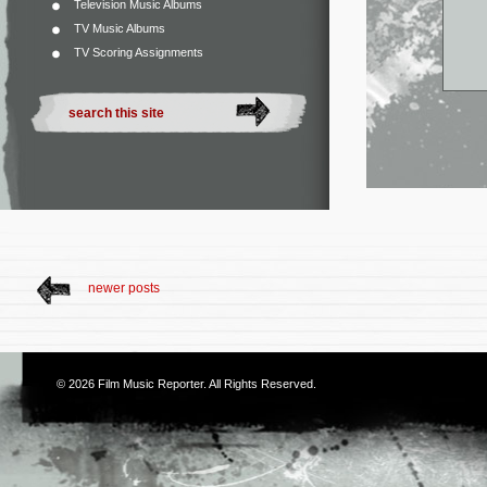
Television Music Albums
TV Music Albums
TV Scoring Assignments
newer posts
© 2026
Film Music Reporter
. All Rights Reserved.