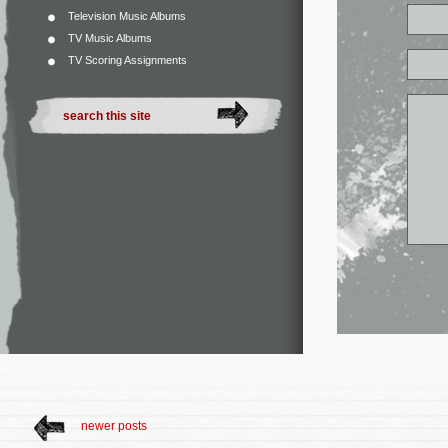
Television Music Albums
TV Music Albums
TV Scoring Assignments
newer posts