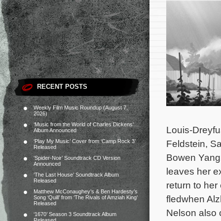
RECENT POSTS
Weekly Film Music Roundup (August 7,
2026)
‘Music from the World of Charles Dickens’
Louis-Dreyfu
Album Announced
‘Play My Music’ Cover from ‘Camp Rock 3’
Feldstein, S
Released
Bowen Yang a
‘Spider-Noir’ Soundtrack CD Version
Announced
leaves her ex
‘The Last House’ Soundtrack Album
Released
return to her
Matthew McConaughey’s & Ben Hardesty’s
fledwhen Alz
Song ‘Quill’ from ‘The Rivals of Amziah King’
Released
Nelson also 
‘1670’ Season 3 Soundtrack Album
Released