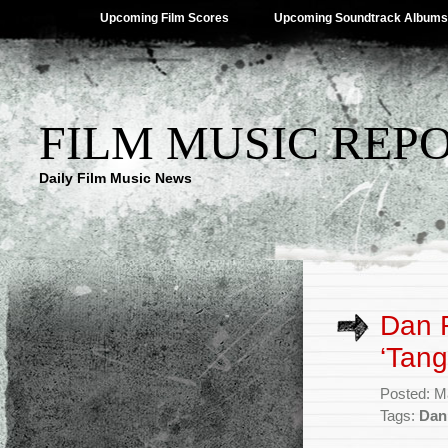
Upcoming Film Scores
Upcoming Soundtrack Albums
FILM MUSIC REP
Daily Film Music News
Dan 
‘Tang
Posted: M
Tags:
Dan