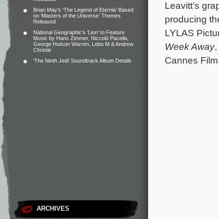
Leavitt’s gr
Brian May’s ‘The Legend of Eternia’ Based
on ‘Masters of the Universe’ Themes
producing th
Released
LYLAS Pictur
National Geographic’s ‘Lion’ to Feature
Music by Hans Zimmer, Niccolò Pacella,
George Hutson Warren, Lebo M & Andrew
Week Away
Christie
Cannes Film 
‘The Ninth Jedi’ Soundtrack Album Details
ARCHIVES