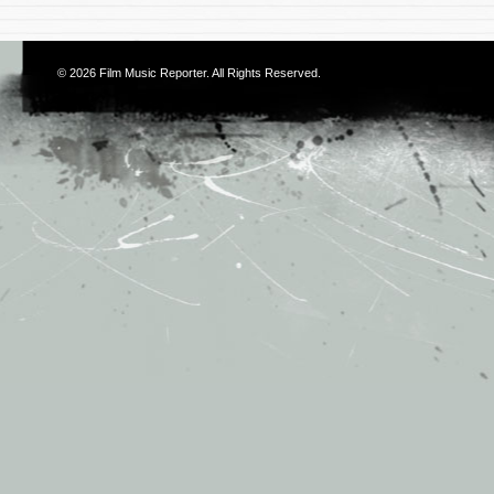
© 2026
Film Music Reporter
. All Rights Reserved.