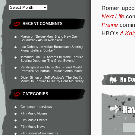
Romer’ upcom
Next Life
com
RECENT COMMENTS
Prairie
coming
HBO’s
A Kni
Marco
on
‘Spider-Man: Brand New Day’
Soundtrack Album Released
Lee Doherty
on
Volker Bertelmann Scoring
Florian Zeller’s ‘Bunker’
liamdude5
on
J.J. Abrams to Make Feature
Scoring Debut on ‘The Great Beyond’
Penderghast
on
‘Man’s Best Friend’ World
Premiere Soundtrack Release Announced
Didier Simon
on
Jeff Wadlow’s ‘The Devil’s
Mouth’ to Feature Music by Bear McCreary
CATEGORIES
Composer Interviews
Film Music Albums
Film Music Events
Film Music News
Film Scoring Assignments